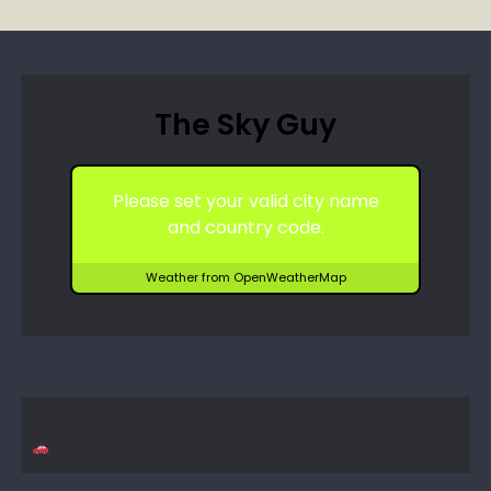
The Sky Guy
Please set your valid city name
and country code.
Weather from OpenWeatherMap