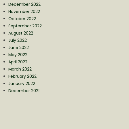
December 2022
November 2022
October 2022
September 2022
August 2022
July 2022
June 2022
May 2022
April 2022
March 2022
February 2022
January 2022
December 2021