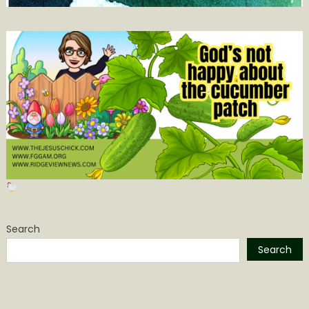
Search
Search