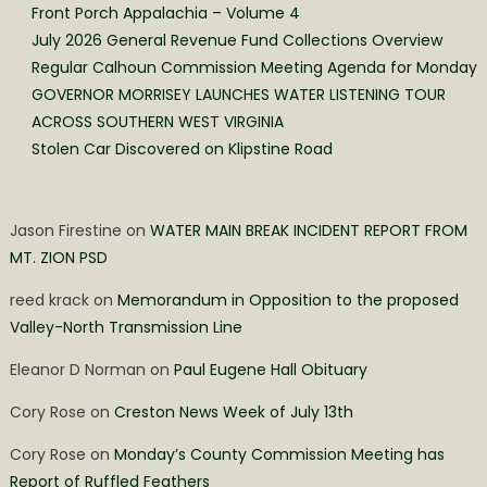
Front Porch Appalachia – Volume 4
July 2026 General Revenue Fund Collections Overview
Regular Calhoun Commission Meeting Agenda for Monday
GOVERNOR MORRISEY LAUNCHES WATER LISTENING TOUR
ACROSS SOUTHERN WEST VIRGINIA
Stolen Car Discovered on Klipstine Road
Jason Firestine
on
WATER MAIN BREAK INCIDENT REPORT FROM
MT. ZION PSD
reed krack
on
Memorandum in Opposition to the proposed
Valley-North Transmission Line
Eleanor D Norman
on
Paul Eugene Hall Obituary
Cory Rose
on
Creston News Week of July 13th
Cory Rose
on
Monday’s County Commission Meeting has
Report of Ruffled Feathers