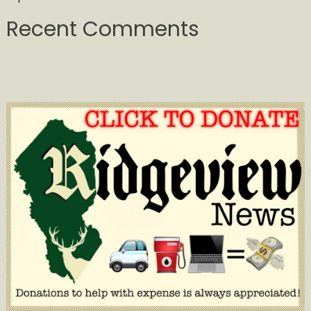
Recent Comments