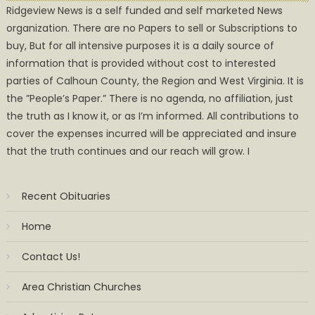
Ridgeview News is a self funded and self marketed News
organization. There are no Papers to sell or Subscriptions to
buy, But for all intensive purposes it is a daily source of
information that is provided without cost to interested
parties of Calhoun County, the Region and West Virginia. It is
the ”People’s Paper.” There is no agenda, no affiliation, just
the truth as I know it, or as I’m informed. All contributions to
cover the expenses incurred will be appreciated and insure
that the truth continues and our reach will grow. I
Recent Obituaries
Home
Contact Us!
Area Christian Churches