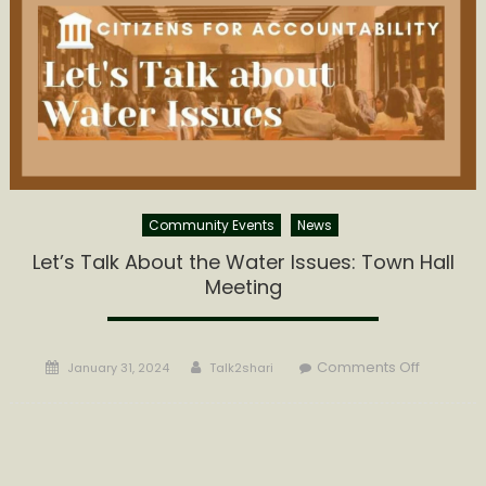
60%
Water
Rate
Increase
Community Events
News
Let’s Talk About the Water Issues: Town Hall
Meeting
Posted
Author
on
Comments Off
January 31, 2024
Talk2shari
on
Let’s
Talk
About
the