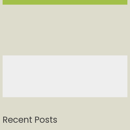
Recent Posts