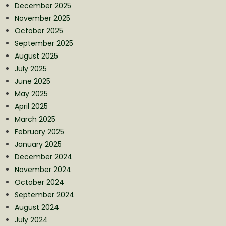
December 2025
November 2025
October 2025
September 2025
August 2025
July 2025
June 2025
May 2025
April 2025
March 2025
February 2025
January 2025
December 2024
November 2024
October 2024
September 2024
August 2024
July 2024