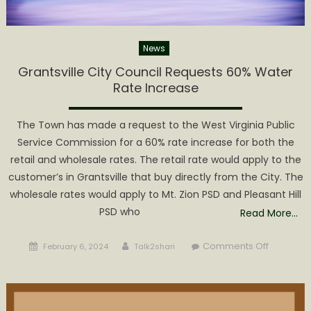
News
Grantsville City Council Requests 60% Water
Rate Increase
The Town has made a request to the West Virginia Public
Service Commission for a 60% rate increase for both the
retail and wholesale rates. The retail rate would apply to the
customer’s in Grantsville that buy directly from the City. The
wholesale rates would apply to Mt. Zion PSD and Pleasant Hill
PSD who
Read More…
Posted
Author
on
Comments Off
February 6, 2024
Talk2shari
on
Grantsvill
City
Council
Requests