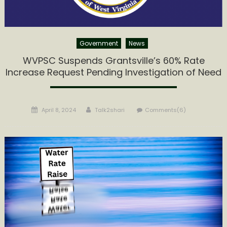
Government
News
WVPSC Suspends Grantsville’s 60% Rate
Increase Request Pending Investigation of Need
Posted
Author
April 8, 2024
Talk2shari
Comments(6)
on