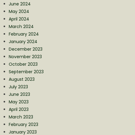
June 2024
May 2024
April 2024
March 2024
February 2024
January 2024
December 2023
November 2023
October 2023
September 2023
August 2023
July 2023
June 2023
May 2023
April 2023
March 2023
February 2023
January 2023