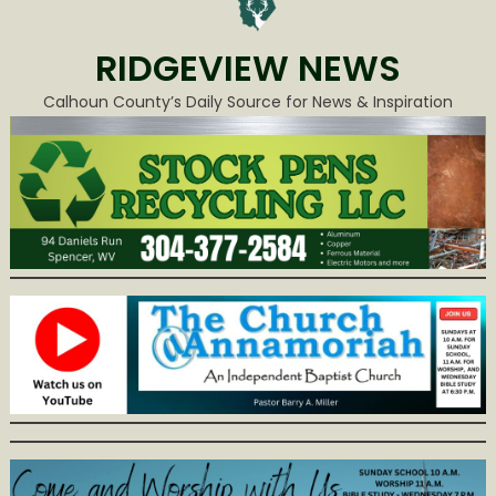
RIDGEVIEW NEWS
Calhoun County’s Daily Source for News & Inspiration