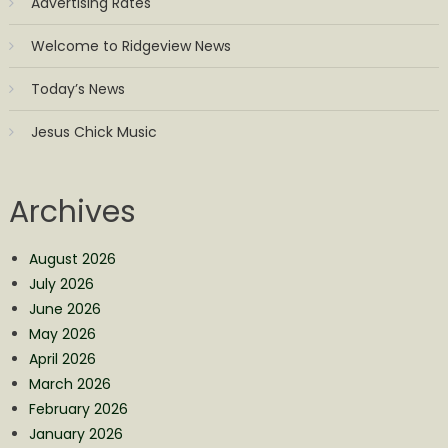
Advertising Rates
Welcome to Ridgeview News
Today’s News
Jesus Chick Music
Archives
August 2026
July 2026
June 2026
May 2026
April 2026
March 2026
February 2026
January 2026