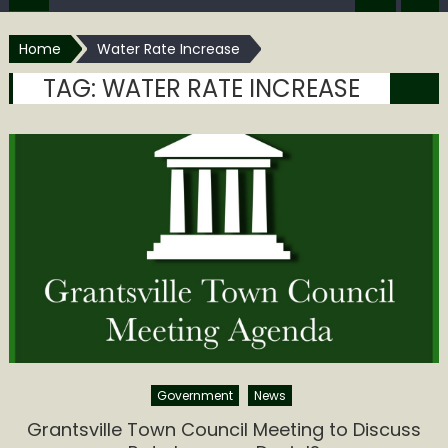
Home
Water Rate Increase
TAG:
WATER RATE INCREASE
Government
News
Grantsville Town Council Meeting to Discuss