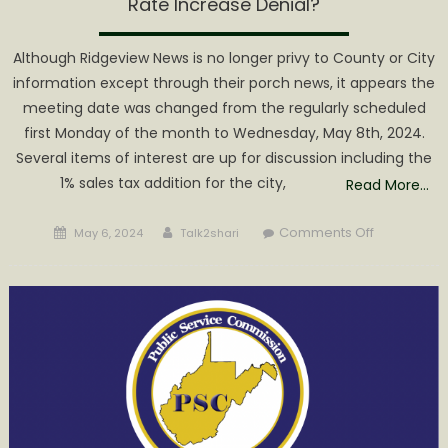
Rate Increase Denial?
Although Ridgeview News is no longer privy to County or City
information except through their porch news, it appears the
meeting date was changed from the regularly scheduled
first Monday of the month to Wednesday, May 8th, 2024.
Several items of interest are up for discussion including the
1% sales tax addition for the city,
Read More…
Posted
Author
on
Comments Off
May 6, 2024
Talk2shari
on
Grantsville
Town
Council
Meeting
to
Discuss
Rate
Increase
Denial?