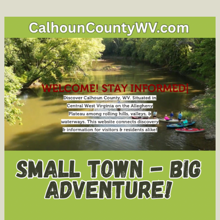
Water
Issues:
Town
Hall
Meeting