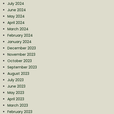
July 2024
June 2024
May 2024
April 2024
March 2024
February 2024
January 2024
December 2023
November 2023
October 2023
September 2023
August 2023
July 2023
June 2023
May 2023
April 2023
March 2023
February 2023