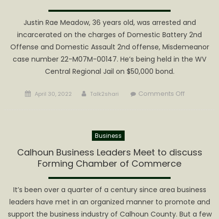
CEFTS
Honor
Justin Rae Meadow, 36 years old, was arrested and
Society
incarcerated on the charges of Domestic Battery 2nd
Offense and Domestic Assault 2nd offense, Misdemeanor
case number 22-M07M-00147. He’s being held in the WV
Central Regional Jail on $50,000 bond.
Posted
Author
on
Comments Off
April 30, 2022
Talk2shari
on
Meadows
Arrested
for
Business
Domestic
Battery
Calhoun Business Leaders Meet to discuss
and
Forming Chamber of Commerce
Assault
2nd
It’s been over a quarter of a century since area business
Offense
leaders have met in an organized manner to promote and
support the business industry of Calhoun County. But a few