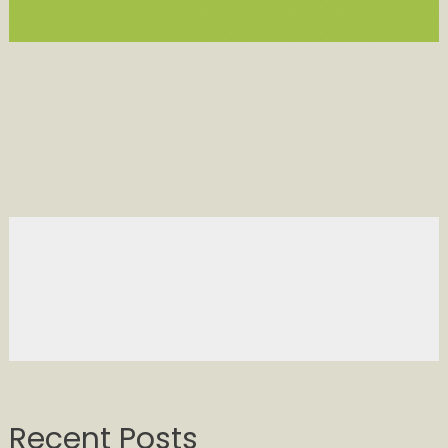
Recent Posts