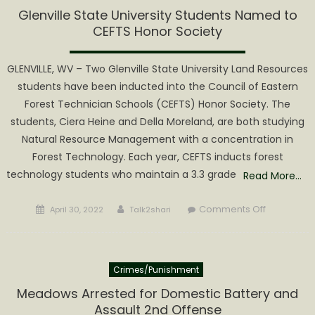
to
Glenville State University Students Named to
Attend
CEFTS Honor Society
Today’s
Town
GLENVILLE, WV – Two Glenville State University Land Resources
Hall
students have been inducted into the Council of Eastern
Forest Technician Schools (CEFTS) Honor Society. The
students, Ciera Heine and Della Moreland, are both studying
Natural Resource Management with a concentration in
Forest Technology. Each year, CEFTS inducts forest
technology students who maintain a 3.3 grade
Read More…
Posted
Author
on
Comments Off
April 30, 2022
Talk2shari
on
Glenville
State
University
Crimes/Punishment
Students
Named
Meadows Arrested for Domestic Battery and
to
Assault 2nd Offense