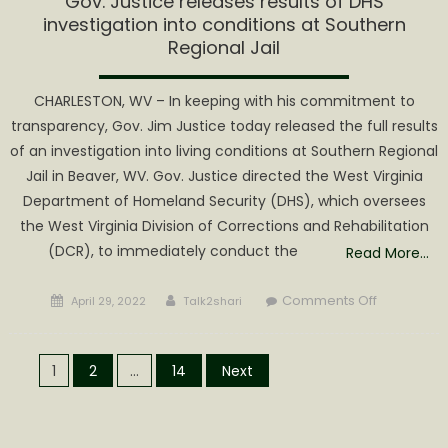
Gov. Justice releases results of DHS
investigation into conditions at Southern
Regional Jail
CHARLESTON, WV – In keeping with his commitment to
transparency, Gov. Jim Justice today released the full results
of an investigation into living conditions at Southern Regional
Jail in Beaver, WV. Gov. Justice directed the West Virginia
Department of Homeland Security (DHS), which oversees
the West Virginia Division of Corrections and Rehabilitation
(DCR), to immediately conduct the
Read More…
Posted
Author
on
Comments Off
April 29, 2022
Talk2shari
on
Gov.
Justice
Posts
releases
1
2
…
14
Next
results
pagination
of
DHS