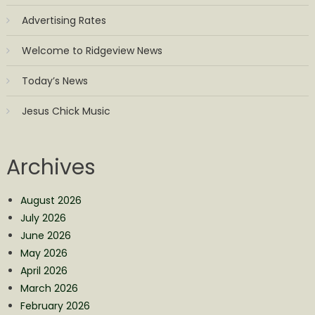
Advertising Rates
Welcome to Ridgeview News
Today’s News
Jesus Chick Music
Archives
August 2026
July 2026
June 2026
May 2026
April 2026
March 2026
February 2026