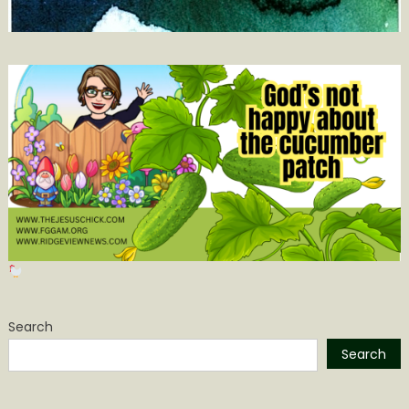
Search
Search