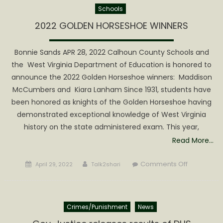
Schools
Survey
for
2022 GOLDEN HORSESHOE WINNERS
Saturday’s
Meeting
Bonnie Sands APR 28, 2022 Calhoun County Schools and
or
the West Virginia Department of Education is honored to
today!
announce the 2022 Golden Horseshoe winners: Maddison
McCumbers and Kiara Lanham Since 1931, students have
been honored as knights of the Golden Horseshoe having
demonstrated exceptional knowledge of West Virginia
history on the state administered exam. This year,
Read More…
Posted
Author
on
Comments Off
April 29, 2022
Talk2shari
on
2022
GOLDEN
HORSESHO
Crimes/Punishment
News
WINNERS