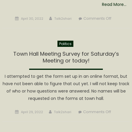
Read More…
Posted
Author
on
Comments Off
April 30, 2022
Talk2shari
on
Calhoun
Athletics
Sports
Politics
Banquet
to
Town Hall Meeting Survey for Saturday’s
be
Meeting or today!
Held
May
I attempted to get the form set up in an online format, but
7th
have not been able to figure that out yet. I will not keep track
of who or how questions were answered. No names will be
requested on the forms at town hall.
Posted
Author
on
Comments Off
April 29, 2022
Talk2shari
on
Town
Hall
Meeting