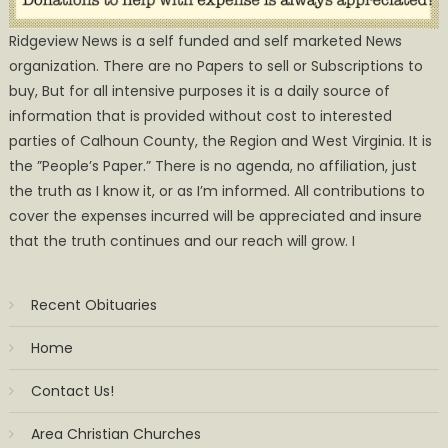
Ridgeview News is a self funded and self marketed News
organization. There are no Papers to sell or Subscriptions to
buy, But for all intensive purposes it is a daily source of
information that is provided without cost to interested
parties of Calhoun County, the Region and West Virginia. It is
the ”People’s Paper.” There is no agenda, no affiliation, just
the truth as I know it, or as I’m informed. All contributions to
cover the expenses incurred will be appreciated and insure
that the truth continues and our reach will grow. I
Recent Obituaries
Home
Contact Us!
Area Christian Churches