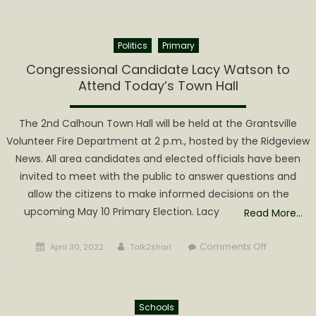
Wood
Festival
Politics
Primary
Mud
Bog
Congressional Candidate Lacy Watson to
Returns
Attend Today’s Town Hall
The 2nd Calhoun Town Hall will be held at the Grantsville
Volunteer Fire Department at 2 p.m., hosted by the Ridgeview
News. All area candidates and elected officials have been
invited to meet with the public to answer questions and
allow the citizens to make informed decisions on the
upcoming May 10 Primary Election. Lacy
Read More…
Posted
Author
on
Comments Off
April 30, 2022
Talk2shari
on
Congressi
Candidate
Lacy
Schools
Watson