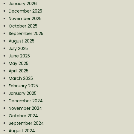
January 2026
December 2025
November 2025
October 2025
September 2025
August 2025
July 2025
June 2025
May 2025
April 2025
March 2025
February 2025
January 2025
December 2024
November 2024
October 2024
September 2024
August 2024