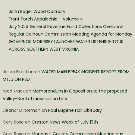
John Roger Wood Obituary
Front Porch Appalachia – Volume 4
July 2026 General Revenue Fund Collections Overview
Regular Calhoun Commission Meeting Agenda for Monday
GOVERNOR MORRISEY LAUNCHES WATER LISTENING TOUR
ACROSS SOUTHERN WEST VIRGINIA
Jason Firestine
on
WATER MAIN BREAK INCIDENT REPORT FROM
MT. ZION PSD
reed krack
on
Memorandum in Opposition to the proposed
Valley-North Transmission Line
Eleanor D Norman
on
Paul Eugene Hall Obituary
Cory Rose
on
Creston News Week of July 13th
Cory Rose
on
Monday’s County Commission Meeting has