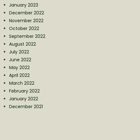
January 2023
December 2022
November 2022
October 2022
September 2022
August 2022
July 2022
June 2022
May 2022
April 2022
March 2022
February 2022
January 2022
December 2021