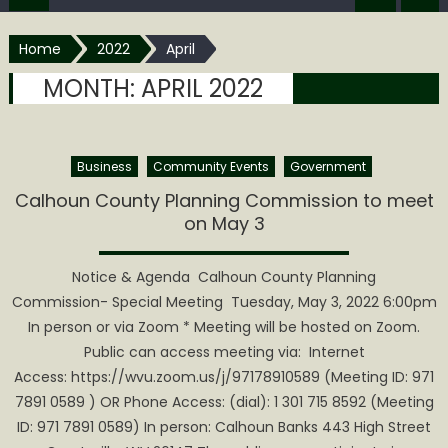
Home
2022
April
MONTH:
APRIL 2022
Business
Community Events
Government
Calhoun County Planning Commission to meet
on May 3
Notice & Agenda Calhoun County Planning
Commission- Special Meeting ​ Tuesday, May 3, 2022 6:00pm
In person or via Zoom * Meeting will be hosted on Zoom.
Public can access meeting via: Internet
Access: https://wvu.zoom.us/j/97178910589 (Meeting ID: 971
7891 0589 ) OR Phone Access: (dial): 1 301 715 8592 (Meeting
ID: 971 7891 0589) In person: Calhoun Banks 443 High Street