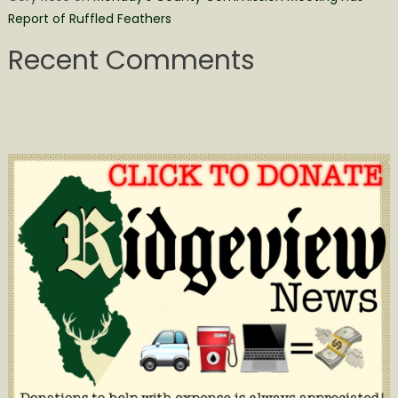
Report of Ruffled Feathers
Recent Comments