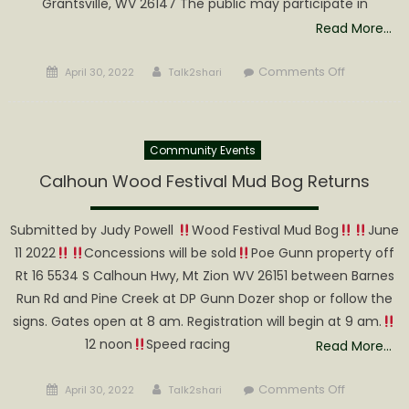
Grantsville, WV 26147 The public may participate in
Read More…
Posted
Author
on
Comments Off
April 30, 2022
Talk2shari
on
Calhoun
County
Planning
Community Events
Commissi
to
Calhoun Wood Festival Mud Bog Returns
meet
on
Submitted by Judy Powell
Wood Festival Mud Bog
June
May
11 2022
Concessions will be sold
Poe Gunn property off
3
Rt 16 5534 S Calhoun Hwy, Mt Zion WV 26151 between Barnes
Run Rd and Pine Creek at DP Gunn Dozer shop or follow the
signs. Gates open at 8 am. Registration will begin at 9 am.
12 noon
Speed racing
Read More…
Posted
Author
on
Comments Off
April 30, 2022
Talk2shari
on
Calhoun