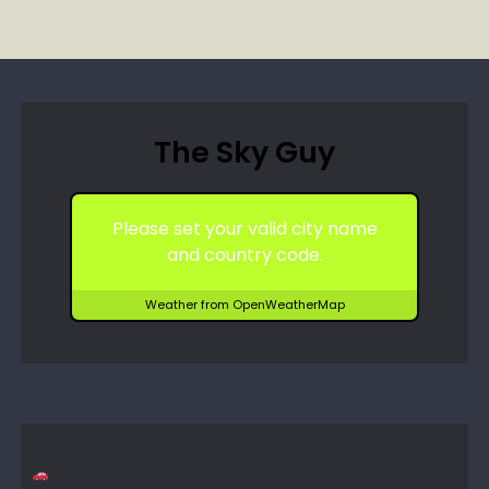
The Sky Guy
Please set your valid city name
and country code.
Weather from OpenWeatherMap