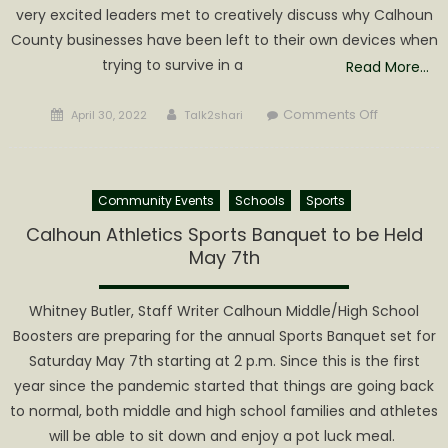
very excited leaders met to creatively discuss why Calhoun
County businesses have been left to their own devices when
trying to survive in a
Read More…
Posted
Author
on
Comments Off
April 30, 2022
Talk2shari
on
Calhoun
Business
Leaders
Community Events
Schools
Sports
Meet
to
Calhoun Athletics Sports Banquet to be Held
discuss
May 7th
Forming
Chamber
Whitney Butler, Staff Writer Calhoun Middle/High School
of
Boosters are preparing for the annual Sports Banquet set for
Commerc
Saturday May 7th starting at 2 p.m. Since this is the first
year since the pandemic started that things are going back
to normal, both middle and high school families and athletes
will be able to sit down and enjoy a pot luck meal.