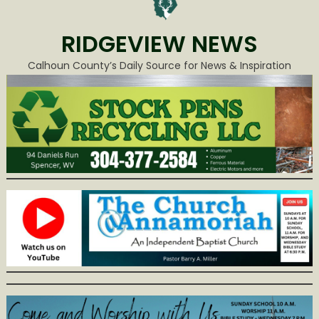
RIDGEVIEW NEWS
Calhoun County’s Daily Source for News & Inspiration