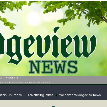
 on Klipstine Road
ia – Volume 4
venue Fund Collections Overview
mission Meeting Agenda for Monday
AUNCHES WATER LISTENING TOUR ACROSS SOUTHERN WEST VIRGIN
stian Churches
Advertising Rates
Welcome to Ridgeview News
 on Klipstine Road
ia – Volume 4