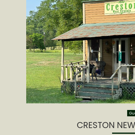
Gue
CRESTON NEW