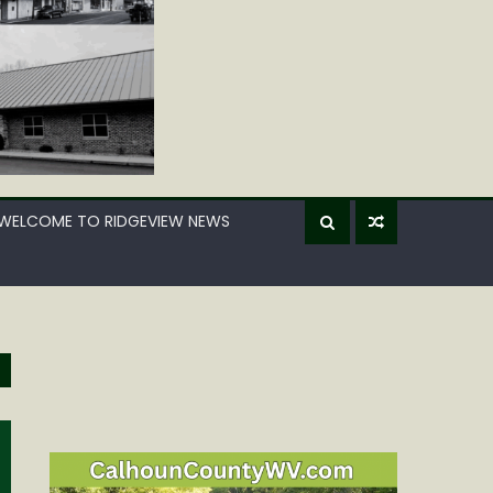
WELCOME TO RIDGEVIEW NEWS