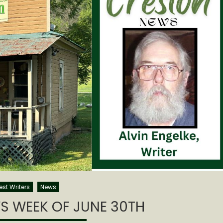
st Writers
News
S WEEK OF JUNE 30TH