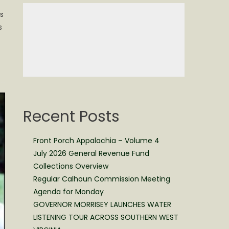
s
s
Recent Posts
Front Porch Appalachia – Volume 4
July 2026 General Revenue Fund
Collections Overview
Regular Calhoun Commission Meeting
Agenda for Monday
GOVERNOR MORRISEY LAUNCHES WATER
LISTENING TOUR ACROSS SOUTHERN WEST