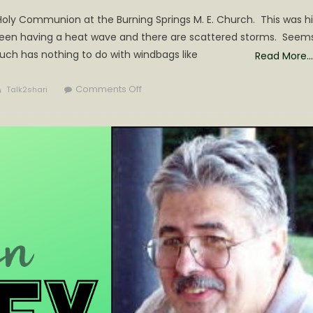
Holy Communion at the Burning Springs M. E. Church. This was hi
 been having a heat wave and there are scattered storms. Seem
uch has nothing to do with windbags like
Read More…
Author
on
Comments Off
Talk2shari
CRESTON
NEWS
WEEK
OF
JUNE
30TH