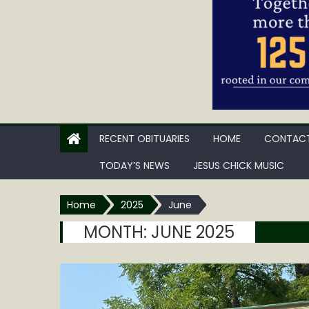
RECENT OBITUARIES
HOME
CONTACT
TODAY’S NEWS
JESUS CHICK MUSIC
Home
2025
June
MONTH:
JUNE 2025