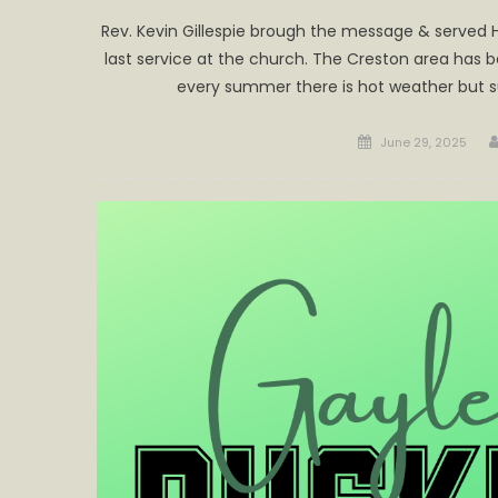
Rev. Kevin Gillespie brough the message & served 
last service at the church. The Creston area has
every summer there is hot weather but s
Posted
June 29, 2025
on