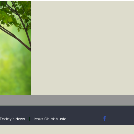
IA
Today’s News
Jesus Chick Music