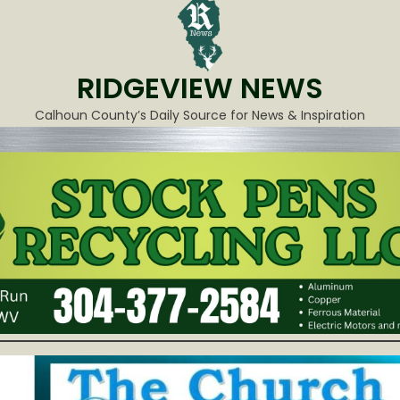
RIDGEVIEW NEWS
Calhoun County’s Daily Source for News & Inspiration