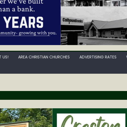
 US!
AREA CHRISTIAN CHURCHES
ADVERTISING RATES