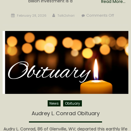
billion investment is a
Read More…
Posted
Author
on
Comments Off
February 28, 2026
Talk2shari
on
Governo
Morrisey
Announc
$4
Billion
Private
Investme
in
West
Virginia’s
First
High
Impact
News
Obituary
Intellige
Audrey L. Conrad Obituary
Center
Audry L. Conrad, 86 of Glenville, WV; departed this earthly life