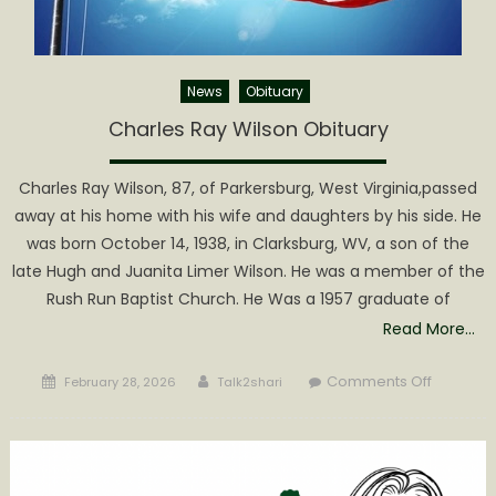
News
Obituary
Charles Ray Wilson Obituary
Charles Ray Wilson, 87, of Parkersburg, West Virginia,passed
away at his home with his wife and daughters by his side. He
was born October 14, 1938, in Clarksburg, WV, a son of the
late Hugh and Juanita Limer Wilson. He was a member of the
Rush Run Baptist Church. He Was a 1957 graduate of
Read More…
Posted
Author
on
Comments Off
February 28, 2026
Talk2shari
on
Charles
Ray
Wilson
Obituary