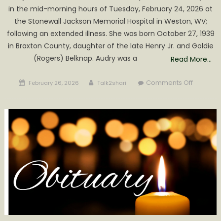
in the mid-morning hours of Tuesday, February 24, 2026 at
the Stonewall Jackson Memorial Hospital in Weston, WV;
following an extended illness. She was born October 27, 1939
in Braxton County, daughter of the late Henry Jr. and Goldie
(Rogers) Belknap. Audry was a
Read More…
Posted
Author
on
Comments Off
February 26, 2026
Talk2shari
on
Audrey
L.
Conrad
Obituary