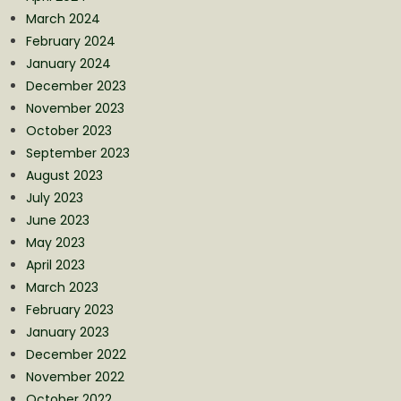
March 2024
February 2024
January 2024
December 2023
November 2023
October 2023
September 2023
August 2023
July 2023
June 2023
May 2023
April 2023
March 2023
February 2023
January 2023
December 2022
November 2022
October 2022