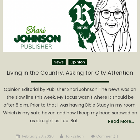
News
Opinion
Living in the Country, Asking for City Attention
Opinion Editorial by Publisher Shari Johnson The News was on
the slow line this week. My focus wasn’t where it should be
after 8 a.m. Prior to that I was having Bible Study in my room.
Which is my safe haven and how I keep my head screwed on
as straight as I do. But
Read More…
Posted
Author
February 28, 2026
Talk2shari
Comment(1)