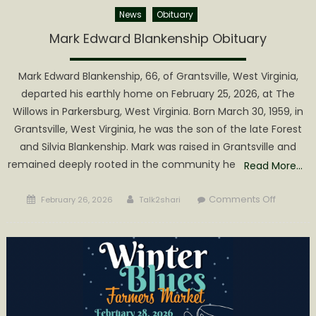
News
Obituary
Mark Edward Blankenship Obituary
Mark Edward Blankenship, 66, of Grantsville, West Virginia,
departed his earthly home on February 25, 2026, at The
Willows in Parkersburg, West Virginia. Born March 30, 1959, in
Grantsville, West Virginia, he was the son of the late Forest
and Silvia Blankenship. Mark was raised in Grantsville and
remained deeply rooted in the community he
Read More…
Posted
Author
on
Comments Off
February 26, 2026
Talk2shari
on
Mark
Edward
Blankens
Obituary