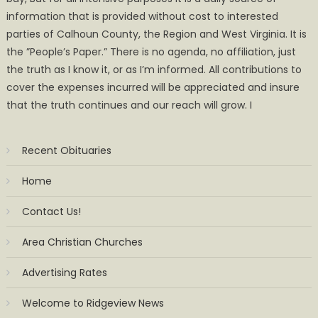
information that is provided without cost to interested
parties of Calhoun County, the Region and West Virginia. It is
the ”People’s Paper.” There is no agenda, no affiliation, just
the truth as I know it, or as I’m informed. All contributions to
cover the expenses incurred will be appreciated and insure
that the truth continues and our reach will grow. I
Recent Obituaries
Home
Contact Us!
Area Christian Churches
Advertising Rates
Welcome to Ridgeview News