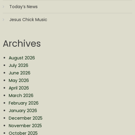
Today’s News
Jesus Chick Music
Archives
August 2026
July 2026
June 2026
May 2026
April 2026
March 2026
February 2026
January 2026
December 2025
November 2025
October 2025