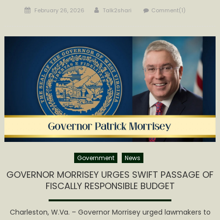
Posted
Author
February 26, 2026
Talk2shari
Comment(1)
on
Government
News
GOVERNOR MORRISEY URGES SWIFT PASSAGE OF
FISCALLY RESPONSIBLE BUDGET
Charleston, W.Va. – Governor Morrisey urged lawmakers to