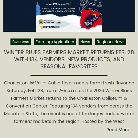
Business
Farming/Agriculture
News
Regional News
WINTER BLUES FARMERS MARKET RETURNS FEB. 28
WITH 134 VENDORS, NEW PRODUCTS, AND
SEASONAL FAVORITES
Charleston, W.Va. — Cabin fever meets farm-fresh flavor on
Saturday, Feb. 28, from 12–5 p.m., as the 2026 Winter Blues
Farmers Market returns to the Charleston Coliseum &
Convention Center. Featuring 134 vendors from across the
Mountain State, the event is one of the largest indoor winter
farmers’ markets in the region. Hosted by the West
Read More…