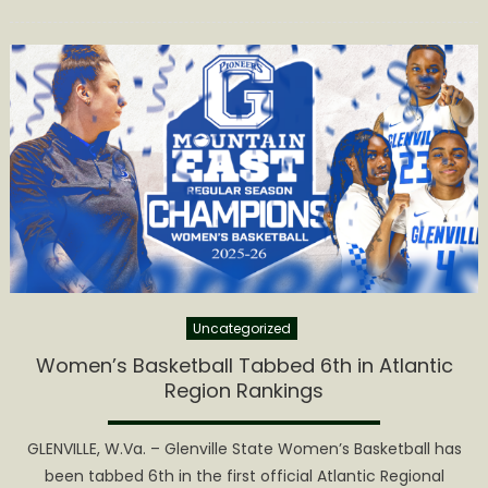
on
Uncategorized
Women’s Basketball Tabbed 6th in Atlantic
Region Rankings
GLENVILLE, W.Va. – Glenville State Women’s Basketball has
been tabbed 6th in the first official Atlantic Regional