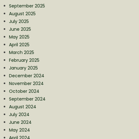
September 2025
August 2025
July 2025
June 2025
May 2025
April 2025
March 2025
February 2025
January 2025
December 2024
November 2024
October 2024
September 2024
August 2024
July 2024
June 2024
May 2024
April 2024