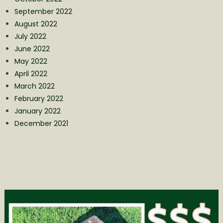
September 2022
August 2022
July 2022
June 2022
May 2022
April 2022
March 2022
February 2022
January 2022
December 2021