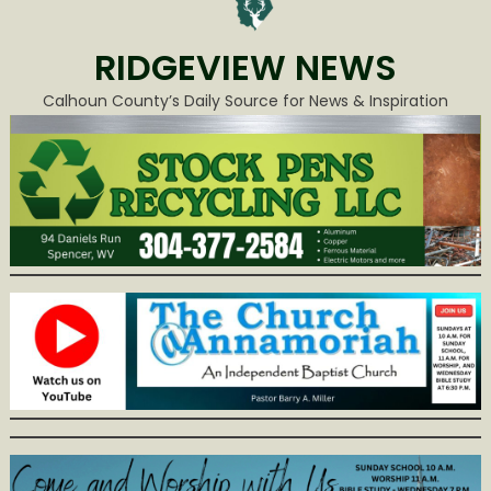
RIDGEVIEW NEWS
Calhoun County’s Daily Source for News & Inspiration