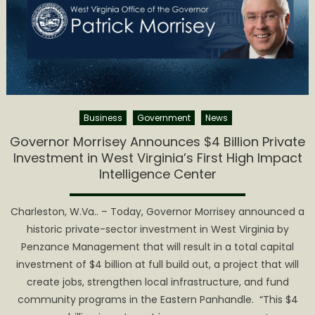
Business
Government
News
Governor Morrisey Announces $4 Billion Private
Investment in West Virginia’s First High Impact
Intelligence Center
Charleston, W.Va.. – Today, Governor Morrisey announced a
historic private-sector investment in West Virginia by
Penzance Management that will result in a total capital
investment of $4 billion at full build out, a project that will
create jobs, strengthen local infrastructure, and fund
community programs in the Eastern Panhandle. “This $4