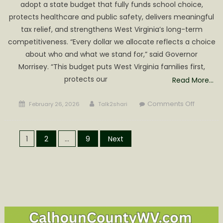
adopt a state budget that fully funds school choice,
protects healthcare and public safety, delivers meaningful
tax relief, and strengthens West Virginia’s long-term
competitiveness. “Every dollar we allocate reflects a choice
about who and what we stand for,” said Governor
Morrisey. “This budget puts West Virginia families first,
protects our
Read More…
Posted
Author
on
Comments Off
February 26, 2026
Talk2shari
on
GOVERN
MORRISE
Posts
URGES
1
2
…
9
Next
SWIFT
pagination
PASSAG
OF
FISCALLY
RESPONS
BUDGET