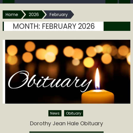
Home
2026
February
MONTH:
FEBRUARY 2026
News
Obituary
Dorothy Jean Hale Obituary