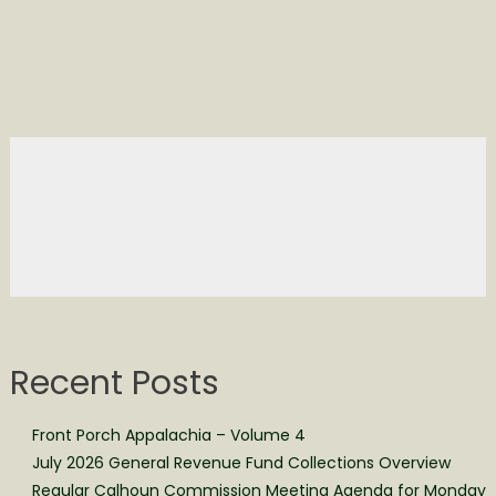
Recent Posts
Front Porch Appalachia – Volume 4
July 2026 General Revenue Fund Collections Overview
Regular Calhoun Commission Meeting Agenda for Monday