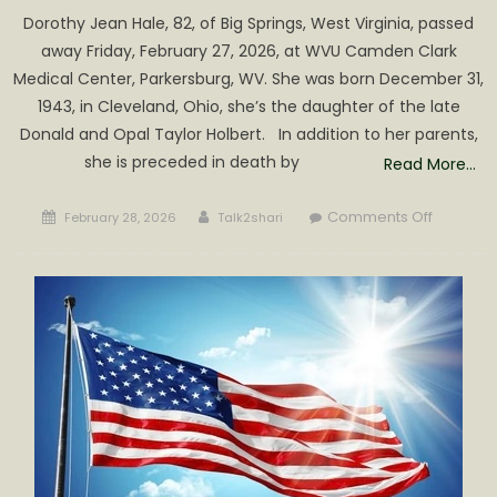
Dorothy Jean Hale, 82, of Big Springs, West Virginia, passed
away Friday, February 27, 2026, at WVU Camden Clark
Medical Center, Parkersburg, WV. She was born December 31,
1943, in Cleveland, Ohio, she’s the daughter of the late
Donald and Opal Taylor Holbert. In addition to her parents,
she is preceded in death by
Read More…
Posted
Author
on
Comments Off
February 28, 2026
Talk2shari
on
Dorothy
Jean
Hale
Obituary