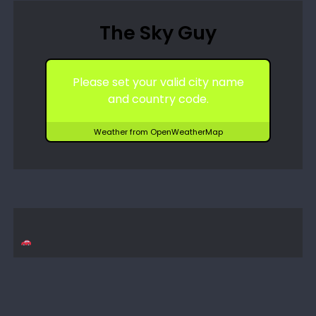
The Sky Guy
Please set your valid city name
and country code.
Weather from OpenWeatherMap