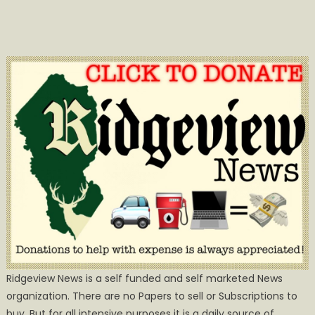
Ridgeview News is a self funded and self marketed News
organization. There are no Papers to sell or Subscriptions to
buy, But for all intensive purposes it is a daily source of