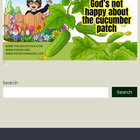
Search
Search