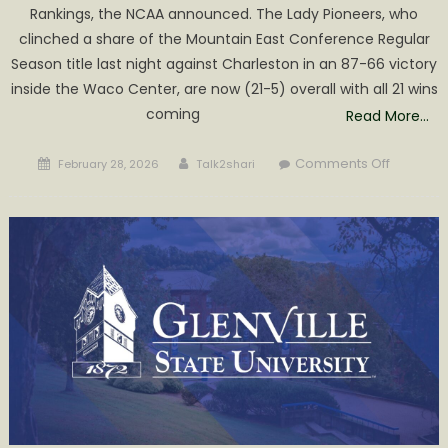
Rankings, the NCAA announced. The Lady Pioneers, who
clinched a share of the Mountain East Conference Regular
Season title last night against Charleston in an 87-66 victory
inside the Waco Center, are now (21-5) overall with all 21 wins
coming
Read More…
Posted
Author
on
Comments Off
February 28, 2026
Talk2shari
on
Women’
Basketba
Tabbed
6th
in
Atlantic
Region
Rankings