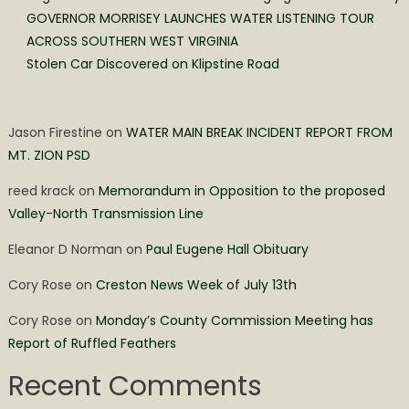
GOVERNOR MORRISEY LAUNCHES WATER LISTENING TOUR
ACROSS SOUTHERN WEST VIRGINIA
Stolen Car Discovered on Klipstine Road
Jason Firestine
on
WATER MAIN BREAK INCIDENT REPORT FROM
MT. ZION PSD
reed krack
on
Memorandum in Opposition to the proposed
Valley-North Transmission Line
Eleanor D Norman
on
Paul Eugene Hall Obituary
Cory Rose
on
Creston News Week of July 13th
Cory Rose
on
Monday’s County Commission Meeting has
Report of Ruffled Feathers
Recent Comments