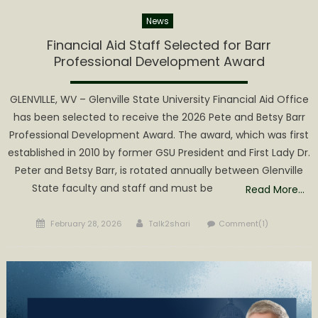
News
Financial Aid Staff Selected for Barr
Professional Development Award
GLENVILLE, WV – Glenville State University Financial Aid Office
has been selected to receive the 2026 Pete and Betsy Barr
Professional Development Award. The award, which was first
established in 2010 by former GSU President and First Lady Dr.
Peter and Betsy Barr, is rotated annually between Glenville
State faculty and staff and must be
Read More…
Posted
Author
February 28, 2026
Talk2shari
Comment(1)
on