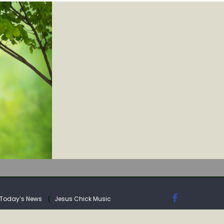
IA
Today’s News
Jesus Chick Music
IA