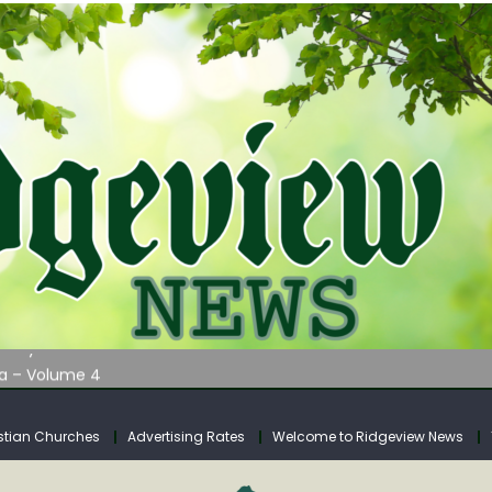
AUNCHES WATER LISTENING TOUR ACROSS SOUTHERN WEST VIRGIN
tuary
ia – Volume 4
venue Fund Collections Overview
mission Meeting Agenda for Monday
stian Churches
Advertising Rates
Welcome to Ridgeview News
AUNCHES WATER LISTENING TOUR ACROSS SOUTHERN WEST VIRGIN
tuary