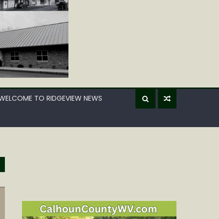
WELCOME TO RIDGEVIEW NEWS