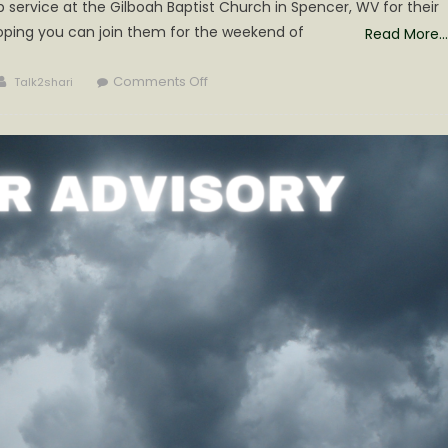
service at the Gilboah Baptist Church in Spencer, WV for their
oping you can join them for the weekend of
Read More…
Author
on
Comments Off
Talk2shari
Grace
Gospel
Sing
in
Roane
County
is
Sure
to
Bless!