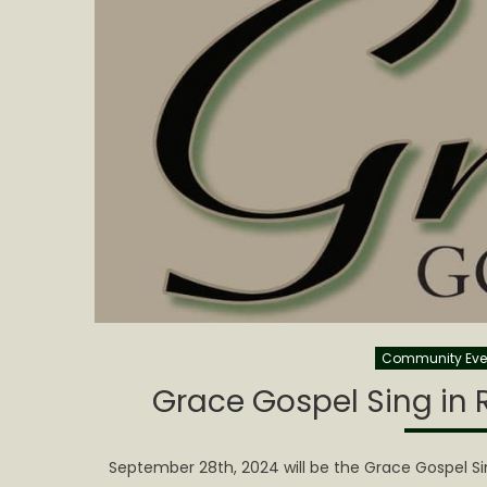
Community Eve
Grace Gospel Sing in R
September 28th, 2024 will be the Grace Gospel Si