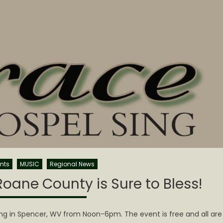
nts
MUSIC
Regional News
oane County is Sure to Bless!
ng in Spencer, WV from Noon-6pm. The event is free and all are