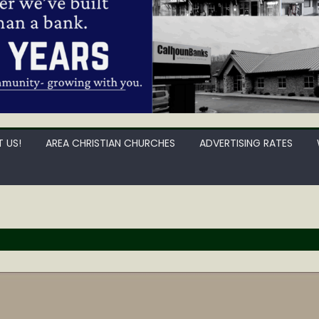
 US!
AREA CHRISTIAN CHURCHES
ADVERTISING RATES