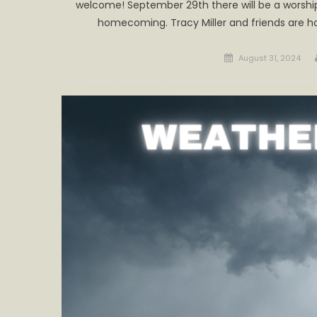
welcome! September 29th there will be a worship 
homecoming. Tracy Miller and friends are h
Posted
August 31, 2024
on