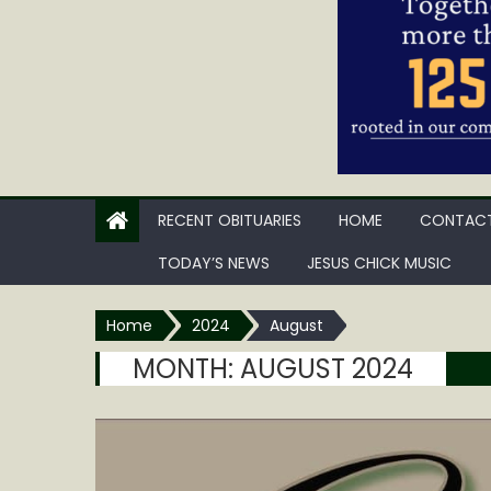
RECENT OBITUARIES
HOME
CONTACT
TODAY’S NEWS
JESUS CHICK MUSIC
Home
2024
August
MONTH:
AUGUST 2024