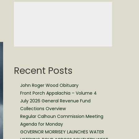
Recent Posts
John Roger Wood Obituary
Front Porch Appalachia – Volume 4
July 2026 General Revenue Fund
Collections Overview
Regular Calhoun Commission Meeting
Agenda for Monday
GOVERNOR MORRISEY LAUNCHES WATER