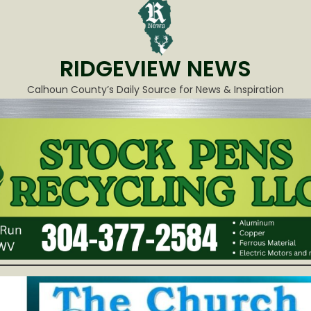
RIDGEVIEW NEWS
Calhoun County’s Daily Source for News & Inspiration