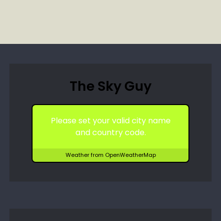
The Sky Guy
Please set your valid city name
and country code.
Weather from OpenWeatherMap