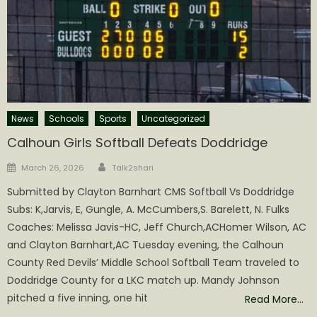
News
Schools
Sports
Uncategorized
Calhoun Girls Softball Defeats Doddridge
Author
Posted
March 26, 2026
Talk2shari
on
Submitted by Clayton Barnhart CMS Softball Vs Doddridge
Subs: K,Jarvis, E, Gungle, A. McCumbers,S. Barelett, N. Fulks
Coaches: Melissa Javis-HC, Jeff Church,ACHomer Wilson, AC
and Clayton Barnhart,AC Tuesday evening, the Calhoun
County Red Devils’ Middle School Softball Team traveled to
Doddridge County for a LKC match up. Mandy Johnson
pitched a five inning, one hit
Read More…