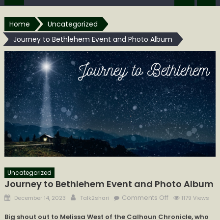
Home
Uncategorized
Journey to Bethlehem Event and Photo Album
Uncategorized
Journey to Bethlehem Event and Photo Album
Posted
Author
on
Comments Off
December 14, 2023
Talk2shari
1179 Views
on
Journey
Big shout out to Melissa West of the Calhoun Chronicle, who
to