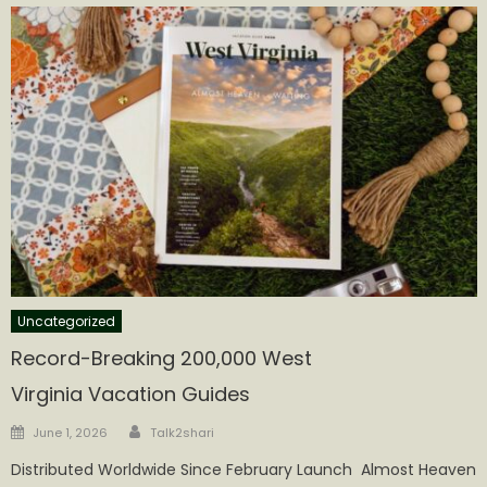
Uncategorized
Record-Breaking 200,000 West
Virginia Vacation Guides
Author
Posted
June 1, 2026
Talk2shari
on
Distributed Worldwide Since February Launch Almost Heaven