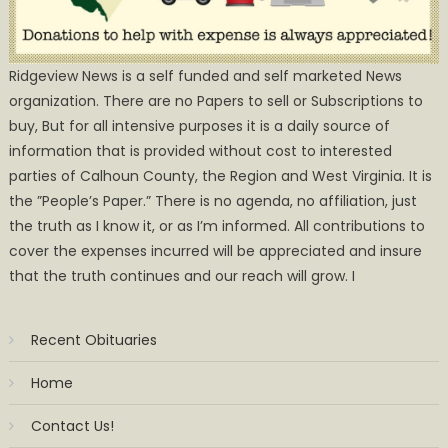
Ridgeview News is a self funded and self marketed News
organization. There are no Papers to sell or Subscriptions to
buy, But for all intensive purposes it is a daily source of
information that is provided without cost to interested
parties of Calhoun County, the Region and West Virginia. It is
the ”People’s Paper.” There is no agenda, no affiliation, just
the truth as I know it, or as I’m informed. All contributions to
cover the expenses incurred will be appreciated and insure
that the truth continues and our reach will grow. I
Recent Obituaries
Home
Contact Us!