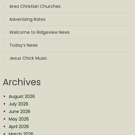
Area Christian Churches
Advertising Rates
Welcome to Ridgeview News
Today’s News
Jesus Chick Music
Archives
August 2026
July 2026
June 2026
May 2026
April 2026
March 2026