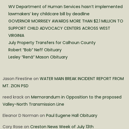
WV Department of Human Services hasn’t implemented
lawmakers’ key childcare bill by deadline
GOVERNOR MORRISEY AWARDS MORE THAN $2.1 MILLION TO
SUPPORT CHILD ADVOCACY CENTERS ACROSS WEST
VIRGINIA
July Property Transfers for Calhoun County
Robert “Bob” Neff Obituary
Lesley “Rená” Mason Obituary
Jason Firestine
on
WATER MAIN BREAK INCIDENT REPORT FROM
MT. ZION PSD
reed krack
on
Memorandum in Opposition to the proposed
Valley-North Transmission Line
Eleanor D Norman
on
Paul Eugene Hall Obituary
Cory Rose
on
Creston News Week of July 13th