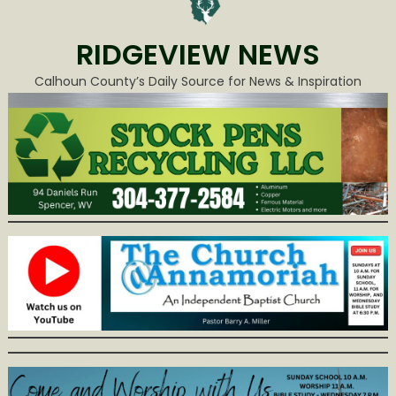
RIDGEVIEW NEWS
Calhoun County’s Daily Source for News & Inspiration