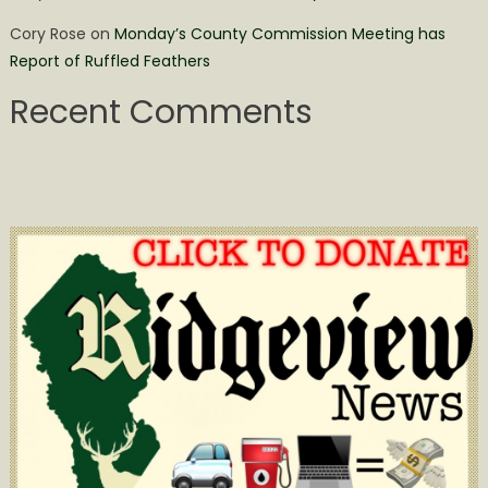
Cory Rose
on
Monday’s County Commission Meeting has
Report of Ruffled Feathers
Recent Comments