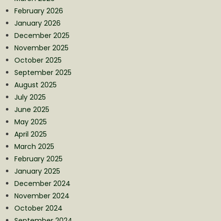
February 2026
January 2026
December 2025
November 2025
October 2025
September 2025
August 2025
July 2025
June 2025
May 2025
April 2025
March 2025
February 2025
January 2025
December 2024
November 2024
October 2024
September 2024