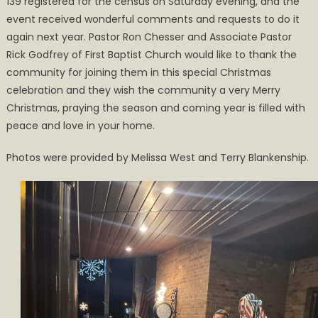
139 registered for the census on Saturday evening, and the
event received wonderful comments and requests to do it
again next year. Pastor Ron Chesser and Associate Pastor
Rick Godfrey of First Baptist Church would like to thank the
community for joining them in this special Christmas
celebration and they wish the community a very Merry
Christmas, praying the season and coming year is filled with
peace and love in your home.
Photos were provided by Melissa West and Terry Blankenship.