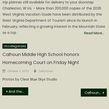
trip planner still available for delivery to your doorstep
Charleston, W.Va. – More than 200,000 copies of the 2026
West Virginia Vacation Guide have been distributed by the
West Virginia Department of Tourism since its launch in
February, reflecting a growing interest in the Mountain State
as a top
Read More…
Uncategorized
Calhoun Middle High School honors
Homecoming Court on Friday Night
Author
Posted
October 3, 2022
Talk2shari
on
Photos by Clear Blue Skys Studio
Post
And the Winner is…
Calhoun BOE Seeking to Fill Board Vacancy
navigation