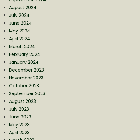
August 2024
July 2024
June 2024
May 2024
April 2024
March 2024
February 2024
January 2024
December 2023
November 2023
October 2023
September 2023
August 2023
July 2023
June 2023
May 2023
April 2023