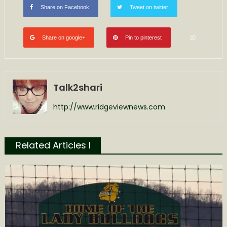
Share on Facebook
Tweet on twitter
Share on google+
Pin to pinterest
Talk2shari
http://www.ridgeviewnews.com
Related Articles l