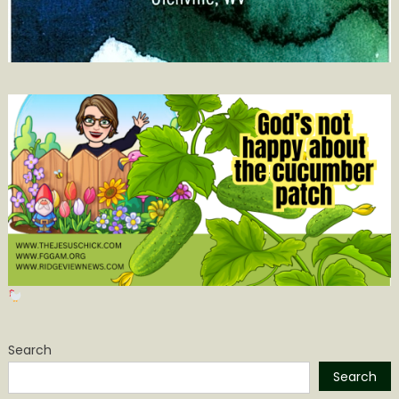
Search
Search