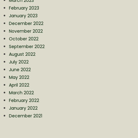
March 2023
February 2023
January 2023
December 2022
November 2022
October 2022
September 2022
August 2022
July 2022
June 2022
May 2022
April 2022
March 2022
February 2022
January 2022
December 2021