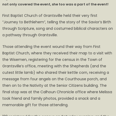
not only covered the event, she too was a part of the event!
Bethlehem
Event
First Baptist Church of Grantsville held their very first
and
“Journey to Bethlehem”, telling the story of the Savior’s Birth
Photo
through Scripture, song and costumed biblical characters on
Album
a pathway through Grantsville.
Those attending the event wound their way from First
Baptist Church, where they received their map to a visit with
the Wisemen, registering for the census in the Town of
Grantsville’s office, meeting with the Shepherds (and the
cutest little lamb) who shared their kettle corn, receiving a
message from four angels on the Courthouse porch, and
then on to the Nativity at the Senior Citizens building. The
final stop was at the Calhoun Chronicle office where Melissa
took friend and family photos, provided a snack and a
memorable gift for those attending.