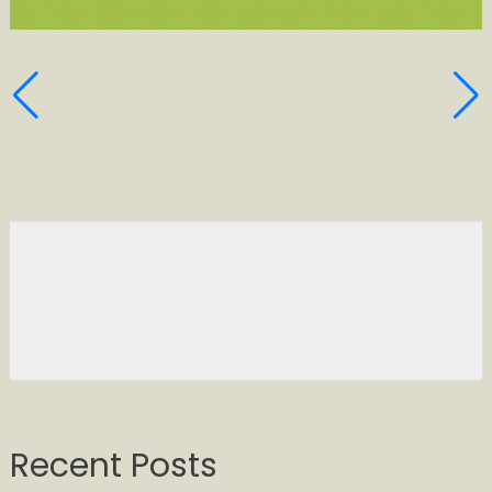
Recent Posts