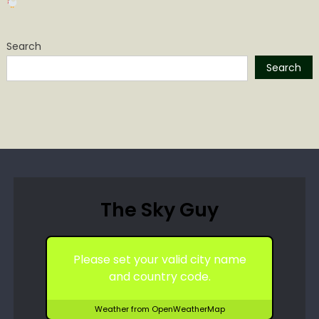
Search
Search
The Sky Guy
Please set your valid city name
and country code.
Weather from OpenWeatherMap