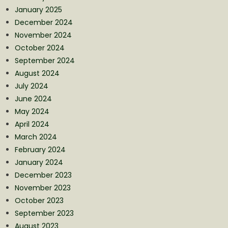
January 2025
December 2024
November 2024
October 2024
September 2024
August 2024
July 2024
June 2024
May 2024
April 2024
March 2024
February 2024
January 2024
December 2023
November 2023
October 2023
September 2023
August 2023