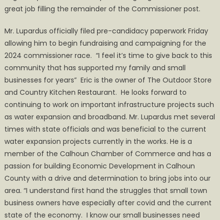
great job filling the remainder of the Commissioner post.
Mr. Lupardus officially filed pre-candidacy paperwork Friday
allowing him to begin fundraising and campaigning for the
2024 commissioner race. “I feel it’s time to give back to this
community that has supported my family and small
businesses for years” Eric is the owner of The Outdoor Store
and Country Kitchen Restaurant. He looks forward to
continuing to work on important infrastructure projects such
as water expansion and broadband. Mr. Lupardus met several
times with state officials and was beneficial to the current
water expansion projects currently in the works. He is a
member of the Calhoun Chamber of Commerce and has a
passion for building Economic Development in Calhoun
County with a drive and determination to bring jobs into our
area. “I understand first hand the struggles that small town
business owners have especially after covid and the current
state of the economy. I know our small businesses need