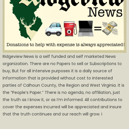
Ridgeview News is a self funded and self marketed News
organization. There are no Papers to sell or Subscriptions to
buy, But for all intensive purposes it is a daily source of
information that is provided without cost to interested
parties of Calhoun County, the Region and West Virginia. It is
the ”People’s Paper.” There is no agenda, no affiliation, just
the truth as I know it, or as I’m informed. All contributions to
cover the expenses incurred will be appreciated and insure
that the truth continues and our reach will grow. I