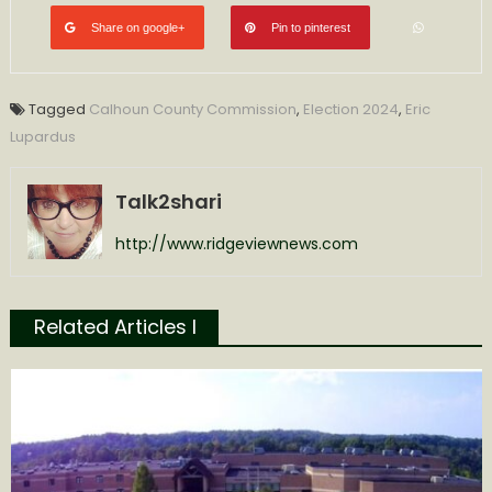
Share on google+
Pin to pinterest
Tagged
Calhoun County Commission
,
Election 2024
,
Eric
Lupardus
Talk2shari
http://www.ridgeviewnews.com
Related Articles l