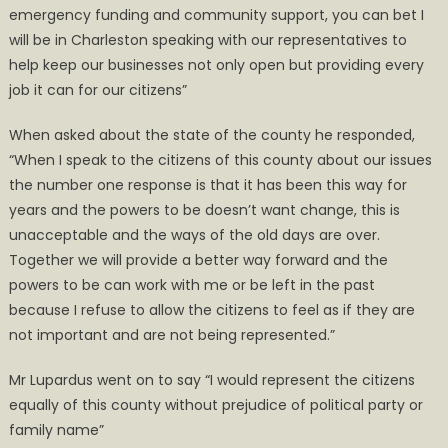
emergency funding and community support, you can bet I
will be in Charleston speaking with our representatives to
help keep our businesses not only open but providing every
job it can for our citizens”
When asked about the state of the county he responded,
“When I speak to the citizens of this county about our issues
the number one response is that it has been this way for
years and the powers to be doesn’t want change, this is
unacceptable and the ways of the old days are over.
Together we will provide a better way forward and the
powers to be can work with me or be left in the past
because I refuse to allow the citizens to feel as if they are
not important and are not being represented.”
Mr Lupardus went on to say “I would represent the citizens
equally of this county without prejudice of political party or
family name”