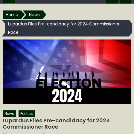
Home
News
Lupardus Files Pre-candidacy for 2024 Commissioner
Race
News
Politics
Lupardus Files Pre-candidacy for 2024
Commissioner Race