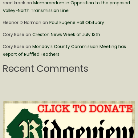
reed krack
on
Memorandum in Opposition to the proposed
Valley-North Transmission Line
Eleanor D Norman
on
Paul Eugene Hall Obituary
Cory Rose
on
Creston News Week of July 13th
Cory Rose
on
Monday’s County Commission Meeting has
Report of Ruffled Feathers
Recent Comments