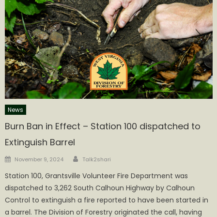
News
Burn Ban in Effect – Station 100 dispatched to
Extinguish Barrel
Author
Posted
November 9, 2024
Talk2shari
on
Station 100, Grantsville Volunteer Fire Department was
dispatched to 3,262 South Calhoun Highway by Calhoun
Control to extinguish a fire reported to have been started in
a barrel. The Division of Forestry originated the call, having