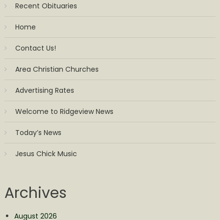
Recent Obituaries
Home
Contact Us!
Area Christian Churches
Advertising Rates
Welcome to Ridgeview News
Today’s News
Jesus Chick Music
Archives
August 2026