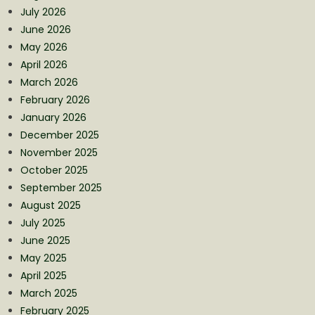
July 2026
June 2026
May 2026
April 2026
March 2026
February 2026
January 2026
December 2025
November 2025
October 2025
September 2025
August 2025
July 2025
June 2025
May 2025
April 2025
March 2025
February 2025