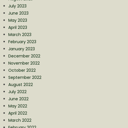
July 2023
June 2023
May 2023
April 2023
March 2023
February 2023
January 2023
December 2022
November 2022
October 2022
September 2022
August 2022
July 2022
June 2022
May 2022
April 2022
March 2022
February 2022