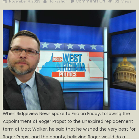
Posted
Author
on
Comments Off
November 4, 2023
Talk2shari
1621 Views
on
Lupardus
Files
Pre-
candidacy
for
2024
Commissioner
Race
When Ridgeview News spoke to Eric on Friday, following the
Appointment of Roger Propst to the unexpired replacement
term of Matt Walker, he said that he wished the very best for
Roger Propst and the county, believing Roger would do a