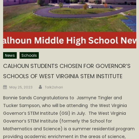
News
Schools
CALHOUN STUDENTS CHOSEN FOR GOVERNOR’S
SCHOOLS OF WEST VIRGINIA STEM INSTITUTE
Author
Posted
May 25, 2023
Talk2shari
on
Bonnie Sands Congratulations to Jasmyne Tingler and
Tucker Sampson, who will be attending the West Virginia
Governor’s STEM Institute (GSI) in July. The West Virginia
Governor’s STEM Institute (formerly the School for
Mathematics and Science) is a summer residential program
providing academic enrichment in the areas of science,