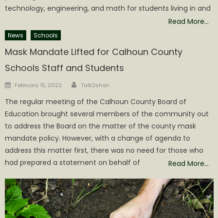
technology, engineering, and math for students living in and
Read More…
News
Schools
Mask Mandate Lifted for Calhoun County
Schools Staff and Students
Author
Posted
February 15, 2022
Talk2shari
on
The regular meeting of the Calhoun County Board of
Education brought several members of the community out
to address the Board on the matter of the county mask
mandate policy. However, with a change of agenda to
address this matter first, there was no need for those who
had prepared a statement on behalf of
Read More…