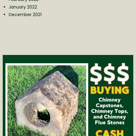
January 2022
December 2021