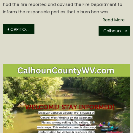
had the fire reported and advised the Fire Department to
inform the responsible parties that a burn ban was
Read More…
Post
CAPITO, BARRASSO ASK FERC TO PUSH EPA FOR ANSWERS ON DESTRUCTIVE POWER PLAN
Calhoun County Magistrate Report for October
navigation