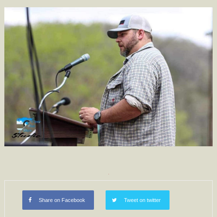
Share on Facebook
Tweet on twitter