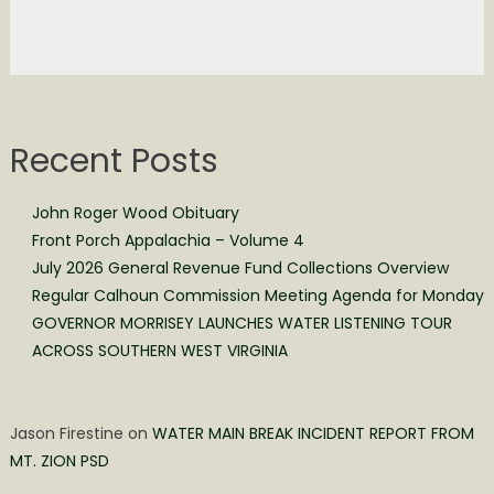
Recent Posts
John Roger Wood Obituary
Front Porch Appalachia – Volume 4
July 2026 General Revenue Fund Collections Overview
Regular Calhoun Commission Meeting Agenda for Monday
GOVERNOR MORRISEY LAUNCHES WATER LISTENING TOUR
ACROSS SOUTHERN WEST VIRGINIA
Jason Firestine
on
WATER MAIN BREAK INCIDENT REPORT FROM
MT. ZION PSD