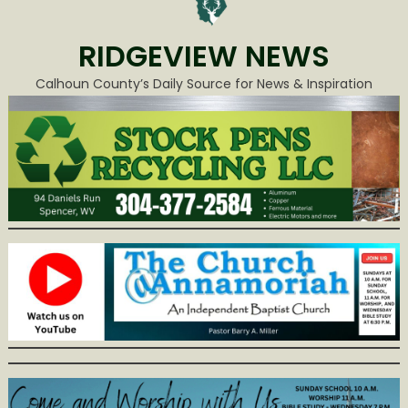
RIDGEVIEW NEWS
Calhoun County’s Daily Source for News & Inspiration