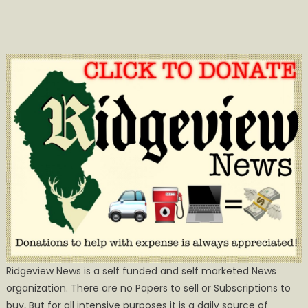
Ridgeview News is a self funded and self marketed News
organization. There are no Papers to sell or Subscriptions to
buy, But for all intensive purposes it is a daily source of