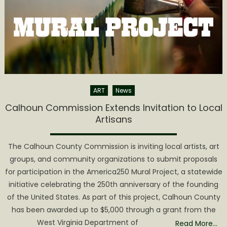
March
2nd
ART
News
Calhoun Commission Extends Invitation to Local
Artisans
The Calhoun County Commission is inviting local artists, art
groups, and community organizations to submit proposals
for participation in the America250 Mural Project, a statewide
initiative celebrating the 250th anniversary of the founding
of the United States. As part of this project, Calhoun County
has been awarded up to $5,000 through a grant from the
West Virginia Department of
Read More…