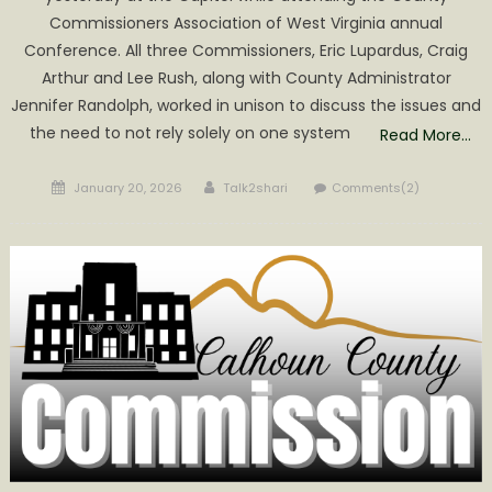
Commissioners Association of West Virginia annual
Conference. All three Commissioners, Eric Lupardus, Craig
Arthur and Lee Rush, along with County Administrator
Jennifer Randolph, worked in unison to discuss the issues and
the need to not rely solely on one system
Read More…
Posted
Author
January 20, 2026
Talk2shari
Comments(2)
on