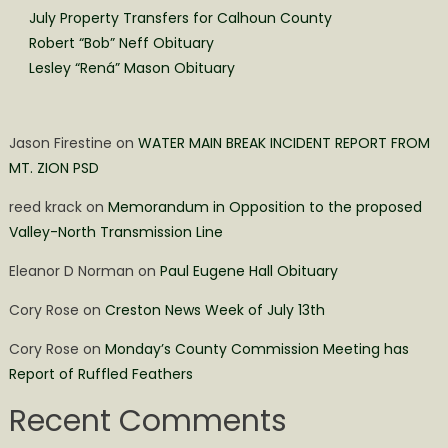
July Property Transfers for Calhoun County
Robert “Bob” Neff Obituary
Lesley “Rená” Mason Obituary
Jason Firestine
on
WATER MAIN BREAK INCIDENT REPORT FROM
MT. ZION PSD
reed krack
on
Memorandum in Opposition to the proposed
Valley-North Transmission Line
Eleanor D Norman
on
Paul Eugene Hall Obituary
Cory Rose
on
Creston News Week of July 13th
Cory Rose
on
Monday’s County Commission Meeting has
Report of Ruffled Feathers
Recent Comments