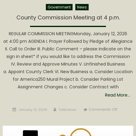
Government
News
County Commission Meeting at 4 p.m.
REGULAR COMMISSION MEETINGMonday, January 12, 2026
at 4:00 pm AGENDA I. Prayer Followed by Pledge of Allegiance
II. Call to Order III. Public Comment – please indicate on the
sign in sheet* if you would like to address the Commission
IV. Review and Approve Minutes V. Unfinished Business
a. Appoint County Clerk VI. New Business a. Consider Location
for America250 Mural Project b. Consider Parking Lot
Assignment Changes c. Consider Contract with
Read More…
Posted
Author
on
Comments Off
January 12, 2026
Talk2shari
on
County
Commiss
Meeting