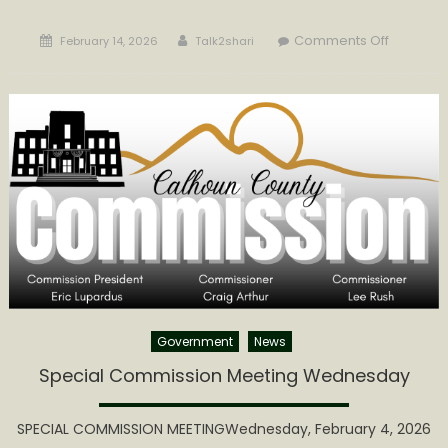
Posted
Author
on
Comments Off
February 14, 2026
Talk2shari
on
Calhoun
Commiss
Extends
Invitation
to
Local
Artisans
Government
News
Special Commission Meeting Wednesday
SPECIAL COMMISSION MEETINGWednesday, February 4, 2026