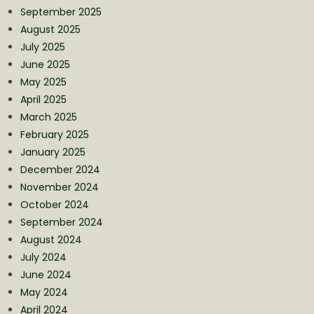
September 2025
August 2025
July 2025
June 2025
May 2025
April 2025
March 2025
February 2025
January 2025
December 2024
November 2024
October 2024
September 2024
August 2024
July 2024
June 2024
May 2024
April 2024