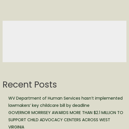
Recent Posts
WV Department of Human Services hasn’t implemented
lawmakers’ key childcare bill by deadline
GOVERNOR MORRISEY AWARDS MORE THAN $2.1 MILLION TO
SUPPORT CHILD ADVOCACY CENTERS ACROSS WEST
VIRGINIA