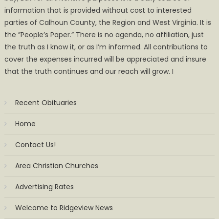
information that is provided without cost to interested
parties of Calhoun County, the Region and West Virginia. It is
the ”People’s Paper.” There is no agenda, no affiliation, just
the truth as I know it, or as I’m informed. All contributions to
cover the expenses incurred will be appreciated and insure
that the truth continues and our reach will grow. I
Recent Obituaries
Home
Contact Us!
Area Christian Churches
Advertising Rates
Welcome to Ridgeview News