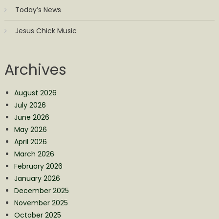
Today’s News
Jesus Chick Music
Archives
August 2026
July 2026
June 2026
May 2026
April 2026
March 2026
February 2026
January 2026
December 2025
November 2025
October 2025