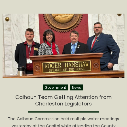
on
Commiss
Agenda
Announc
for
January
26th
Government
News
Calhoun Team Getting Attention from
Charleston Legislators
The Calhoun Commission held multiple water meetings
yesterday at the Capitol while attending the County