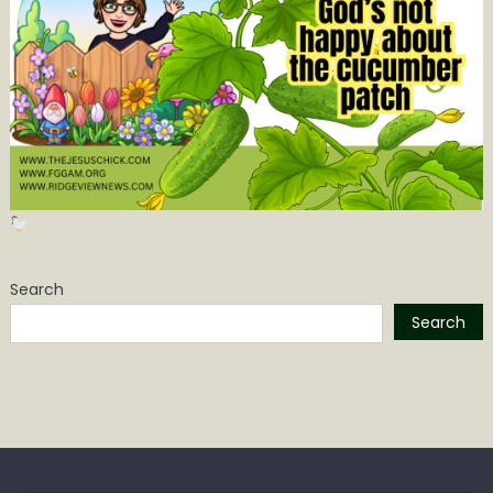
Search
Search