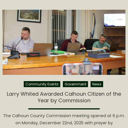
on
Calhoun
County
Commiss
Release
2026
Meeting
Dates
Community Events
Government
News
Larry Whited Awarded Calhoun Citizen of the
Year by Commission
The Calhoun County Commission meeting opened at 6 p.m.
on Monday, December 22nd, 2025 with prayer by