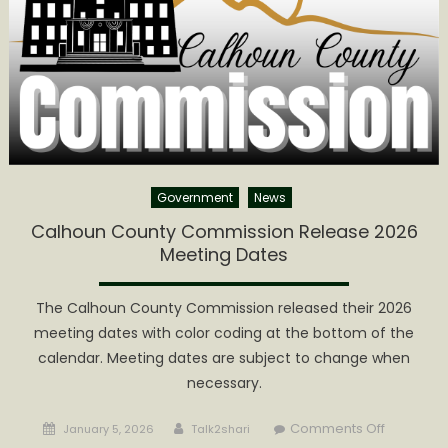
Meeting
Tomorro
Government
News
Calhoun County Commission Release 2026
Meeting Dates
The Calhoun County Commission released their 2026
meeting dates with color coding at the bottom of the
calendar. Meeting dates are subject to change when
necessary.
Posted
Author
on
Comments Off
January 5, 2026
Talk2shari