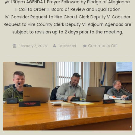
@ 1:30pm AGENDA I. Prayer Followed by Pledge of Allegiance
II. Call to Order III. Board of Review and Equalization
IV. Consider Request to Hire Circuit Clerk Deputy V. Consider
Request to Hire County Clerk Deputy VI. Adjourn Agendas are
subject to revision up to 2 days prior to the meeting.
Posted
Author
on
Comments Off
February 3, 2026
Talk2shari
on
Special
Commiss
Meeting
Wednesd