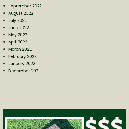
September 2022
August 2022
July 2022
June 2022
May 2022
April 2022
March 2022
February 2022
January 2022
December 2021