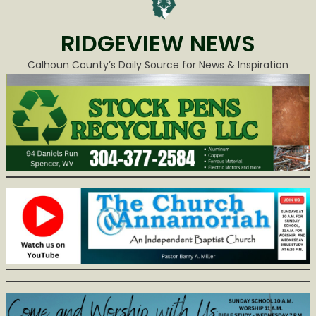
RIDGEVIEW NEWS
Calhoun County’s Daily Source for News & Inspiration