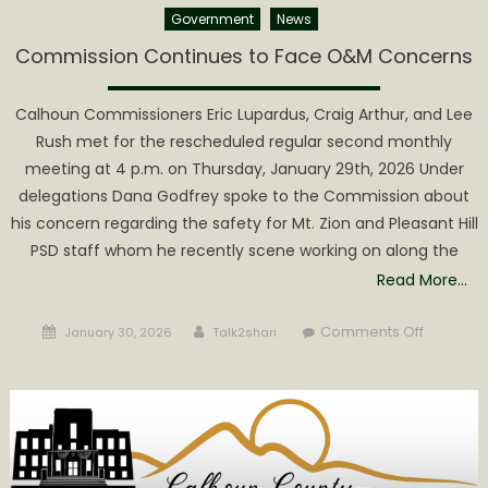
Government
News
Commission Continues to Face O&M Concerns
Calhoun Commissioners Eric Lupardus, Craig Arthur, and Lee
Rush met for the rescheduled regular second monthly
meeting at 4 p.m. on Thursday, January 29th, 2026 Under
delegations Dana Godfrey spoke to the Commission about
his concern regarding the safety for Mt. Zion and Pleasant Hill
PSD staff whom he recently scene working on along the
Read More…
Posted
Author
on
Comments Off
January 30, 2026
Talk2shari
on
Commiss
Continue
to
Face
O&M
Concern