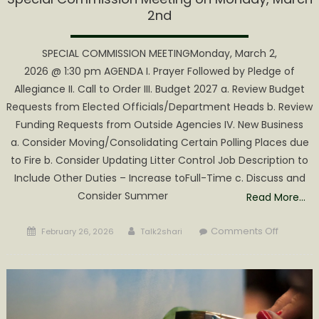
2nd
SPECIAL COMMISSION MEETINGMonday, March 2,
2026 @ 1:30 pm AGENDA I. Prayer Followed by Pledge of
Allegiance II. Call to Order III. Budget 2027 a. Review Budget
Requests from Elected Officials/Department Heads b. Review
Funding Requests from Outside Agencies IV. New Business
a. Consider Moving/Consolidating Certain Polling Places due
to Fire b. Consider Updating Litter Control Job Description to
Include Other Duties – Increase toFull-Time c. Discuss and
Consider Summer
Read More…
Posted
Author
on
Comments Off
February 26, 2026
Talk2shari
on
Special
Commiss
Meeting
on
Monday,