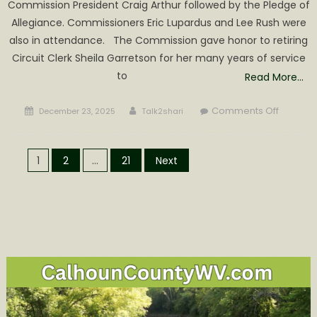
Commission President Craig Arthur followed by the Pledge of
Allegiance. Commissioners Eric Lupardus and Lee Rush were
also in attendance. The Commission gave honor to retiring
Circuit Clerk Sheila Garretson for her many years of service
to
Read More…
Posted
Author
on
Comments Off
December 23, 2025
Talk2shari
on
Larry
Whited
Posts
Awarde
1
2
…
21
Next
Calhoun
pagination
Citizen
of
the
Year
by
Commis