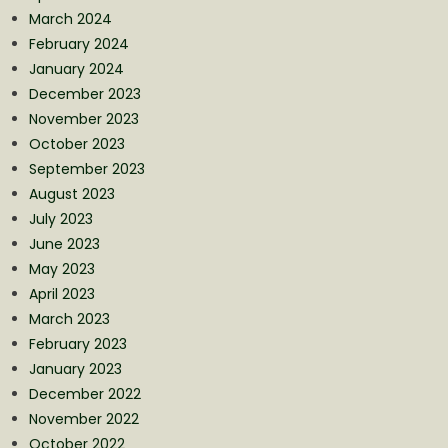
March 2024
February 2024
January 2024
December 2023
November 2023
October 2023
September 2023
August 2023
July 2023
June 2023
May 2023
April 2023
March 2023
February 2023
January 2023
December 2022
November 2022
October 2022