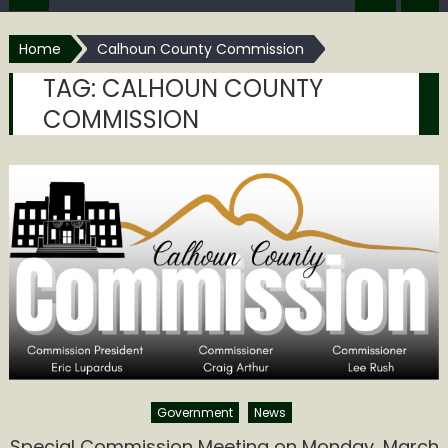
Home
Calhoun County Commission
TAG:
CALHOUN COUNTY
COMMISSION
Government
News
Special Commission Meeting on Monday, March