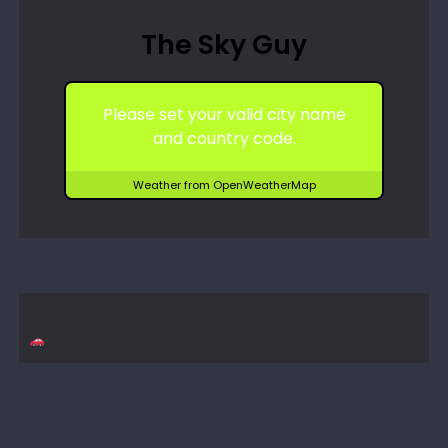
The Sky Guy
Please set your valid city name
and country code.
Weather from OpenWeatherMap