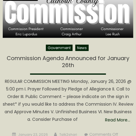
Government
News
Commission Agenda Announced for January
26th
REGULAR COMMISSION MEETING Monday, January 26, 2026 @
5:00 pm I. Prayer Followed by Pledge of Allegiance II. Call to
Order III. Public Comment – please indicate on the sign in
sheet* if you would like to address the Commission IV. Review
and Approve Minutes V. Unfinished Business VI. New Business
a. Consider Purchase of
Read More…
Posted
Author
on
Comments Off
January 23, 2026
Talk2shari