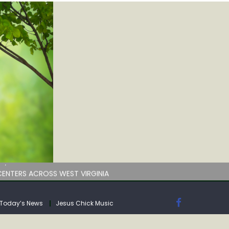
by deadline
ENTERS ACROSS WEST VIRGINIA
Today’s News
Jesus Chick Music
by deadline