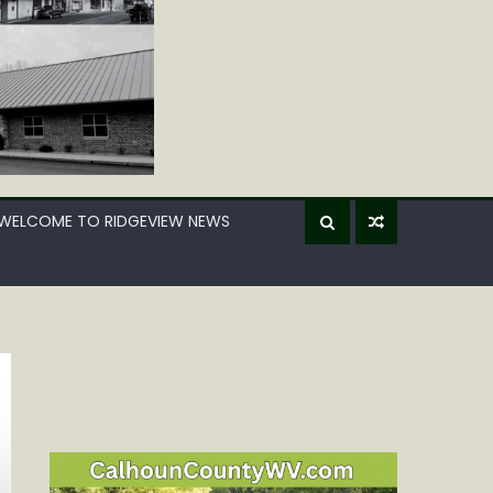
WELCOME TO RIDGEVIEW NEWS