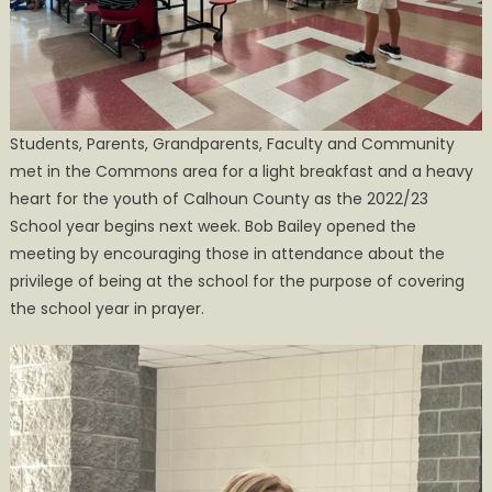
to
a
Good
Start”
Students, Parents, Grandparents, Faculty and Community
met in the Commons area for a light breakfast and a heavy
heart for the youth of Calhoun County as the 2022/23
School year begins next week. Bob Bailey opened the
meeting by encouraging those in attendance about the
privilege of being at the school for the purpose of covering
the school year in prayer.