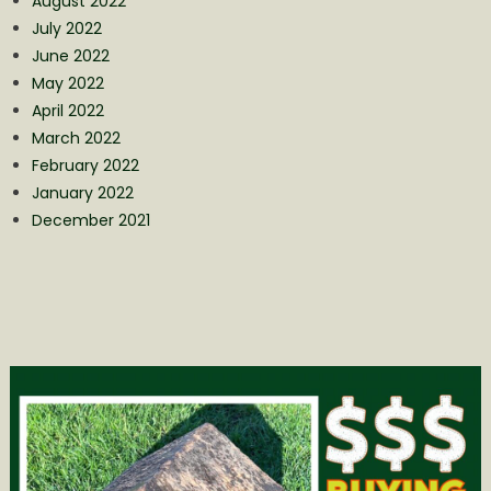
August 2022
July 2022
June 2022
May 2022
April 2022
March 2022
February 2022
January 2022
December 2021