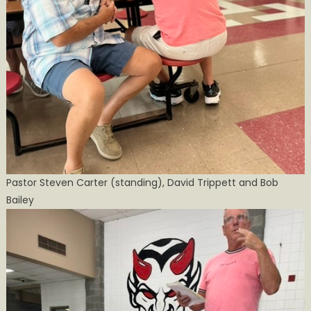
Pastor Steven Carter (standing), David Trippett and Bob
Bailey