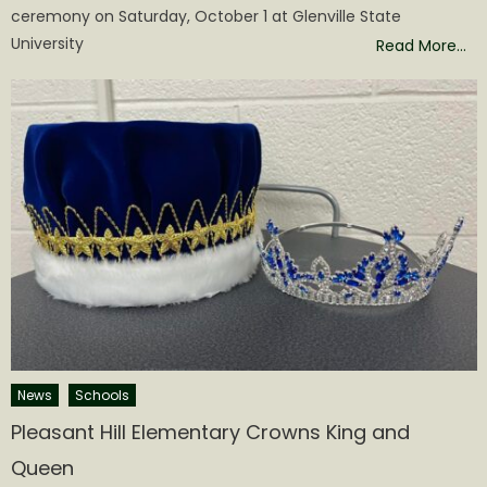
ceremony on Saturday, October 1 at Glenville State
University
Read More…
News
Schools
Pleasant Hill Elementary Crowns King and
Queen