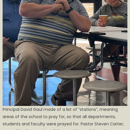
Principal David Gaul made of a list of ”stations”, meaning
areas of the school to pray for, so that all departments,
students and faculty were prayed for. Pastor Steven Carter,