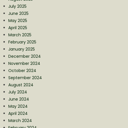
July 2025
June 2025
May 2025
April 2025
March 2025
February 2025
January 2025
December 2024
November 2024
October 2024
September 2024
August 2024
July 2024
June 2024
May 2024
April 2024
March 2024
February 2024