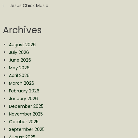
Jesus Chick Music
Archives
August 2026
July 2026
June 2026
May 2026
April 2026
March 2026
February 2026
January 2026
December 2025
November 2025
October 2025
September 2025
August 2025