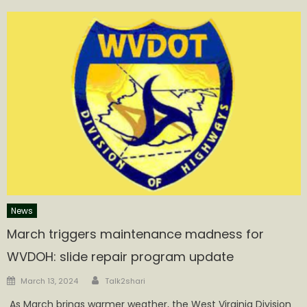
News
March triggers maintenance madness for
WVDOH: slide repair program update
Author
Posted
March 13, 2024
Talk2shari
on
​ As March brings warmer weather, the West Virginia Division