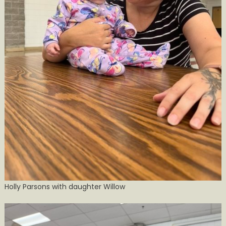
Holly Parsons with daughter Willow