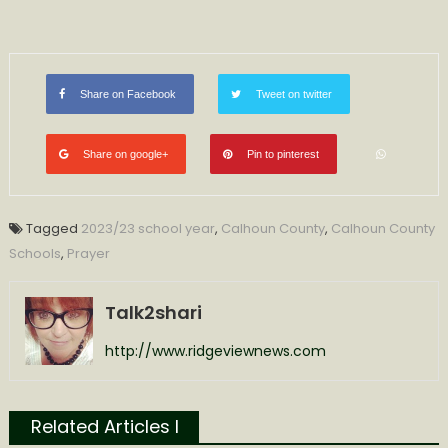
Share on Facebook
Tweet on twitter
Share on google+
Pin to pinterest
Tagged
2023/23 school year
,
Calhoun County
,
Calhoun County
Schools
,
Prayer
Talk2shari
http://www.ridgeviewnews.com
Related Articles l