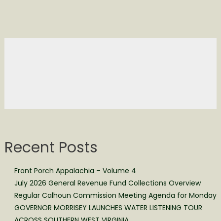
Recent Posts
Front Porch Appalachia – Volume 4
July 2026 General Revenue Fund Collections Overview
Regular Calhoun Commission Meeting Agenda for Monday
GOVERNOR MORRISEY LAUNCHES WATER LISTENING TOUR
ACROSS SOUTHERN WEST VIRGINIA