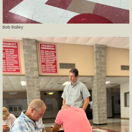
Bob Bailey