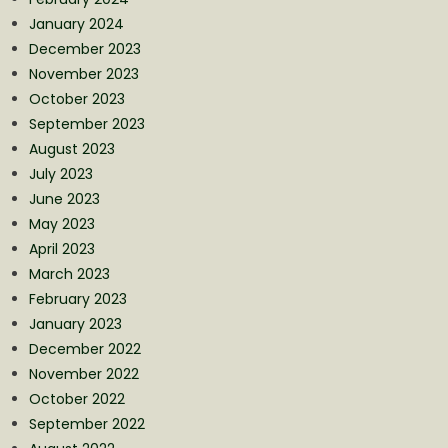
January 2024
December 2023
November 2023
October 2023
September 2023
August 2023
July 2023
June 2023
May 2023
April 2023
March 2023
February 2023
January 2023
December 2022
November 2022
October 2022
September 2022