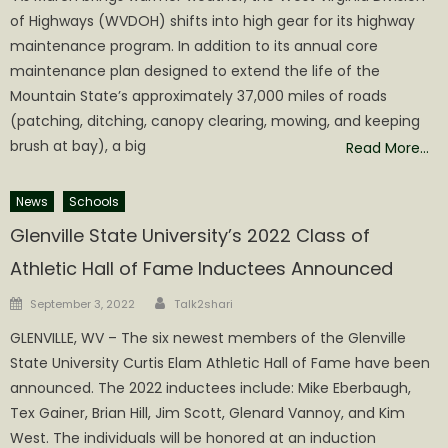
of Highways (WVDOH) shifts into high gear for its highway
maintenance program. In addition to its annual core
maintenance plan designed to extend the life of the
Mountain State’s approximately 37,000 miles of roads
(patching, ditching, canopy clearing, mowing, and keeping
brush at bay), a big
Read More…
News
Schools
Glenville State University’s 2022 Class of
Athletic Hall of Fame Inductees Announced
Author
Posted
September 3, 2022
Talk2shari
on
GLENVILLE, WV – The six newest members of the Glenville
State University Curtis Elam Athletic Hall of Fame have been
announced. The 2022 inductees include: Mike Eberbaugh,
Tex Gainer, Brian Hill, Jim Scott, Glenard Vannoy, and Kim
West. The individuals will be honored at an induction