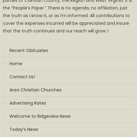
parties of Calhoun County, the Region and West Virginia. It is
the ”People’s Paper.” There is no agenda, no affiliation, just
the truth as I know it, or as I’m informed. All contributions to
cover the expenses incurred will be appreciated and insure
that the truth continues and our reach will grow. I
Recent Obituaries
Home
Contact Us!
Area Christian Churches
Advertising Rates
Welcome to Ridgeview News
Today’s News