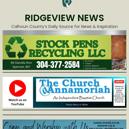
RIDGEVIEW NEWS
Calhoun County’s Daily Source for News & Inspiration