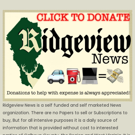
Ridgeview News is a self funded and self marketed News
organization. There are no Papers to sell or Subscriptions to
buy, But for all intensive purposes it is a daily source of
information that is provided without cost to interested