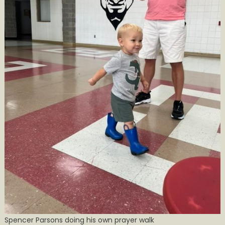
Spencer Parsons doing his own prayer walk