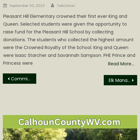
Author
Posted
September 30, 2023
Talk2shari
on
Pleasant Hill Elementary crowned their first ever King and
Queen. Selected students were given the opportunity to
raise fund for the Pleasant Hill School by collecting
donations. The students who collected the highest amount
were the Crowned Royalty of the School. King and Queen
were Isaac Starcher and Savannah Sampson. PHE Prince and
Princess were
Read More…
Post
Commissioners Change Emergency Service Levy Fund Distribution
Elk Management Tours now Booking
navigation