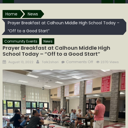
Home
News
Prayer Breakfast at Calhoun Middle High School Today –
“Off to a Good Start”
Community Events
News
Prayer Breakfast at Calhoun Middle High
School Today – “Off to a Good Start”
Posted
Author
on
Comments Off
August 13, 2022
Talk2shari
2370 Views
on
Prayer
Breakfast
at
Calhoun
Middle
High
School
Today
–
“Off