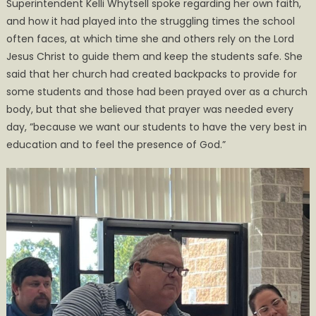
Superintendent Kelli Whytsell spoke regarding her own faith,
and how it had played into the struggling times the school
often faces, at which time she and others rely on the Lord
Jesus Christ to guide them and keep the students safe. She
said that her church had created backpacks to provide for
some students and those had been prayed over as a church
body, but that she believed that prayer was needed every
day, ”because we want our students to have the very best in
education and to feel the presence of God.”