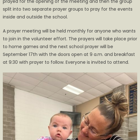
prayed for the opening of the meeting and then the group
split into two separate prayer groups to pray for the events
inside and outside the school.
A prayer meeting will be held monthly for anyone who wants
to join in the volunteer effort. The prayers will take place prior
to home games and the next school prayer will be
September 17th with the doors open at 9 a.m. and breakfast
at 9:30 with prayer to follow. Everyone is invited to attend.