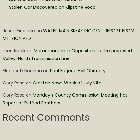
Stolen Car Discovered on Klipstine Road
Jason Firestine
on
WATER MAIN BREAK INCIDENT REPORT FROM
MT. ZION PSD
reed krack
on
Memorandum in Opposition to the proposed
Valley-North Transmission Line
Eleanor D Norman
on
Paul Eugene Hall Obituary
Cory Rose
on
Creston News Week of July 13th
Cory Rose
on
Monday’s County Commission Meeting has
Report of Ruffled Feathers
Recent Comments