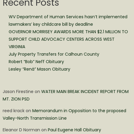
Recent Posts
WV Department of Human Services hasn’t implemented
lawmakers’ key childcare bill by deadline
GOVERNOR MORRISEY AWARDS MORE THAN $2.1 MILLION TO
SUPPORT CHILD ADVOCACY CENTERS ACROSS WEST
VIRGINIA
July Property Transfers for Calhoun County
Robert “Bob” Neff Obituary
Lesley “Rená” Mason Obituary
Jason Firestine
on
WATER MAIN BREAK INCIDENT REPORT FROM
MT. ZION PSD
reed krack
on
Memorandum in Opposition to the proposed
Valley-North Transmission Line
Eleanor D Norman
on
Paul Eugene Hall Obituary