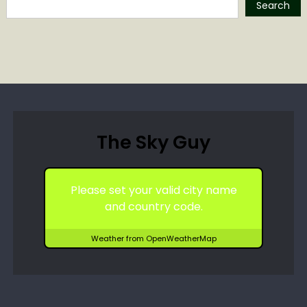
Search
The Sky Guy
Please set your valid city name
and country code.
Weather from OpenWeatherMap