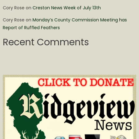
Cory Rose
on
Creston News Week of July 13th
Cory Rose
on
Monday’s County Commission Meeting has
Report of Ruffled Feathers
Recent Comments