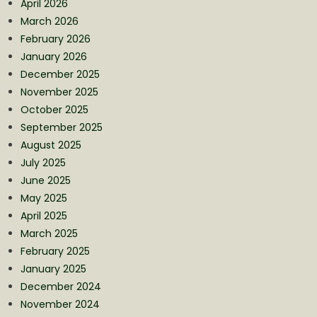
April 2026
March 2026
February 2026
January 2026
December 2025
November 2025
October 2025
September 2025
August 2025
July 2025
June 2025
May 2025
April 2025
March 2025
February 2025
January 2025
December 2024
November 2024