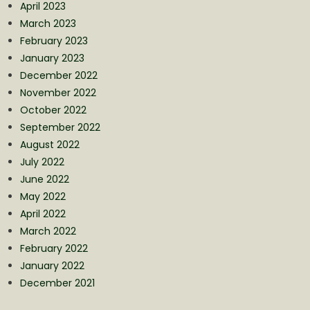
April 2023
March 2023
February 2023
January 2023
December 2022
November 2022
October 2022
September 2022
August 2022
July 2022
June 2022
May 2022
April 2022
March 2022
February 2022
January 2022
December 2021