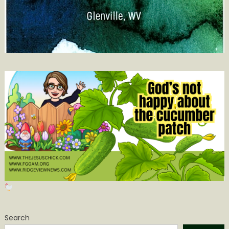
Search