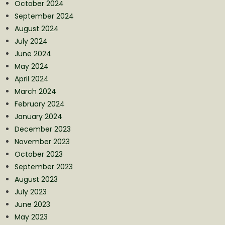
October 2024
September 2024
August 2024
July 2024
June 2024
May 2024
April 2024
March 2024
February 2024
January 2024
December 2023
November 2023
October 2023
September 2023
August 2023
July 2023
June 2023
May 2023