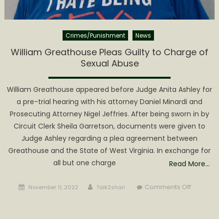
Crimes/Punishment
News
William Greathouse Pleas Guilty to Charge of
Sexual Abuse
William Greathouse appeared before Judge Anita Ashley for
a pre-trial hearing with his attorney Daniel Minardi and
Prosecuting Attorney Nigel Jeffries. After being sworn in by
Circuit Clerk Sheila Garretson, documents were given to
Judge Ashley regarding a plea agreement between
Greathouse and the State of West Virginia. In exchange for
all but one charge
Read More…
Posted
Author
on
Comments Off
November 11, 2022
Talk2shari
on
William
Greatho