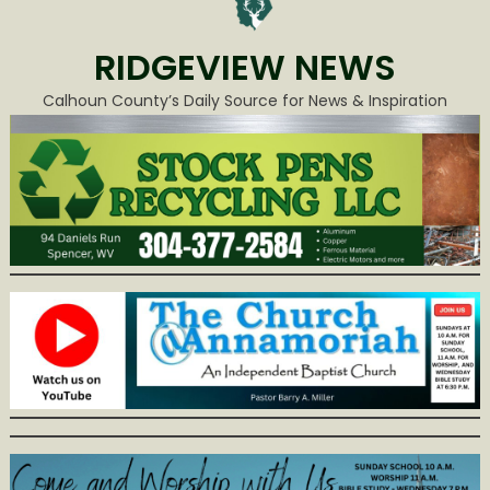
RIDGEVIEW NEWS
Calhoun County’s Daily Source for News & Inspiration