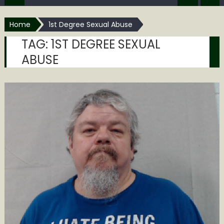
Home
1st Degree Sexual Abuse
TAG:
1ST DEGREE SEXUAL
ABUSE