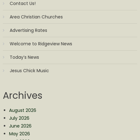
Contact Us!
Area Christian Churches
Advertising Rates
Welcome to Ridgeview News
Today’s News
Jesus Chick Music
Archives
August 2026
July 2026
June 2026
May 2026