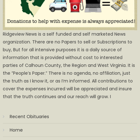
Ridgeview News is a self funded and self marketed News
organization. There are no Papers to sell or Subscriptions to
buy, But for all intensive purposes it is a daily source of
information that is provided without cost to interested
parties of Calhoun County, the Region and West Virginia. It is
the ”People’s Paper.” There is no agenda, no affiliation, just
the truth as I know it, or as I’m informed. All contributions to
cover the expenses incurred will be appreciated and insure
that the truth continues and our reach will grow. I
Recent Obituaries
Home