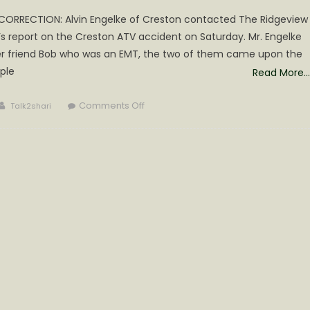
*CORRECTION: Alvin Engelke of Creston contacted The Ridgeview
s report on the Creston ATV accident on Saturday. Mr. Engelke
r friend Bob who was an EMT, the two of them came upon the
ple
Read More…
Author
on
Comments Off
Talk2shari
4
Wheeler
Accident
during
Creston
Poker
Run