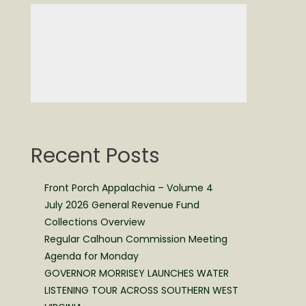
Recent Posts
Front Porch Appalachia – Volume 4
July 2026 General Revenue Fund
Collections Overview
Regular Calhoun Commission Meeting
Agenda for Monday
GOVERNOR MORRISEY LAUNCHES WATER
LISTENING TOUR ACROSS SOUTHERN WEST