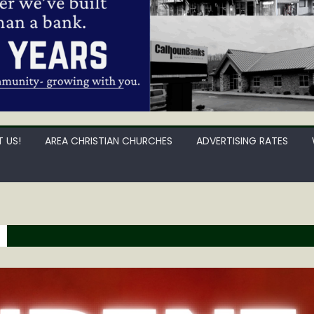
 US!
AREA CHRISTIAN CHURCHES
ADVERTISING RATES