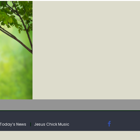
IA
Today’s News
Jesus Chick Music