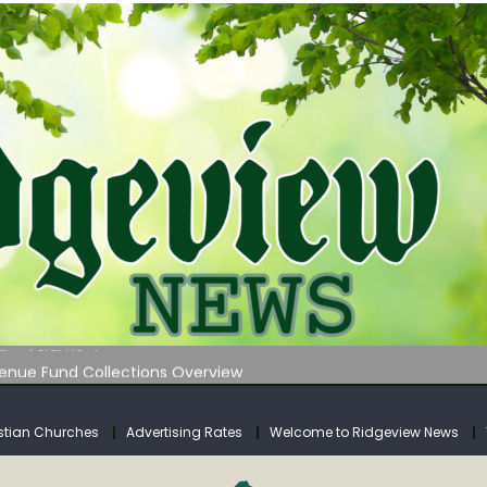
 on Klipstine Road
ia – Volume 4
venue Fund Collections Overview
mission Meeting Agenda for Monday
AUNCHES WATER LISTENING TOUR ACROSS SOUTHERN WEST VIRGIN
stian Churches
Advertising Rates
Welcome to Ridgeview News
 on Klipstine Road
ia – Volume 4