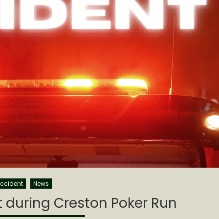
ccident
News
 during Creston Poker Run