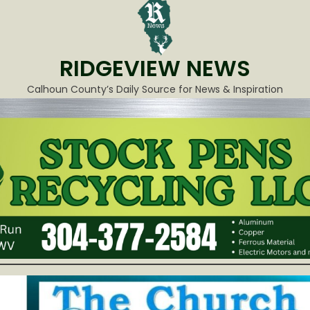
RIDGEVIEW NEWS
Calhoun County’s Daily Source for News & Inspiration