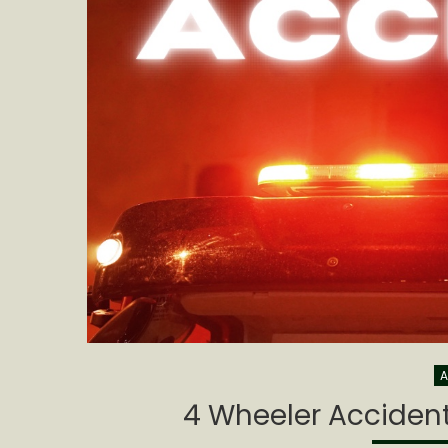
A
4 Wheeler Accident