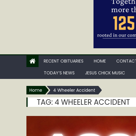
RECENT OBITUARIES
HOME
CONTACT
TODAY’S NEWS
JESUS CHICK MUSIC
Home
4 Wheeler Accident
TAG:
4 WHEELER ACCIDENT