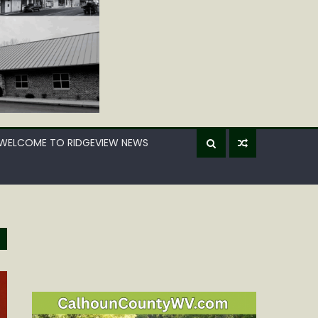
WELCOME TO RIDGEVIEW NEWS