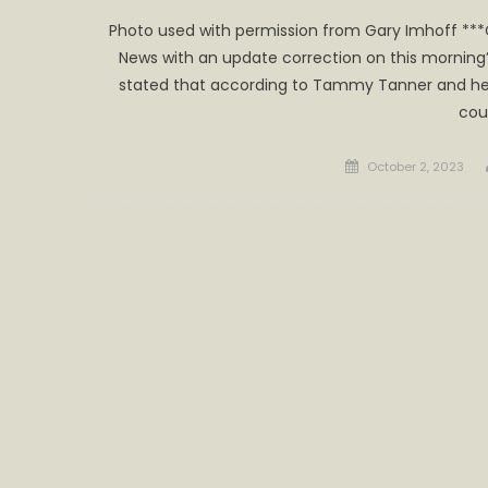
Photo used with permission from Gary Imhoff **
News with an update correction on this morning’
stated that according to Tammy Tanner and he
cou
Posted
October 2, 2023
on