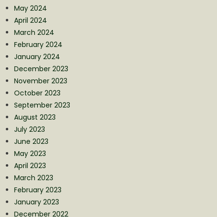
May 2024
April 2024
March 2024
February 2024
January 2024
December 2023
November 2023
October 2023
September 2023
August 2023
July 2023
June 2023
May 2023
April 2023
March 2023
February 2023
January 2023
December 2022