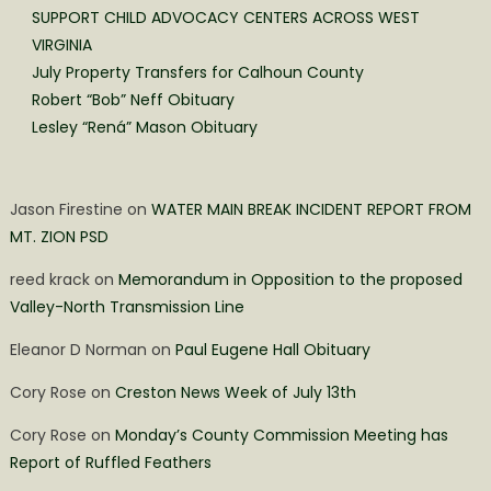
SUPPORT CHILD ADVOCACY CENTERS ACROSS WEST
VIRGINIA
July Property Transfers for Calhoun County
Robert “Bob” Neff Obituary
Lesley “Rená” Mason Obituary
Jason Firestine
on
WATER MAIN BREAK INCIDENT REPORT FROM
MT. ZION PSD
reed krack
on
Memorandum in Opposition to the proposed
Valley-North Transmission Line
Eleanor D Norman
on
Paul Eugene Hall Obituary
Cory Rose
on
Creston News Week of July 13th
Cory Rose
on
Monday’s County Commission Meeting has
Report of Ruffled Feathers