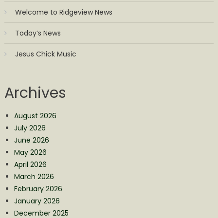
Welcome to Ridgeview News
Today’s News
Jesus Chick Music
Archives
August 2026
July 2026
June 2026
May 2026
April 2026
March 2026
February 2026
January 2026
December 2025