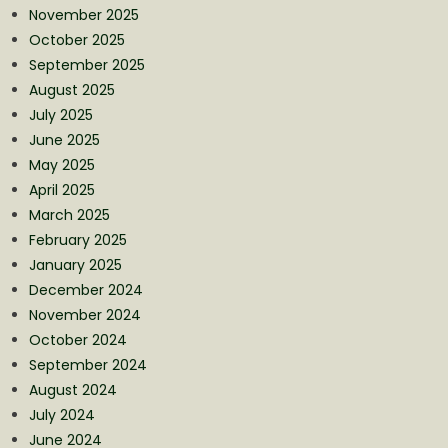
November 2025
October 2025
September 2025
August 2025
July 2025
June 2025
May 2025
April 2025
March 2025
February 2025
January 2025
December 2024
November 2024
October 2024
September 2024
August 2024
July 2024
June 2024