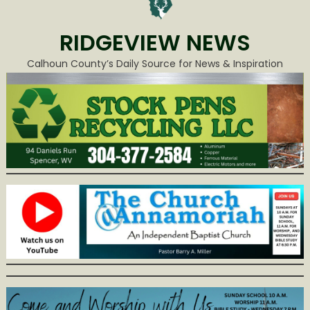
RIDGEVIEW NEWS
Calhoun County’s Daily Source for News & Inspiration