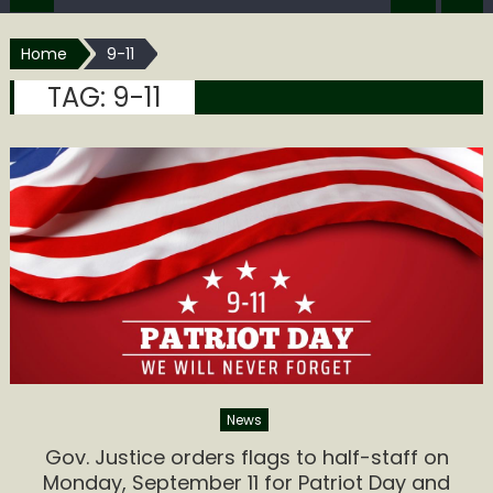
Home
9-11
TAG:
9-11
News
Gov. Justice orders flags to half-staff on
Monday, September 11 for Patriot Day and