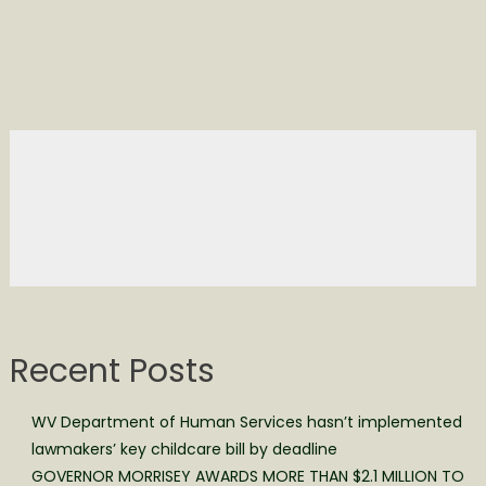
Recent Posts
WV Department of Human Services hasn’t implemented
lawmakers’ key childcare bill by deadline
GOVERNOR MORRISEY AWARDS MORE THAN $2.1 MILLION TO