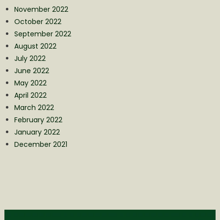
November 2022
October 2022
September 2022
August 2022
July 2022
June 2022
May 2022
April 2022
March 2022
February 2022
January 2022
December 2021