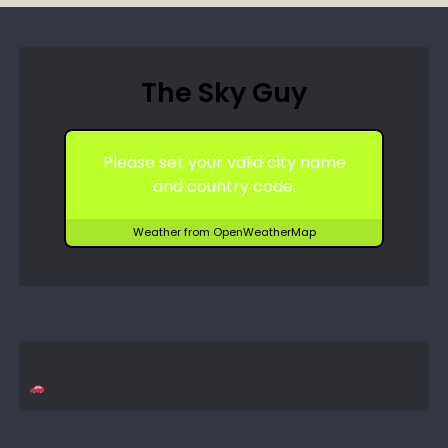
The Sky Guy
Please set your valid city name
and country code.
Weather from OpenWeatherMap