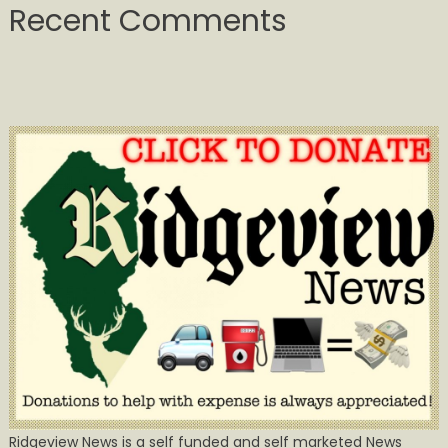
Recent Comments
Ridgeview News is a self funded and self marketed News