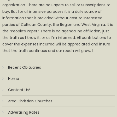
organization. There are no Papers to sell or Subscriptions to
buy, But for all intensive purposes it is a daily source of
information that is provided without cost to interested
parties of Calhoun County, the Region and West Virginia. It is
the ”People’s Paper.” There is no agenda, no affiliation, just
the truth as I know it, or as I’m informed. All contributions to
cover the expenses incurred will be appreciated and insure
that the truth continues and our reach will grow. I
Recent Obituaries
Home
Contact Us!
Area Christian Churches
Advertising Rates