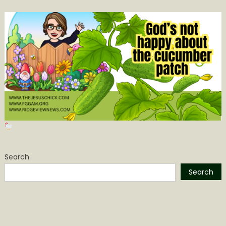
Search
Search