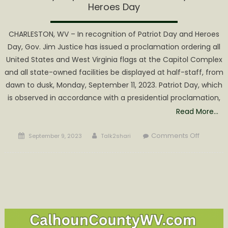
Heroes Day
CHARLESTON, WV – In recognition of Patriot Day and Heroes
Day, Gov. Jim Justice has issued a proclamation ordering all
United States and West Virginia flags at the Capitol Complex
and all state-owned facilities be displayed at half-staff, from
dawn to dusk, Monday, September 11, 2023. Patriot Day, which
is observed in accordance with a presidential proclamation,
Read More…
Posted
Author
on
Comments Off
September 9, 2023
Talk2shari
on
Gov.
Justice
orders
flags
to
half-
staff