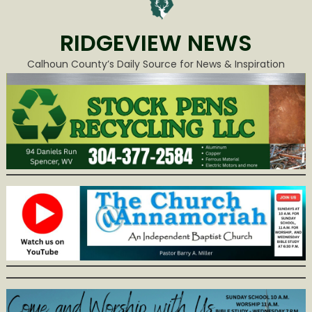
RIDGEVIEW NEWS
Calhoun County’s Daily Source for News & Inspiration