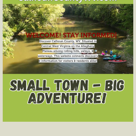
Bennett
Hopkins
Poetry
Award
Judge