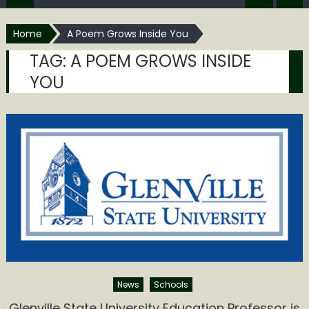
Home
A Poem Grows Inside You
TAG:
A POEM GROWS INSIDE
YOU
News
Schools
Glenville State University Education Professor is