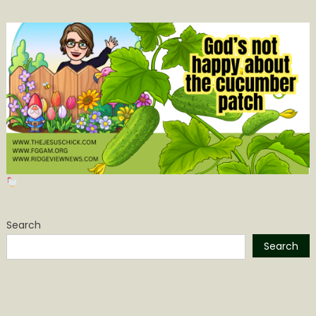
Search
Search