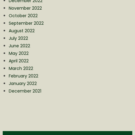
December 2022
November 2022
October 2022
September 2022
August 2022
July 2022
June 2022
May 2022
April 2022
March 2022
February 2022
January 2022
December 2021