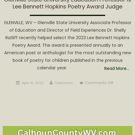
Lee Bennett Hopkins Poetry Award Judge
GLENVILLE, WV – Glenville State University Associate Professor
of Education and Director of Field Experiences Dr. Shelly
Ratliff recently helped select the 2023 Lee Bennett Hopkins
Poetry Award. The award is presented annually to an
American poet or anthologist for the most outstanding new
book of poetry for children published in the previous
calendar year.
Read More…
Posted
Author
on
Comments Off
April 15, 2023
Talk2shari
on
Glenville
State
University
Education
Professor
is
Lee