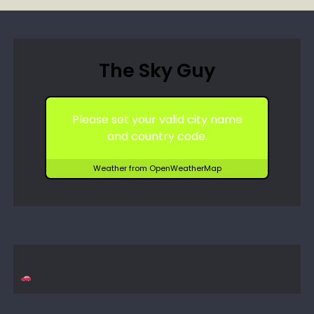
The Sky Guy
Please set your valid city name
and country code.
Weather from OpenWeatherMap