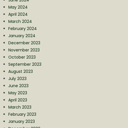
May 2024
April 2024
March 2024
February 2024
January 2024
December 2023
November 2023
October 2023
September 2023
August 2023
July 2023
June 2023
May 2023
April 2023
March 2023
February 2023
January 2023