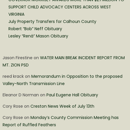
SUPPORT CHILD ADVOCACY CENTERS ACROSS WEST
VIRGINIA
July Property Transfers for Calhoun County
Robert “Bob” Neff Obituary
Lesley “Rená” Mason Obituary
Jason Firestine
on
WATER MAIN BREAK INCIDENT REPORT FROM
MT. ZION PSD
reed krack
on
Memorandum in Opposition to the proposed
Valley-North Transmission Line
Eleanor D Norman
on
Paul Eugene Hall Obituary
Cory Rose
on
Creston News Week of July 13th
Cory Rose
on
Monday’s County Commission Meeting has
Report of Ruffled Feathers