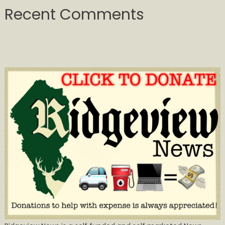
Recent Comments