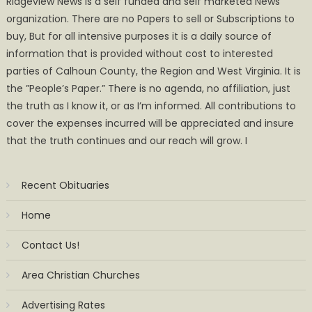
Ridgeview News is a self funded and self marketed News
organization. There are no Papers to sell or Subscriptions to
buy, But for all intensive purposes it is a daily source of
information that is provided without cost to interested
parties of Calhoun County, the Region and West Virginia. It is
the ”People’s Paper.” There is no agenda, no affiliation, just
the truth as I know it, or as I’m informed. All contributions to
cover the expenses incurred will be appreciated and insure
that the truth continues and our reach will grow. I
Recent Obituaries
Home
Contact Us!
Area Christian Churches
Advertising Rates