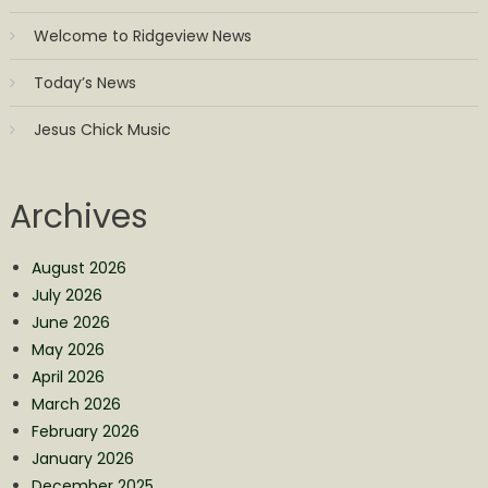
Welcome to Ridgeview News
Today’s News
Jesus Chick Music
Archives
August 2026
July 2026
June 2026
May 2026
April 2026
March 2026
February 2026
January 2026
December 2025