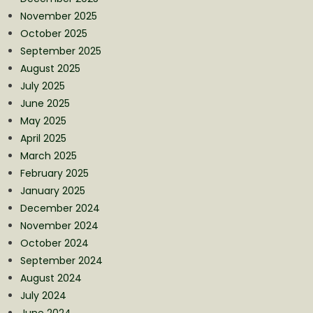
November 2025
October 2025
September 2025
August 2025
July 2025
June 2025
May 2025
April 2025
March 2025
February 2025
January 2025
December 2024
November 2024
October 2024
September 2024
August 2024
July 2024
June 2024