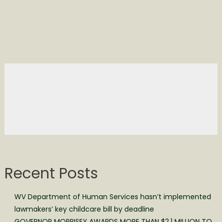
Recent Posts
WV Department of Human Services hasn’t implemented
lawmakers’ key childcare bill by deadline
GOVERNOR MORRISEY AWARDS MORE THAN $2.1 MILLION TO