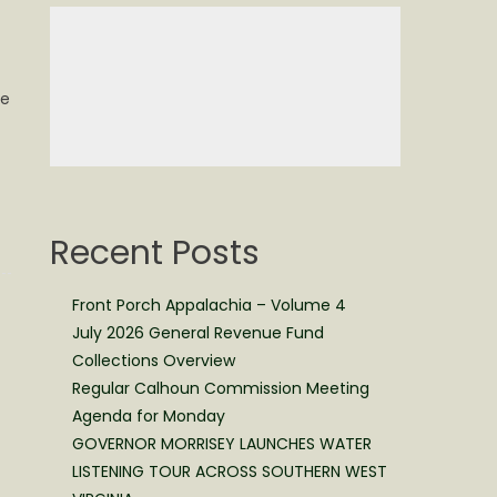
re
Recent Posts
Front Porch Appalachia – Volume 4
July 2026 General Revenue Fund
Collections Overview
Regular Calhoun Commission Meeting
Agenda for Monday
GOVERNOR MORRISEY LAUNCHES WATER
LISTENING TOUR ACROSS SOUTHERN WEST