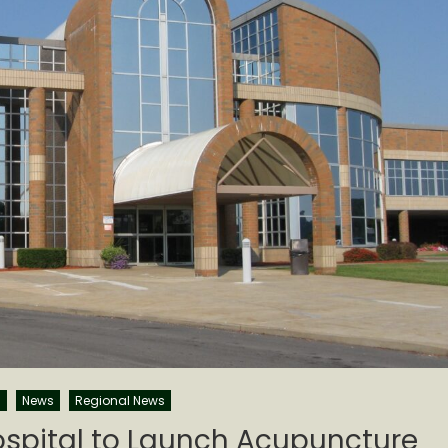
s
News
Regional News
Hospital to Launch Acupuncture