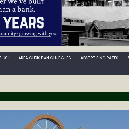
 US!
AREA CHRISTIAN CHURCHES
ADVERTISING RATES