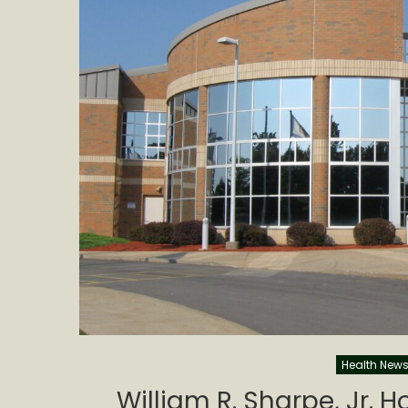
Health New
William R. Sharpe, Jr. 