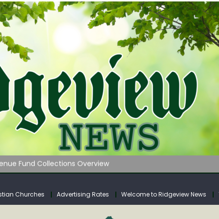
 on Klipstine Road
ia – Volume 4
venue Fund Collections Overview
mission Meeting Agenda for Monday
AUNCHES WATER LISTENING TOUR ACROSS SOUTHERN WEST VIRGIN
stian Churches
Advertising Rates
Welcome to Ridgeview News
 on Klipstine Road
ia – Volume 4