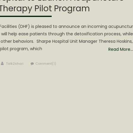
 Therapy Pilot Program
Facilities (DHF) is pleased to announce an incoming acupunctu
t will help ease patients through the detoxification process, while
nd other behaviors. Sharpe Hospital Unit Manager Theresa Hoskins,
 pilot program, which
Read More…
Author
Talk2shari
Comment(1)