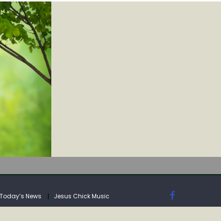
IA
Today’s News
Jesus Chick Music