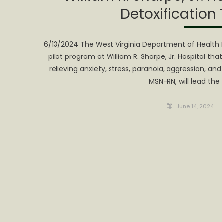
Detoxification
6/13/2024 The West Virginia Department of Health 
pilot program at William R. Sharpe, Jr. Hospital tha
relieving anxiety, stress, paranoia, aggression, a
MSN-RN, will lead the
Posted
June 14, 2024
on