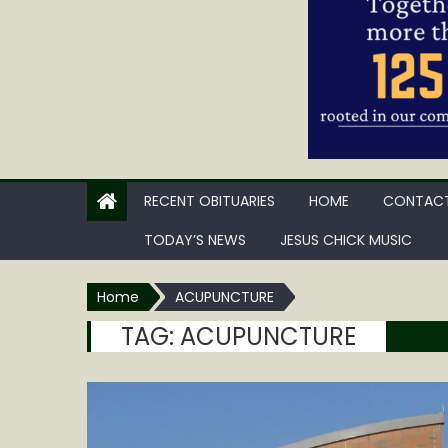
RECENT OBITUARIES
HOME
CONTACT
TODAY’S NEWS
JESUS CHICK MUSIC
Home
ACUPUNCTURE
TAG:
ACUPUNCTURE