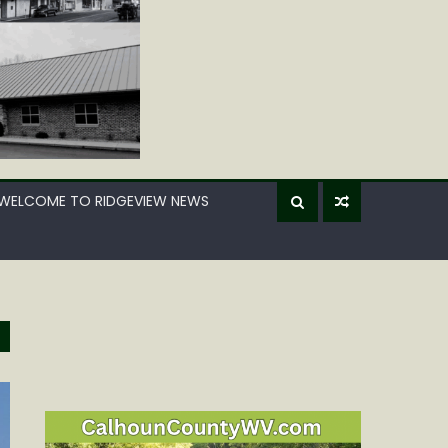
WELCOME TO RIDGEVIEW NEWS