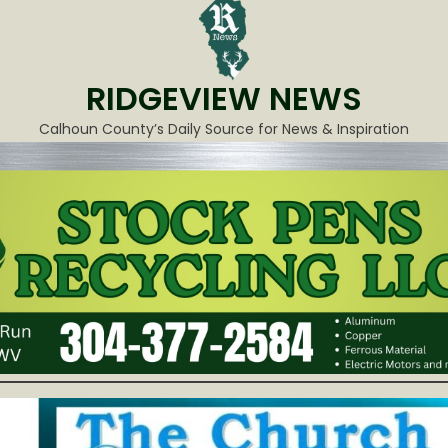
RIDGEVIEW NEWS
Calhoun County’s Daily Source for News & Inspiration