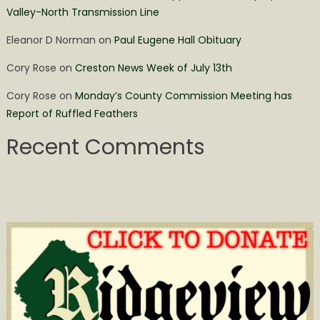
Valley-North Transmission Line
Eleanor D Norman
on
Paul Eugene Hall Obituary
Cory Rose
on
Creston News Week of July 13th
Cory Rose
on
Monday’s County Commission Meeting has
Report of Ruffled Feathers
Recent Comments