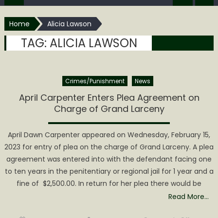
Home
Alicia Lawson
TAG:
ALICIA LAWSON
Crimes/Punishment
News
April Carpenter Enters Plea Agreement on
Charge of Grand Larceny
April Dawn Carpenter appeared on Wednesday, February 15,
2023 for entry of plea on the charge of Grand Larceny. A plea
agreement was entered into with the defendant facing one
to ten years in the penitentiary or regional jail for 1 year and a
fine of $2,500.00. In return for her plea there would be
Read More…