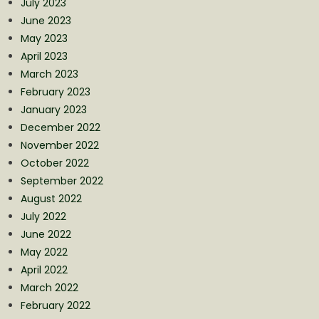
July 2023
June 2023
May 2023
April 2023
March 2023
February 2023
January 2023
December 2022
November 2022
October 2022
September 2022
August 2022
July 2022
June 2022
May 2022
April 2022
March 2022
February 2022