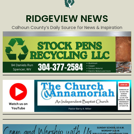
RIDGEVIEW NEWS
Calhoun County’s Daily Source for News & Inspiration