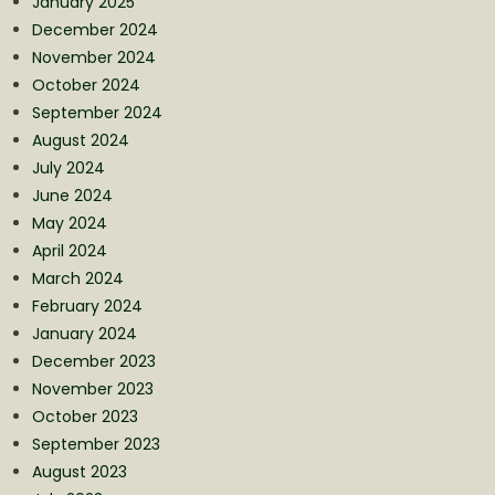
January 2025
December 2024
November 2024
October 2024
September 2024
August 2024
July 2024
June 2024
May 2024
April 2024
March 2024
February 2024
January 2024
December 2023
November 2023
October 2023
September 2023
August 2023