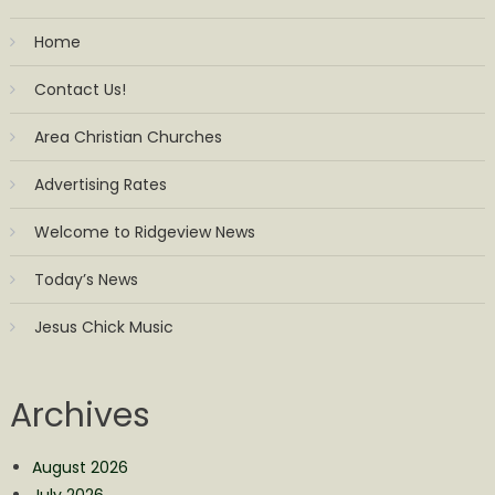
Home
Contact Us!
Area Christian Churches
Advertising Rates
Welcome to Ridgeview News
Today’s News
Jesus Chick Music
Archives
August 2026
July 2026