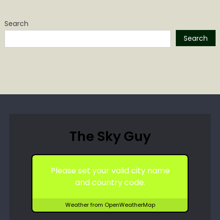
Search
Search
The Sky Guy
Please set your valid city name
and country code.
Weather from OpenWeatherMap