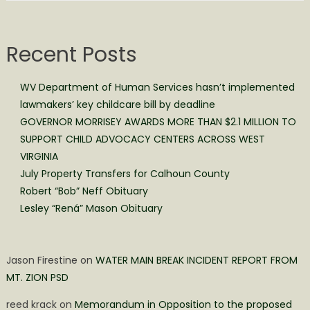
Recent Posts
WV Department of Human Services hasn’t implemented
lawmakers’ key childcare bill by deadline
GOVERNOR MORRISEY AWARDS MORE THAN $2.1 MILLION TO
SUPPORT CHILD ADVOCACY CENTERS ACROSS WEST
VIRGINIA
July Property Transfers for Calhoun County
Robert “Bob” Neff Obituary
Lesley “Rená” Mason Obituary
Jason Firestine
on
WATER MAIN BREAK INCIDENT REPORT FROM
MT. ZION PSD
reed krack
on
Memorandum in Opposition to the proposed