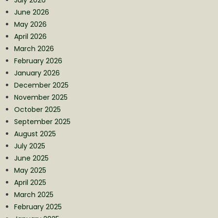
June 2026
May 2026
April 2026
March 2026
February 2026
January 2026
December 2025
November 2025
October 2025
September 2025
August 2025
July 2025
June 2025
May 2025
April 2025
March 2025
February 2025