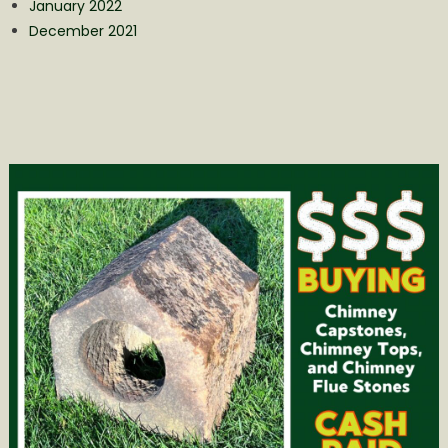
January 2022
December 2021