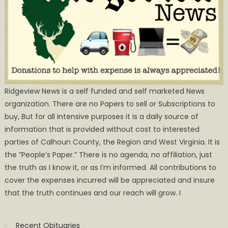
Ridgeview News is a self funded and self marketed News
organization. There are no Papers to sell or Subscriptions to
buy, But for all intensive purposes it is a daily source of
information that is provided without cost to interested
parties of Calhoun County, the Region and West Virginia. It is
the ”People’s Paper.” There is no agenda, no affiliation, just
the truth as I know it, or as I’m informed. All contributions to
cover the expenses incurred will be appreciated and insure
that the truth continues and our reach will grow. I
Recent Obituaries