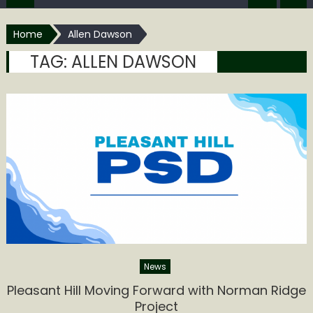
Home
Allen Dawson
TAG:
ALLEN DAWSON
News
Pleasant Hill Moving Forward with Norman Ridge
Project