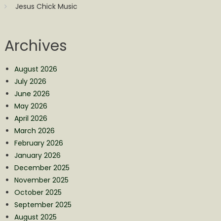
Jesus Chick Music
Archives
August 2026
July 2026
June 2026
May 2026
April 2026
March 2026
February 2026
January 2026
December 2025
November 2025
October 2025
September 2025
August 2025