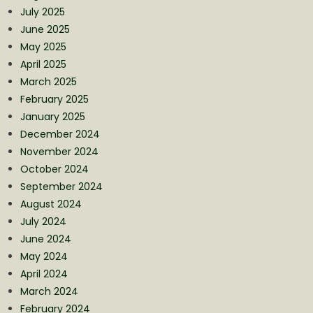
July 2025
June 2025
May 2025
April 2025
March 2025
February 2025
January 2025
December 2024
November 2024
October 2024
September 2024
August 2024
July 2024
June 2024
May 2024
April 2024
March 2024
February 2024