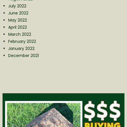
July 2022
June 2022
May 2022
April 2022
March 2022
February 2022
January 2022
December 2021