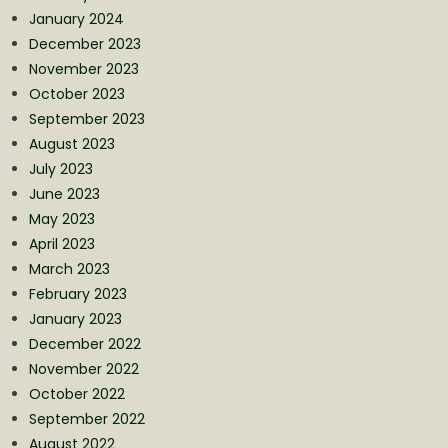
January 2024
December 2023
November 2023
October 2023
September 2023
August 2023
July 2023
June 2023
May 2023
April 2023
March 2023
February 2023
January 2023
December 2022
November 2022
October 2022
September 2022
August 2022