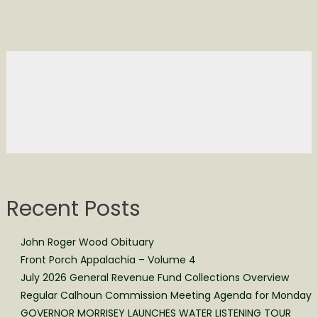
Recent Posts
John Roger Wood Obituary
Front Porch Appalachia – Volume 4
July 2026 General Revenue Fund Collections Overview
Regular Calhoun Commission Meeting Agenda for Monday
GOVERNOR MORRISEY LAUNCHES WATER LISTENING TOUR