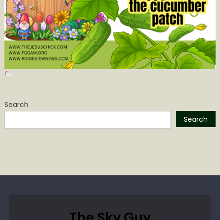
Search
Search
The Sky Guy