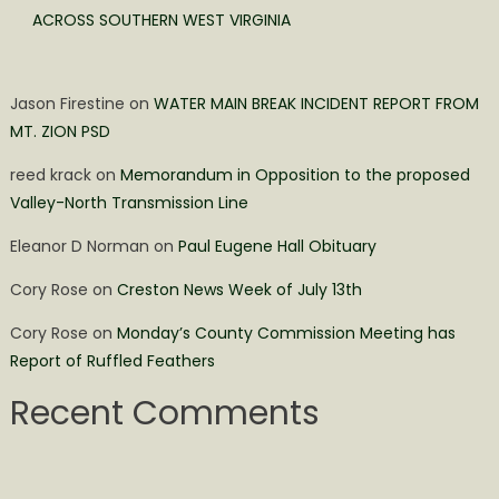
ACROSS SOUTHERN WEST VIRGINIA
Jason Firestine
on
WATER MAIN BREAK INCIDENT REPORT FROM
MT. ZION PSD
reed krack
on
Memorandum in Opposition to the proposed
Valley-North Transmission Line
Eleanor D Norman
on
Paul Eugene Hall Obituary
Cory Rose
on
Creston News Week of July 13th
Cory Rose
on
Monday’s County Commission Meeting has
Report of Ruffled Feathers
Recent Comments