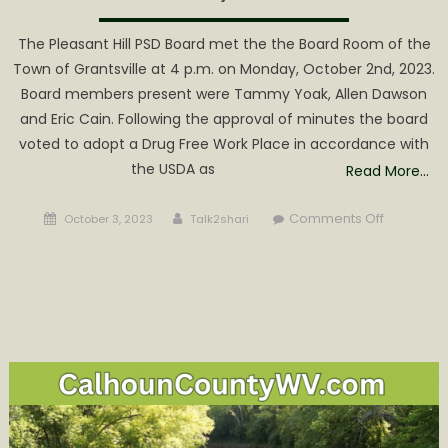
The Pleasant Hill PSD Board met the the Board Room of the
Town of Grantsville at 4 p.m. on Monday, October 2nd, 2023.
Board members present were Tammy Yoak, Allen Dawson
and Eric Cain. Following the approval of minutes the board
voted to adopt a Drug Free Work Place in accordance with
the USDA as
Read More…
Posted
Author
on
Comments Off
October 3, 2023
Talk2shari
on
Pleasant
Hill
Moving
Forward
with
Norman
Ridge
Project