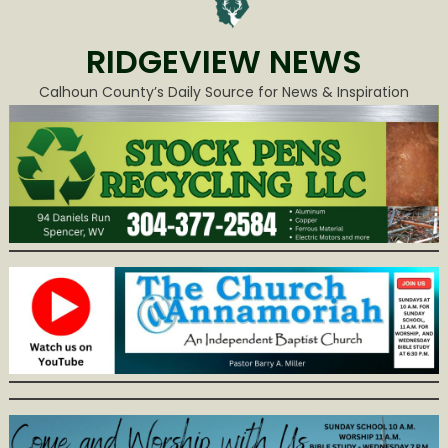
RIDGEVIEW NEWS
Calhoun County’s Daily Source for News & Inspiration