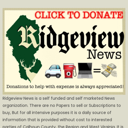
Ridgeview News is a self funded and self marketed News
organization. There are no Papers to sell or Subscriptions to
buy, But for all intensive purposes it is a daily source of
information that is provided without cost to interested
parties of Calhoun County, the Region and West Virginia. It is