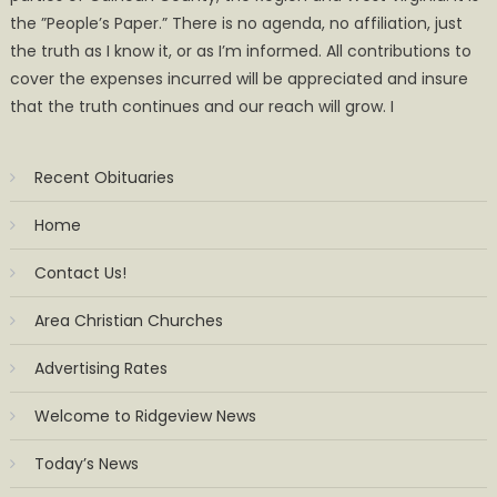
the ”People’s Paper.” There is no agenda, no affiliation, just
the truth as I know it, or as I’m informed. All contributions to
cover the expenses incurred will be appreciated and insure
that the truth continues and our reach will grow. I
Recent Obituaries
Home
Contact Us!
Area Christian Churches
Advertising Rates
Welcome to Ridgeview News
Today’s News