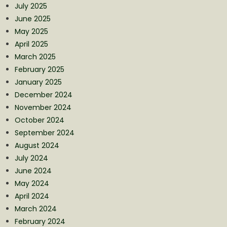
July 2025
June 2025
May 2025
April 2025
March 2025
February 2025
January 2025
December 2024
November 2024
October 2024
September 2024
August 2024
July 2024
June 2024
May 2024
April 2024
March 2024
February 2024