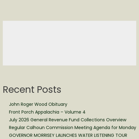
Recent Posts
John Roger Wood Obituary
Front Porch Appalachia – Volume 4
July 2026 General Revenue Fund Collections Overview
Regular Calhoun Commission Meeting Agenda for Monday
GOVERNOR MORRISEY LAUNCHES WATER LISTENING TOUR