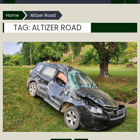
Home
Altizer Road
TAG:
ALTIZER ROAD