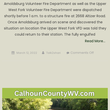
Altizer
Arnoldsburg Volunteer Fire Department as well as the Upper
Road
West Fork Volunteer Fire Department were dispatched
shortly before 1 a.m. to a structure fire at 2668 Altizer Road.
Once Arnoldsburg arrived on scene and discovered the
situation on location the Upper West Fork VFD was told they
could return to their station. The fully engulfed
Read More…
Posted
Author
on
Comments Off
March 12, 2022
Talk2shari
on
Arnoldsbu
VFD
Responds
to
Abandon
Property
Fire
on
Altizer
Road