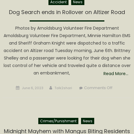
Accident
News
Dog Search ends in Rollover on Altizer Road
Photos by Arnoldsburg Volunteer Fire Department
Arnoldsburg Volunteer Fire Department, Minnie Hamilton EMS
and Sheriff Graham Knight were dispatched to a traffic
accident on Altizer road Tuesday morning, June 6th. Brittney
Shelley and a passenger were looking for their dog when she
lost control of her vehicle and traveled quite a distance over
an embankment,
Read More…
Posted
Author
on
Comments Off
June 6, 2023
Talk2shari
on
Dog
Search
ends
in
Crimes/Punishment
News
Rollover
on
Midnight Mayhem with Mangus Biting Residents