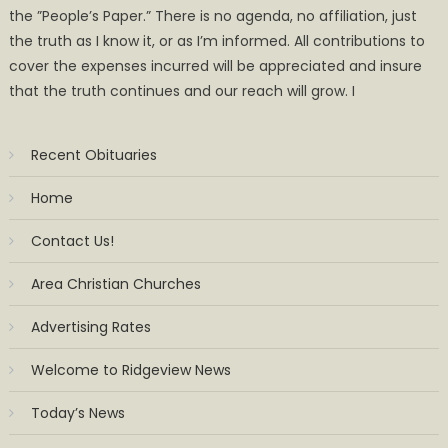
the ”People’s Paper.” There is no agenda, no affiliation, just
the truth as I know it, or as I’m informed. All contributions to
cover the expenses incurred will be appreciated and insure
that the truth continues and our reach will grow. I
Recent Obituaries
Home
Contact Us!
Area Christian Churches
Advertising Rates
Welcome to Ridgeview News
Today’s News