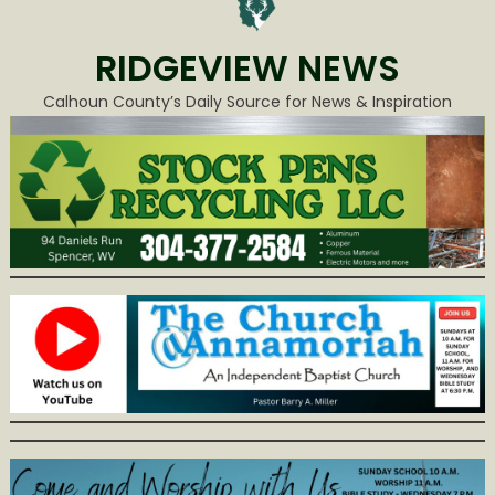
RIDGEVIEW NEWS
Calhoun County’s Daily Source for News & Inspiration