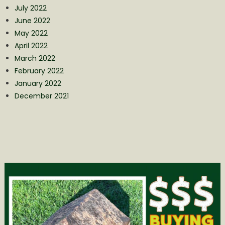
July 2022
June 2022
May 2022
April 2022
March 2022
February 2022
January 2022
December 2021