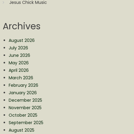
Jesus Chick Music
Archives
August 2026
July 2026
June 2026
May 2026
April 2026
March 2026
February 2026
January 2026
December 2025
November 2025
October 2025
September 2025
August 2025