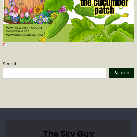
Search
Search
The Sky Guy