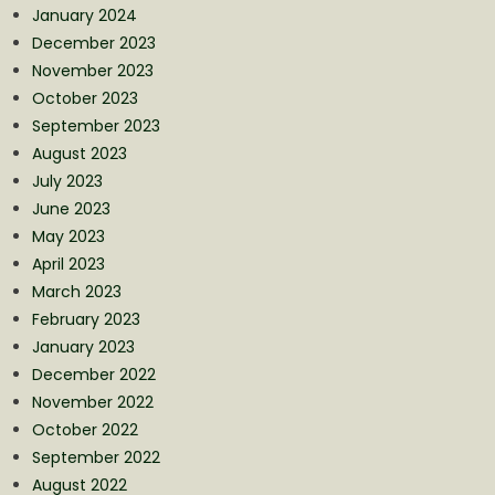
January 2024
December 2023
November 2023
October 2023
September 2023
August 2023
July 2023
June 2023
May 2023
April 2023
March 2023
February 2023
January 2023
December 2022
November 2022
October 2022
September 2022
August 2022