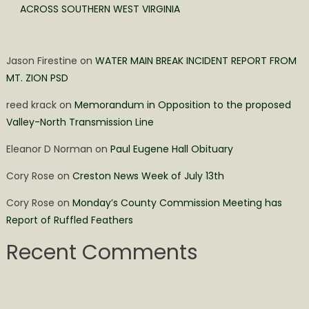
ACROSS SOUTHERN WEST VIRGINIA
Jason Firestine
on
WATER MAIN BREAK INCIDENT REPORT FROM
MT. ZION PSD
reed krack
on
Memorandum in Opposition to the proposed
Valley-North Transmission Line
Eleanor D Norman
on
Paul Eugene Hall Obituary
Cory Rose
on
Creston News Week of July 13th
Cory Rose
on
Monday’s County Commission Meeting has
Report of Ruffled Feathers
Recent Comments