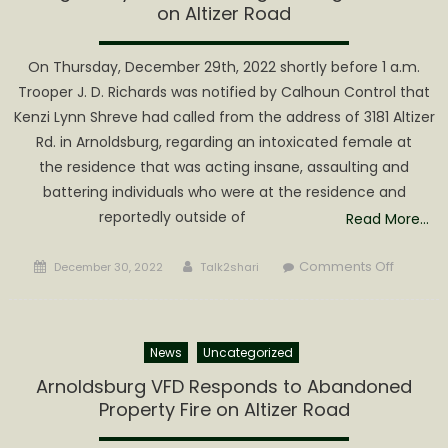
Altizer
on Altizer Road
Road
On Thursday, December 29th, 2022 shortly before 1 a.m.
Trooper J. D. Richards was notified by Calhoun Control that
Kenzi Lynn Shreve had called from the address of 3181 Altizer
Rd. in Arnoldsburg, regarding an intoxicated female at
the residence that was acting insane, assaulting and
battering individuals who were at the residence and
reportedly outside of
Read More…
Posted
Author
on
Comments Off
December 30, 2022
Talk2shari
on
Midnight
Mayhe
with
News
Uncategorized
Mangus
Biting
Arnoldsburg VFD Responds to Abandoned
Residen
Property Fire on Altizer Road
on