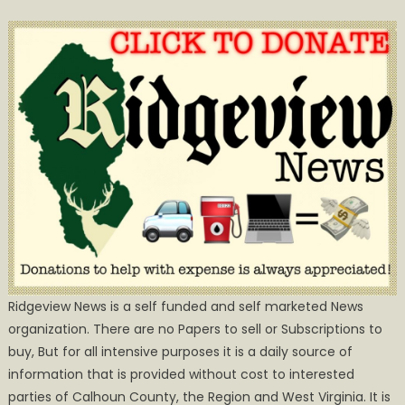
Ridgeview News is a self funded and self marketed News
organization. There are no Papers to sell or Subscriptions to
buy, But for all intensive purposes it is a daily source of
information that is provided without cost to interested
parties of Calhoun County, the Region and West Virginia. It is