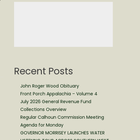
Recent Posts
John Roger Wood Obituary
Front Porch Appalachia – Volume 4
July 2026 General Revenue Fund
Collections Overview
Regular Calhoun Commission Meeting
Agenda for Monday
GOVERNOR MORRISEY LAUNCHES WATER