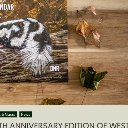
t & Music
News
TH ANNIVERSARY EDITION OF WES