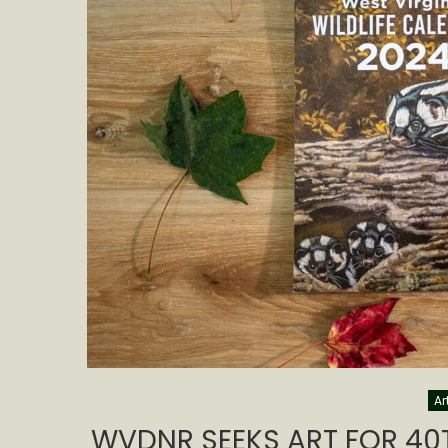
Ar
WVDNR SEEKS ART FOR 40