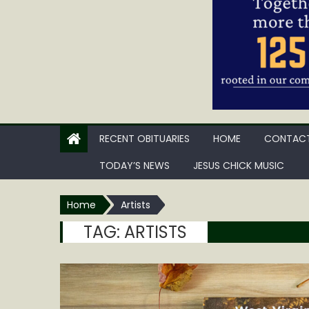
RECENT OBITUARIES
HOME
CONTACT
TODAY’S NEWS
JESUS CHICK MUSIC
Home
Artists
TAG:
ARTISTS