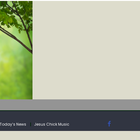
IA
Today’s News
Jesus Chick Music
IA