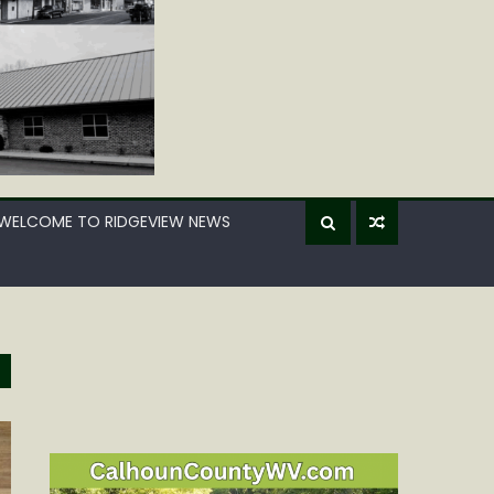
WELCOME TO RIDGEVIEW NEWS