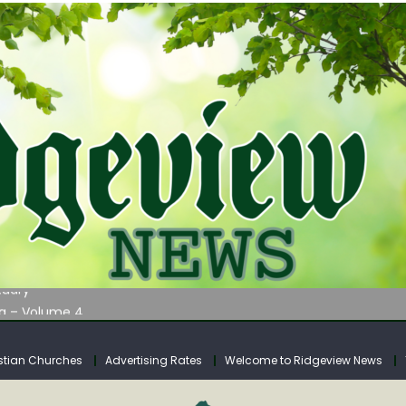
AUNCHES WATER LISTENING TOUR ACROSS SOUTHERN WEST VIRGIN
tuary
ia – Volume 4
venue Fund Collections Overview
mission Meeting Agenda for Monday
stian Churches
Advertising Rates
Welcome to Ridgeview News
AUNCHES WATER LISTENING TOUR ACROSS SOUTHERN WEST VIRGIN
tuary