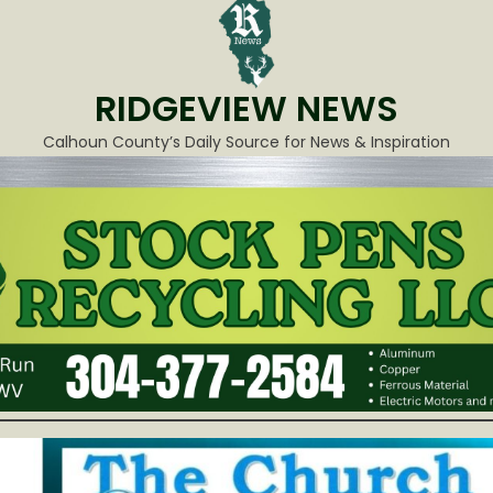
RIDGEVIEW NEWS
Calhoun County’s Daily Source for News & Inspiration