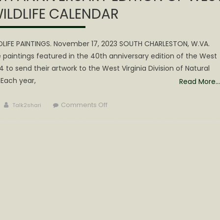
WILDLIFE CALENDAR
LDLIFE PAINTINGS. November 17, 2023 SOUTH CHARLESTON, W.VA.
e paintings featured in the 40th anniversary edition of the West
24 to send their artwork to the West Virginia Division of Natural
 Each year,
Read More…
Author
on
Comments Off
Talk2shari
WVDNR
SEEKS
ART
FOR
40TH
ANNIVERSARY
EDITION
OF
WEST
VIRGINIA