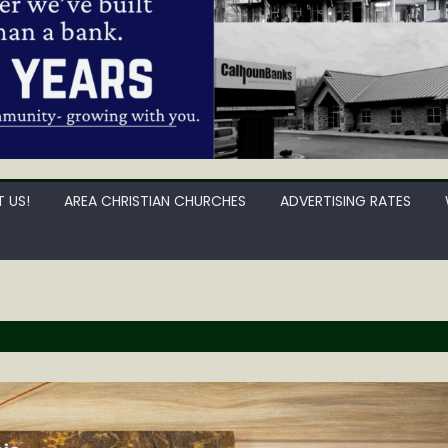
 US!
AREA CHRISTIAN CHURCHES
ADVERTISING RATES