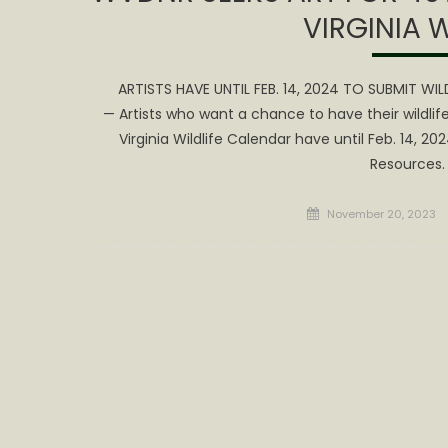
VIRGINIA 
ARTISTS HAVE UNTIL FEB. 14, 2024 TO SUBMIT WI
— Artists who want a chance to have their wildlif
Virginia Wildlife Calendar have until Feb. 14, 20
Resources.
Posted
November 20, 2023
on