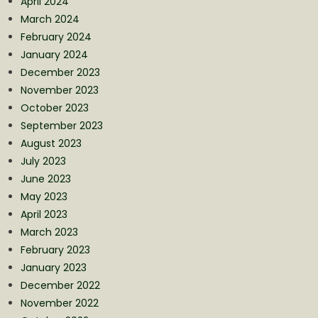
April 2024
March 2024
February 2024
January 2024
December 2023
November 2023
October 2023
September 2023
August 2023
July 2023
June 2023
May 2023
April 2023
March 2023
February 2023
January 2023
December 2022
November 2022