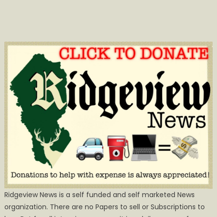
Ridgeview News is a self funded and self marketed News
organization. There are no Papers to sell or Subscriptions to