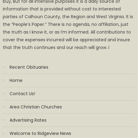
buy, But for all intensive purposes it is a daily source of
information that is provided without cost to interested
parties of Calhoun County, the Region and West Virginia. It is
the ”People’s Paper.” There is no agenda, no affiliation, just
the truth as I know it, or as I’m informed. All contributions to
cover the expenses incurred will be appreciated and insure
that the truth continues and our reach will grow. I
Recent Obituaries
Home
Contact Us!
Area Christian Churches
Advertising Rates
Welcome to Ridgeview News