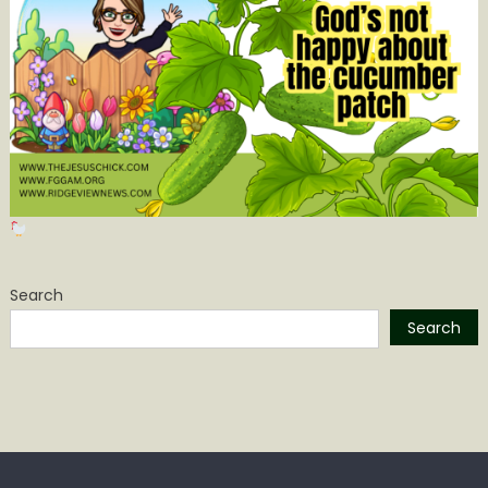
Search
Search