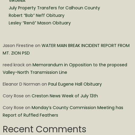
VIRGINIA
July Property Transfers for Calhoun County
Robert “Bob” Neff Obituary
Lesley “Rená” Mason Obituary
Jason Firestine
on
WATER MAIN BREAK INCIDENT REPORT FROM
MT. ZION PSD
reed krack
on
Memorandum in Opposition to the proposed
Valley-North Transmission Line
Eleanor D Norman
on
Paul Eugene Hall Obituary
Cory Rose
on
Creston News Week of July 13th
Cory Rose
on
Monday’s County Commission Meeting has
Report of Ruffled Feathers
Recent Comments