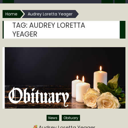
Home
Audrey Loretta Yeager
TAG:
AUDREY LORETTA
YEAGER
News
Obituary
Audrey Loretta Yeager