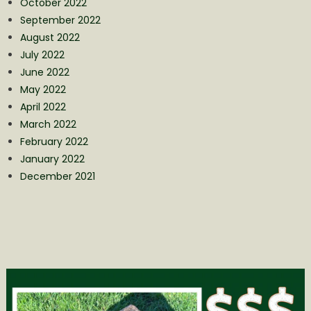
October 2022
September 2022
August 2022
July 2022
June 2022
May 2022
April 2022
March 2022
February 2022
January 2022
December 2021