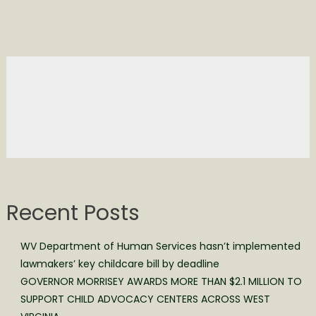
Recent Posts
WV Department of Human Services hasn’t implemented
lawmakers’ key childcare bill by deadline
GOVERNOR MORRISEY AWARDS MORE THAN $2.1 MILLION TO
SUPPORT CHILD ADVOCACY CENTERS ACROSS WEST