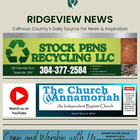
RIDGEVIEW NEWS
Calhoun County’s Daily Source for News & Inspiration