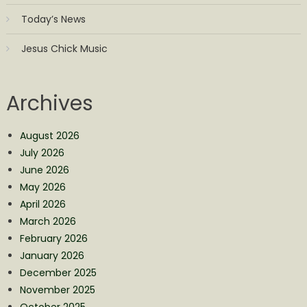
Today’s News
Jesus Chick Music
Archives
August 2026
July 2026
June 2026
May 2026
April 2026
March 2026
February 2026
January 2026
December 2025
November 2025
October 2025