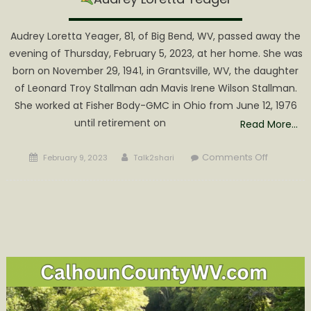
Audrey Loretta Yeager, 81, of Big Bend, WV, passed away the
evening of Thursday, February 5, 2023, at her home. She was
born on November 29, 1941, in Grantsville, WV, the daughter
of Leonard Troy Stallman adn Mavis Irene Wilson Stallman.
She worked at Fisher Body-GMC in Ohio from June 12, 1976
until retirement on
Read More…
Posted
Author
on
Comments Off
February 9, 2023
Talk2shari
on
Audrey
Loretta
Yeager