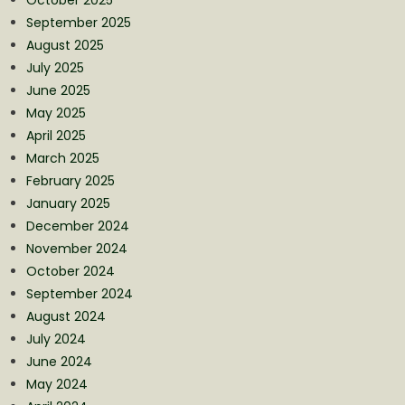
September 2025
August 2025
July 2025
June 2025
May 2025
April 2025
March 2025
February 2025
January 2025
December 2024
November 2024
October 2024
September 2024
August 2024
July 2024
June 2024
May 2024