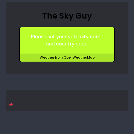
The Sky Guy
Please set your valid city name
and country code.
Weather from OpenWeatherMap