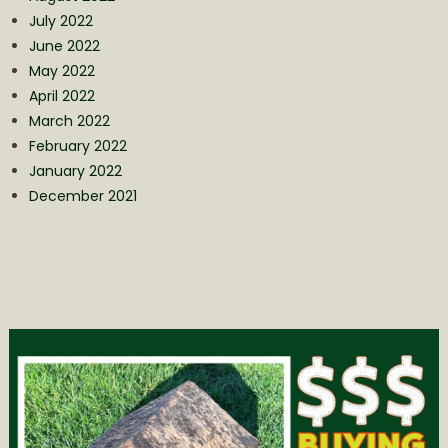
July 2022
June 2022
May 2022
April 2022
March 2022
February 2022
January 2022
December 2021