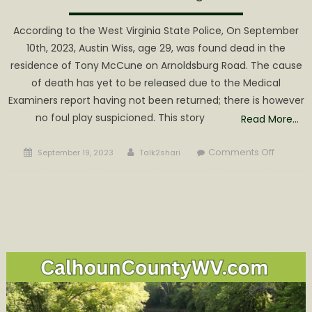
According to the West Virginia State Police, On September
10th, 2023, Austin Wiss, age 29, was found dead in the
residence of Tony McCune on Arnoldsburg Road. The cause
of death has yet to be released due to the Medical
Examiners report having not been returned; there is however
no foul play suspicioned. This story
Read More…
Posted
Author
on
Comments Off
September 19, 2023
Talk2shari
on
No
Cause
of
Death
listed
for
29
Year
Old
found