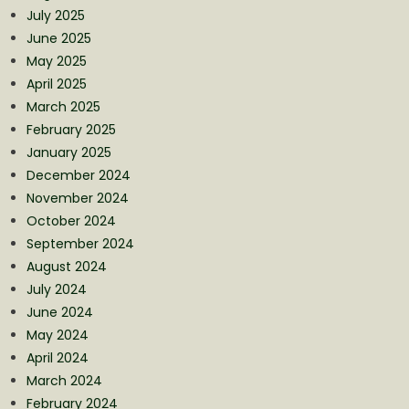
July 2025
June 2025
May 2025
April 2025
March 2025
February 2025
January 2025
December 2024
November 2024
October 2024
September 2024
August 2024
July 2024
June 2024
May 2024
April 2024
March 2024
February 2024