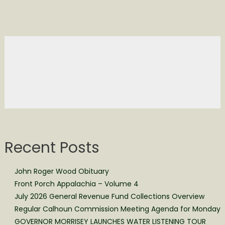
Recent Posts
John Roger Wood Obituary
Front Porch Appalachia – Volume 4
July 2026 General Revenue Fund Collections Overview
Regular Calhoun Commission Meeting Agenda for Monday
GOVERNOR MORRISEY LAUNCHES WATER LISTENING TOUR