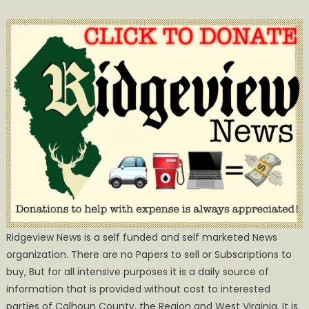
Ridgeview News is a self funded and self marketed News
organization. There are no Papers to sell or Subscriptions to
buy, But for all intensive purposes it is a daily source of
information that is provided without cost to interested
parties of Calhoun County, the Region and West Virginia. It is