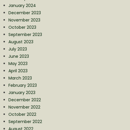
January 2024
December 2023
November 2023
October 2023
September 2023
August 2023
July 2023
June 2023
May 2023
April 2023
March 2023
February 2023
January 2023
December 2022
November 2022
October 2022
September 2022
August 2022