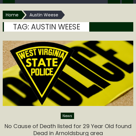
Home
Austin Weese
TAG:
AUSTIN WEESE
News
No Cause of Death listed for 29 Year Old found
Dead in Arnoldsburg area