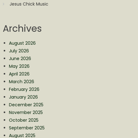
Jesus Chick Music
Archives
August 2026
July 2026
June 2026
May 2026
April 2026
March 2026
February 2026
January 2026
December 2025
November 2025
October 2025
September 2025
August 2025