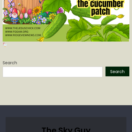
Search
Search
The Sky Guy