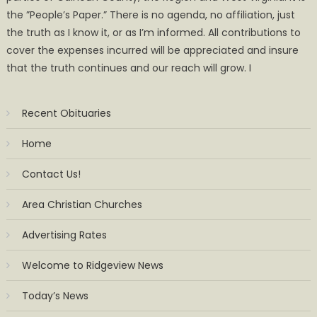
the ”People’s Paper.” There is no agenda, no affiliation, just
the truth as I know it, or as I’m informed. All contributions to
cover the expenses incurred will be appreciated and insure
that the truth continues and our reach will grow. I
Recent Obituaries
Home
Contact Us!
Area Christian Churches
Advertising Rates
Welcome to Ridgeview News
Today’s News