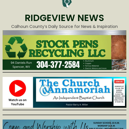
RIDGEVIEW NEWS
Calhoun County’s Daily Source for News & Inspiration