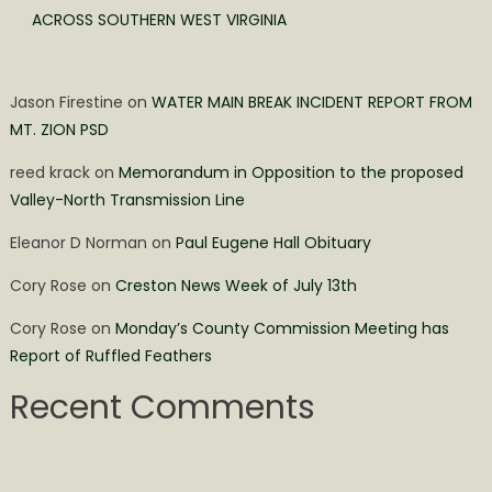
ACROSS SOUTHERN WEST VIRGINIA
Jason Firestine
on
WATER MAIN BREAK INCIDENT REPORT FROM
MT. ZION PSD
reed krack
on
Memorandum in Opposition to the proposed
Valley-North Transmission Line
Eleanor D Norman
on
Paul Eugene Hall Obituary
Cory Rose
on
Creston News Week of July 13th
Cory Rose
on
Monday’s County Commission Meeting has
Report of Ruffled Feathers
Recent Comments