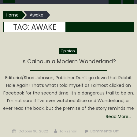
Home
Awake
TAG:
AWAKE
Opinion
Is Calhoun a Modern Wonderland?
Editorial/Shari Johnson, Publisher Don’t go down that Rabbit
Hole Again! That’s what I told myself as I almost clicked on
Facebook for the second time. It’s a dangerous trail to be on.
I’m not sure if I’ve ever watched Alice and Wonderland, or
ever read the book, but the premise of the story reminds me
Read More…
Posted
Author
on
Comments Off
October 30, 2022
Talk2shari