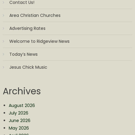
Contact Us!
Area Christian Churches
Advertising Rates
Welcome to Ridgeview News
Today’s News
Jesus Chick Music
Archives
August 2026
July 2026
June 2026
May 2026