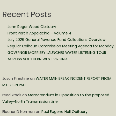
Recent Posts
John Roger Wood Obituary
Front Porch Appalachia – Volume 4
July 2026 General Revenue Fund Collections Overview
Regular Calhoun Commission Meeting Agenda for Monday
GOVERNOR MORRISEY LAUNCHES WATER LISTENING TOUR
ACROSS SOUTHERN WEST VIRGINIA
Jason Firestine
on
WATER MAIN BREAK INCIDENT REPORT FROM
MT. ZION PSD
reed krack
on
Memorandum in Opposition to the proposed
Valley-North Transmission Line
Eleanor D Norman
on
Paul Eugene Hall Obituary