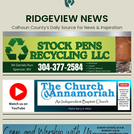
RIDGEVIEW NEWS
Calhoun County’s Daily Source for News & Inspiration