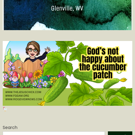
Search