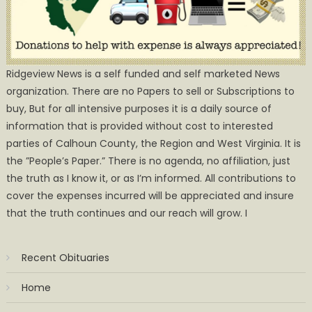
Ridgeview News is a self funded and self marketed News
organization. There are no Papers to sell or Subscriptions to
buy, But for all intensive purposes it is a daily source of
information that is provided without cost to interested
parties of Calhoun County, the Region and West Virginia. It is
the ”People’s Paper.” There is no agenda, no affiliation, just
the truth as I know it, or as I’m informed. All contributions to
cover the expenses incurred will be appreciated and insure
that the truth continues and our reach will grow. I
Recent Obituaries
Home