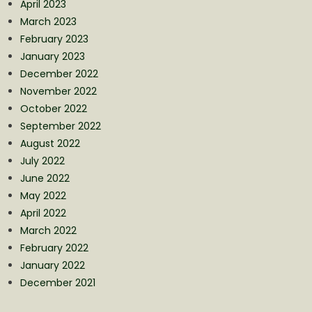
April 2023
March 2023
February 2023
January 2023
December 2022
November 2022
October 2022
September 2022
August 2022
July 2022
June 2022
May 2022
April 2022
March 2022
February 2022
January 2022
December 2021