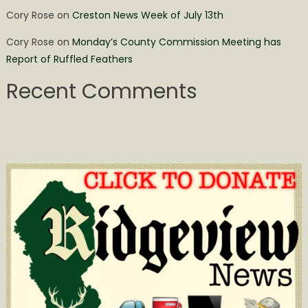
Cory Rose
on
Creston News Week of July 13th
Cory Rose
on
Monday’s County Commission Meeting has
Report of Ruffled Feathers
Recent Comments