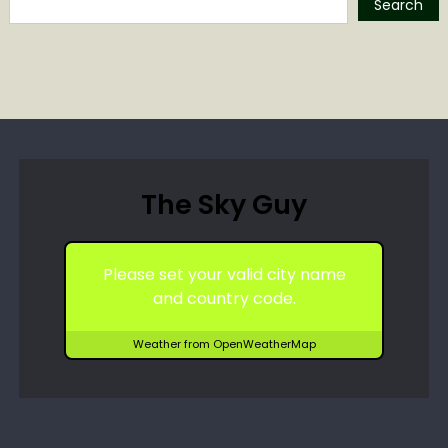
Search
The Sky Guy
Please set your valid city name
and country code.
Weather from OpenWeatherMap