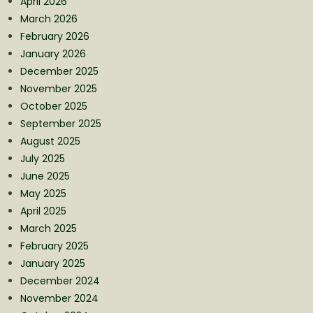
April 2026
March 2026
February 2026
January 2026
December 2025
November 2025
October 2025
September 2025
August 2025
July 2025
June 2025
May 2025
April 2025
March 2025
February 2025
January 2025
December 2024
November 2024