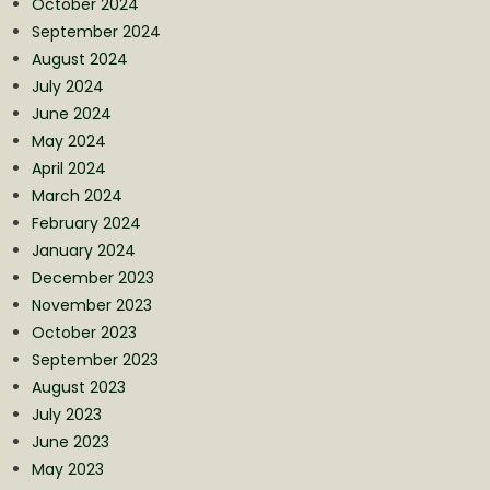
October 2024
September 2024
August 2024
July 2024
June 2024
May 2024
April 2024
March 2024
February 2024
January 2024
December 2023
November 2023
October 2023
September 2023
August 2023
July 2023
June 2023
May 2023