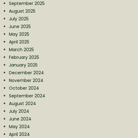
September 2025
August 2025
July 2025
June 2025
May 2025
April 2025
March 2025
February 2025
January 2025
December 2024
November 2024
October 2024
September 2024
August 2024
July 2024
June 2024
May 2024
April 2024