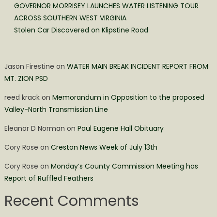
GOVERNOR MORRISEY LAUNCHES WATER LISTENING TOUR
ACROSS SOUTHERN WEST VIRGINIA
Stolen Car Discovered on Klipstine Road
Jason Firestine
on
WATER MAIN BREAK INCIDENT REPORT FROM
MT. ZION PSD
reed krack
on
Memorandum in Opposition to the proposed
Valley-North Transmission Line
Eleanor D Norman
on
Paul Eugene Hall Obituary
Cory Rose
on
Creston News Week of July 13th
Cory Rose
on
Monday’s County Commission Meeting has
Report of Ruffled Feathers
Recent Comments