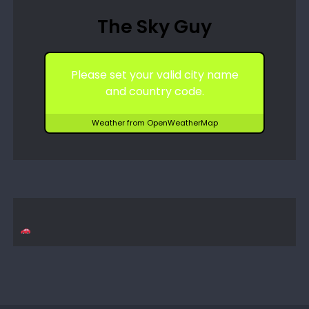
The Sky Guy
Please set your valid city name
and country code.
Weather from OpenWeatherMap