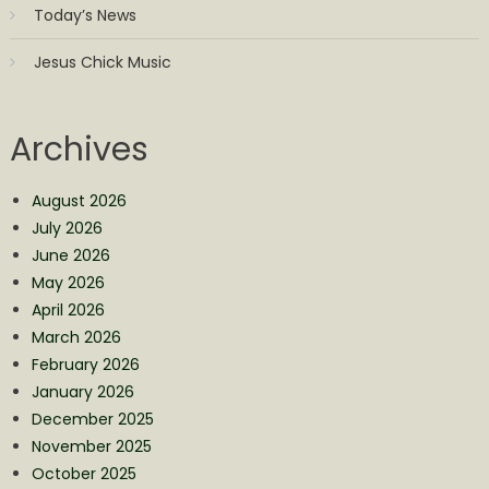
Today’s News
Jesus Chick Music
Archives
August 2026
July 2026
June 2026
May 2026
April 2026
March 2026
February 2026
January 2026
December 2025
November 2025
October 2025