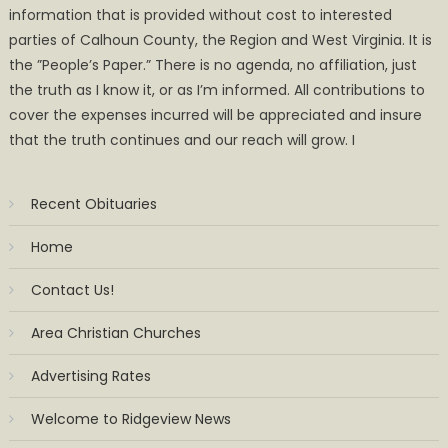
information that is provided without cost to interested
parties of Calhoun County, the Region and West Virginia. It is
the ”People’s Paper.” There is no agenda, no affiliation, just
the truth as I know it, or as I’m informed. All contributions to
cover the expenses incurred will be appreciated and insure
that the truth continues and our reach will grow. I
Recent Obituaries
Home
Contact Us!
Area Christian Churches
Advertising Rates
Welcome to Ridgeview News