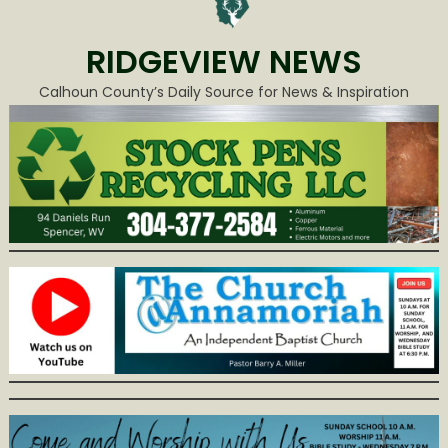
RIDGEVIEW NEWS
Calhoun County’s Daily Source for News & Inspiration