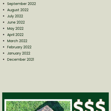
September 2022
August 2022
July 2022
June 2022
May 2022
April 2022
March 2022
February 2022
January 2022
December 2021