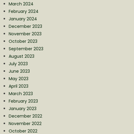
March 2024
February 2024
January 2024
December 2023
November 2023
October 2023
September 2023
August 2023
July 2023
June 2023
May 2023
April 2023
March 2023
February 2023
January 2023
December 2022
November 2022
October 2022