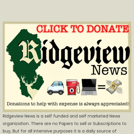
Ridgeview News is a self funded and self marketed News
organization. There are no Papers to sell or Subscriptions to
buy, But for all intensive purposes it is a daily source of