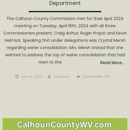
Department
The Calhoun County Commission met for their April 2024
meeting on Tuesday, April 16th, 2024 with all three
Commissioners present, Craig Arthur, Roger Propst and Kevin
Helmick. Speaking first under delegations was Crystal Mersh
regarding water consolidation. Mrs. Mersh stated that she
wanted to address the top of water consolidation that had
risen to the
Read More…
Posted
Author
on
Comments Off
April 18, 2024
Talk2shari
on
County
Bail
Out
of
Town
of
Grantsville
Water