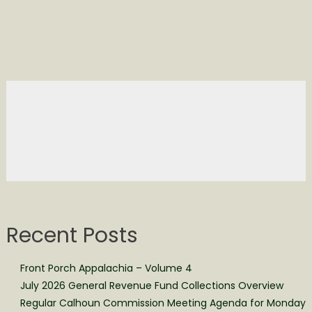
Recent Posts
Front Porch Appalachia – Volume 4
July 2026 General Revenue Fund Collections Overview
Regular Calhoun Commission Meeting Agenda for Monday