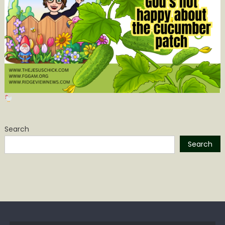
Search
Search