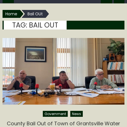
Home
Bail OUt
TAG:
BAIL OUT
Government
News
County Bail Out of Town of Grantsville Water