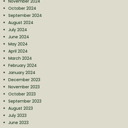
November 2024
October 2024
September 2024
August 2024
July 2024
June 2024
May 2024
April 2024
March 2024
February 2024
January 2024
December 2023
November 2023
October 2023
September 2023
August 2023
July 2023
June 2023