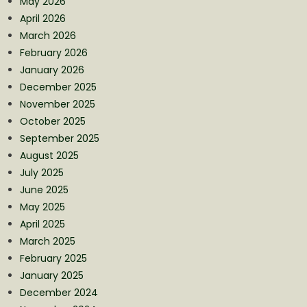
May 2026
April 2026
March 2026
February 2026
January 2026
December 2025
November 2025
October 2025
September 2025
August 2025
July 2025
June 2025
May 2025
April 2025
March 2025
February 2025
January 2025
December 2024