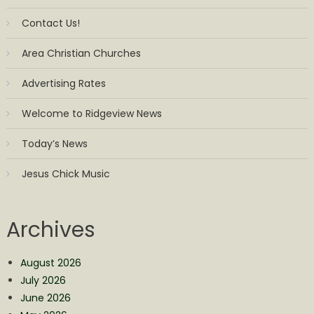
Contact Us!
Area Christian Churches
Advertising Rates
Welcome to Ridgeview News
Today’s News
Jesus Chick Music
Archives
August 2026
July 2026
June 2026