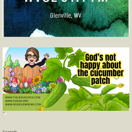
Search