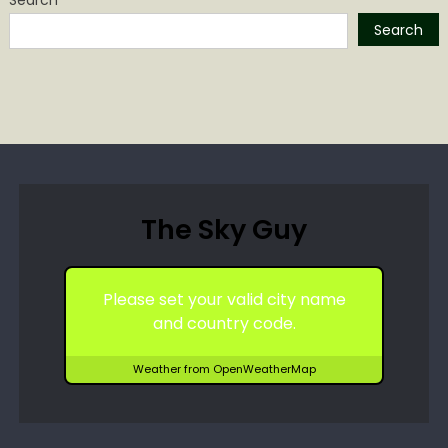
Search
The Sky Guy
Please set your valid city name
and country code.
Weather from OpenWeatherMap