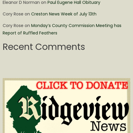
Eleanor D Norman
on
Paul Eugene Hall Obituary
Cory Rose
on
Creston News Week of July 13th
Cory Rose
on
Monday’s County Commission Meeting has
Report of Ruffled Feathers
Recent Comments