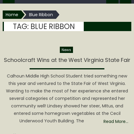
Home
Blue Ribbon
TAG:
BLUE RIBBON
News
Schoolcraft Wins at the West Virginia State Fair
Calhoun Middle High School Student tried something new
this year and ventured to the State Fair of West Virginia.
Wanting to make the most of her experience she entered
several categories of competition and represented her
community well! Lindsey showed her steer, MItus, and
entered some homegrown vegetables at the Cecil
Underwood Youth Building. The
Read More…