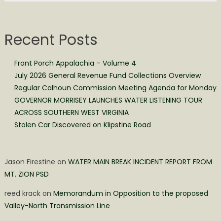
Recent Posts
Front Porch Appalachia – Volume 4
July 2026 General Revenue Fund Collections Overview
Regular Calhoun Commission Meeting Agenda for Monday
GOVERNOR MORRISEY LAUNCHES WATER LISTENING TOUR
ACROSS SOUTHERN WEST VIRGINIA
Stolen Car Discovered on Klipstine Road
Jason Firestine
on
WATER MAIN BREAK INCIDENT REPORT FROM
MT. ZION PSD
reed krack
on
Memorandum in Opposition to the proposed
Valley-North Transmission Line