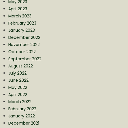
May 2023
April 2023
March 2023
February 2023
January 2023
December 2022
November 2022
October 2022
September 2022
August 2022
July 2022
June 2022
May 2022
April 2022
March 2022
February 2022
January 2022
December 2021