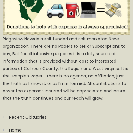
Ridgeview News is a self funded and self marketed News
organization. There are no Papers to sell or Subscriptions to
buy, But for all intensive purposes it is a daily source of
information that is provided without cost to interested
parties of Calhoun County, the Region and West Virginia. It is
the ”People’s Paper.” There is no agenda, no affiliation, just
the truth as I know it, or as I’m informed. All contributions to
cover the expenses incurred will be appreciated and insure
that the truth continues and our reach will grow. I
Recent Obituaries
Home