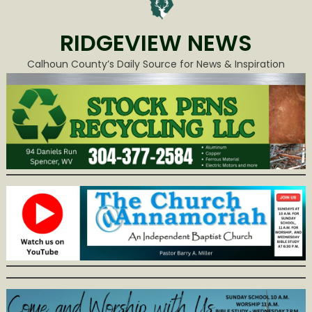
RIDGEVIEW NEWS
Calhoun County’s Daily Source for News & Inspiration