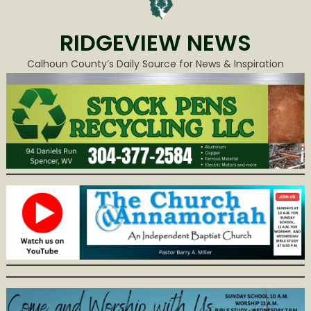
RIDGEVIEW NEWS
Calhoun County’s Daily Source for News & Inspiration