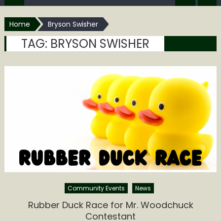
Home
Bryson Swisher
TAG:
BRYSON SWISHER
Community Events
News
Rubber Duck Race for Mr. Woodchuck
Contestant