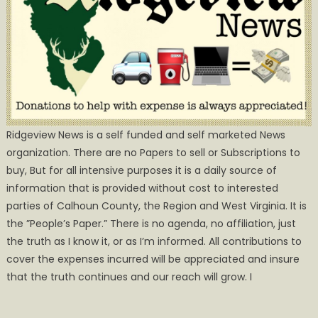
Ridgeview News is a self funded and self marketed News
organization. There are no Papers to sell or Subscriptions to
buy, But for all intensive purposes it is a daily source of
information that is provided without cost to interested
parties of Calhoun County, the Region and West Virginia. It is
the ”People’s Paper.” There is no agenda, no affiliation, just
the truth as I know it, or as I’m informed. All contributions to
cover the expenses incurred will be appreciated and insure
that the truth continues and our reach will grow. I