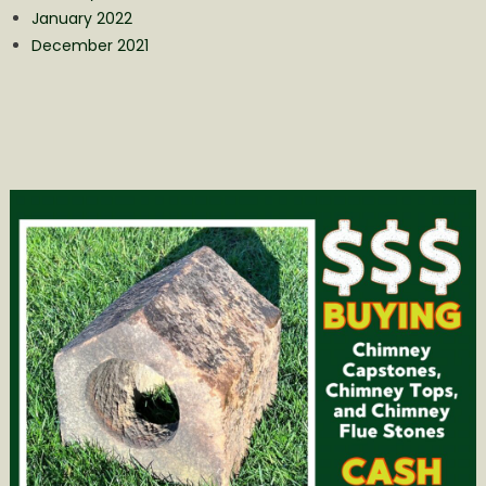
January 2022
December 2021