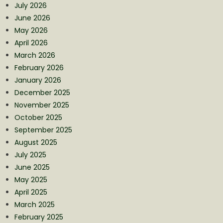
July 2026
June 2026
May 2026
April 2026
March 2026
February 2026
January 2026
December 2025
November 2025
October 2025
September 2025
August 2025
July 2025
June 2025
May 2025
April 2025
March 2025
February 2025