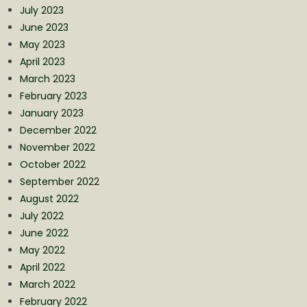
July 2023
June 2023
May 2023
April 2023
March 2023
February 2023
January 2023
December 2022
November 2022
October 2022
September 2022
August 2022
July 2022
June 2022
May 2022
April 2022
March 2022
February 2022