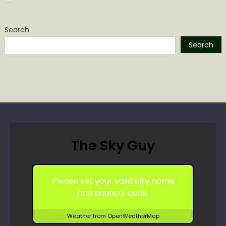
Search
Search
The Sky Guy
Please set your valid city name
and country code.
Weather from OpenWeatherMap