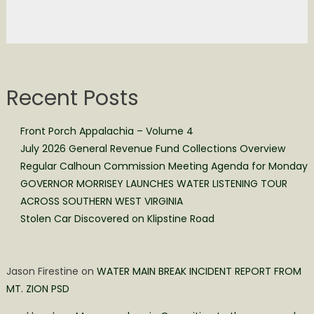
Recent Posts
Front Porch Appalachia – Volume 4
July 2026 General Revenue Fund Collections Overview
Regular Calhoun Commission Meeting Agenda for Monday
GOVERNOR MORRISEY LAUNCHES WATER LISTENING TOUR
ACROSS SOUTHERN WEST VIRGINIA
Stolen Car Discovered on Klipstine Road
Jason Firestine
on
WATER MAIN BREAK INCIDENT REPORT FROM
MT. ZION PSD