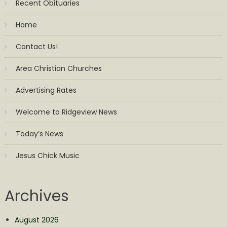
Recent Obituaries
Home
Contact Us!
Area Christian Churches
Advertising Rates
Welcome to Ridgeview News
Today’s News
Jesus Chick Music
Archives
August 2026