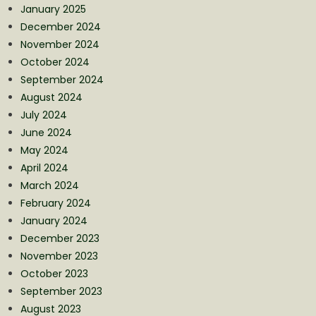
January 2025
December 2024
November 2024
October 2024
September 2024
August 2024
July 2024
June 2024
May 2024
April 2024
March 2024
February 2024
January 2024
December 2023
November 2023
October 2023
September 2023
August 2023