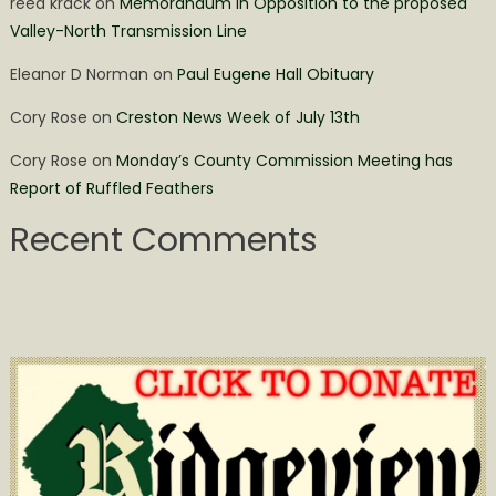
reed krack
on
Memorandum in Opposition to the proposed
Valley-North Transmission Line
Eleanor D Norman
on
Paul Eugene Hall Obituary
Cory Rose
on
Creston News Week of July 13th
Cory Rose
on
Monday’s County Commission Meeting has
Report of Ruffled Feathers
Recent Comments