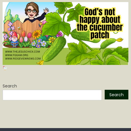
Search
Search