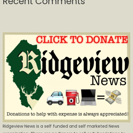
Recent Comments
Ridgeview News is a self funded and self marketed News