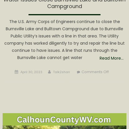
Campground
The U.S. Army Corps of Engineers continue to close the
Burnsville Lake and Bulltown Campground due to Burnsville
Public Utility’s issues with a line in that area. The Utility
company has worked diligently to try and repair the line but
continue to have issues. A line that runs through the
Burnsville Lake cannot get water
Read More…
Posted
Author
on
Comments Off
April 30, 2023
Talk2shari
on
Water
Issues
Close
Burnsville
Lake
and
Bulltown
Campgrou