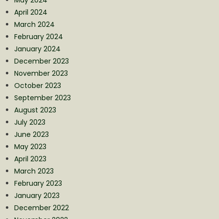
April 2024
March 2024
February 2024
January 2024
December 2023
November 2023
October 2023
September 2023
August 2023
July 2023
June 2023
May 2023
April 2023
March 2023
February 2023
January 2023
December 2022