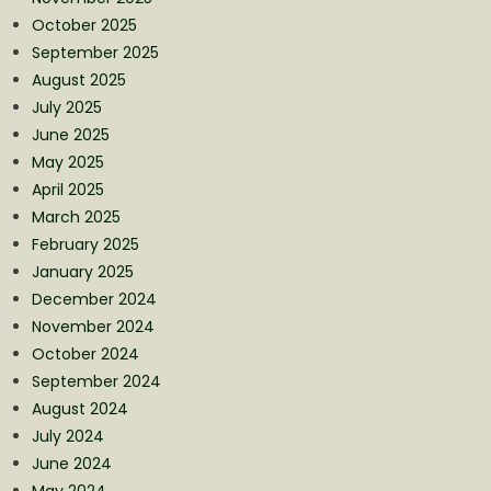
October 2025
September 2025
August 2025
July 2025
June 2025
May 2025
April 2025
March 2025
February 2025
January 2025
December 2024
November 2024
October 2024
September 2024
August 2024
July 2024
June 2024
May 2024