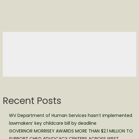
Recent Posts
WV Department of Human Services hasn’t implemented
lawmakers’ key childcare bill by deadline
GOVERNOR MORRISEY AWARDS MORE THAN $2.1 MILLION TO
SUPPORT CHILD ADVOCACY CENTERS ACROSS WEST