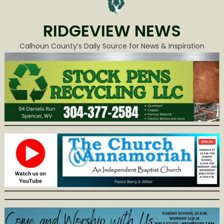
RIDGEVIEW NEWS
Calhoun County’s Daily Source for News & Inspiration