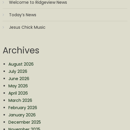
Welcome to Ridgeview News
Today’s News
Jesus Chick Music
Archives
August 2026
July 2026
June 2026
May 2026
April 2026
March 2026
February 2026
January 2026
December 2025
November 2025