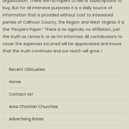
organization. There are no Papers to sell or Subscriptions to
buy, But for all intensive purposes it is a daily source of
information that is provided without cost to interested
parties of Calhoun County, the Region and West Virginia. It is
the ”People’s Paper.” There is no agenda, no affiliation, just
the truth as I know it, or as I’m informed. All contributions to
cover the expenses incurred will be appreciated and insure
that the truth continues and our reach will grow. I
Recent Obituaries
Home
Contact Us!
Area Christian Churches
Advertising Rates