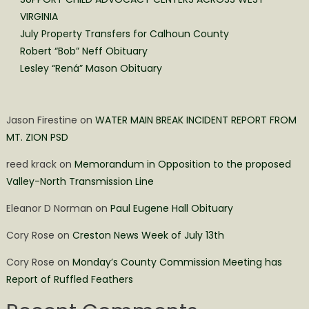
VIRGINIA
July Property Transfers for Calhoun County
Robert “Bob” Neff Obituary
Lesley “Rená” Mason Obituary
Jason Firestine
on
WATER MAIN BREAK INCIDENT REPORT FROM
MT. ZION PSD
reed krack
on
Memorandum in Opposition to the proposed
Valley-North Transmission Line
Eleanor D Norman
on
Paul Eugene Hall Obituary
Cory Rose
on
Creston News Week of July 13th
Cory Rose
on
Monday’s County Commission Meeting has
Report of Ruffled Feathers