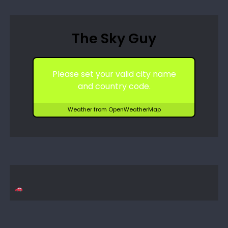
The Sky Guy
Please set your valid city name
and country code.
Weather from OpenWeatherMap