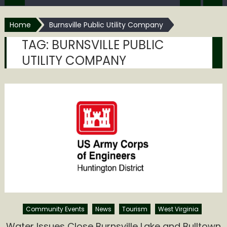
Home
Burnsville Public Utility Company
TAG:
BURNSVILLE PUBLIC
UTILITY COMPANY
Community Events
News
Tourism
West Virginia
Water Issues Close Burnsville Lake and Bulltown