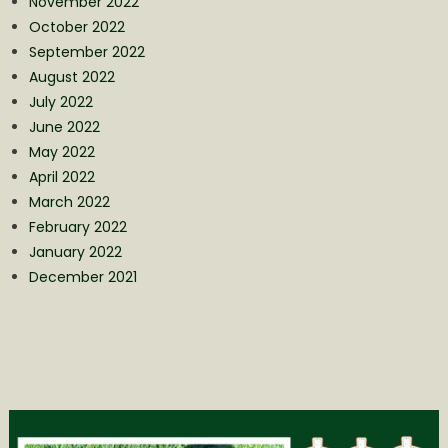
November 2022
October 2022
September 2022
August 2022
July 2022
June 2022
May 2022
April 2022
March 2022
February 2022
January 2022
December 2021