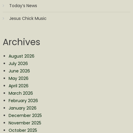
Today’s News
Jesus Chick Music
Archives
August 2026
July 2026
June 2026
May 2026
April 2026
March 2026
February 2026
January 2026
December 2025
November 2025
October 2025