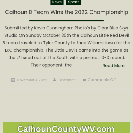
News
Sports
Calhoun B Team Wins the 2022 Championship
Submitted by Kevin Cunningham Photo’s by Clear Blue Skys
Studio On Sunday October 30th the Calhoun Little Red Devil
B team traveled to Tyler County to face Williamstown for the
LKC championship. The Little Devils came into the game as
the #1 seed out of the South with a perfect 10-0 record.
Their opponent, the
Read More…
Posted
Author
on
Comments Off
November 4, 2022
Talk2shari
on
Calhoun
B
Team
Wins
the
2022
Champio