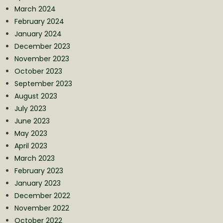
March 2024
February 2024
January 2024
December 2023
November 2023
October 2023
September 2023
August 2023
July 2023
June 2023
May 2023
April 2023
March 2023
February 2023
January 2023
December 2022
November 2022
October 2022