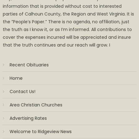
information that is provided without cost to interested
parties of Calhoun County, the Region and West Virginia. It is
the ”People’s Paper.” There is no agenda, no affiliation, just
the truth as I know it, or as I’m informed. All contributions to
cover the expenses incurred will be appreciated and insure
that the truth continues and our reach will grow. I
Recent Obituaries
Home
Contact Us!
Area Christian Churches
Advertising Rates
Welcome to Ridgeview News