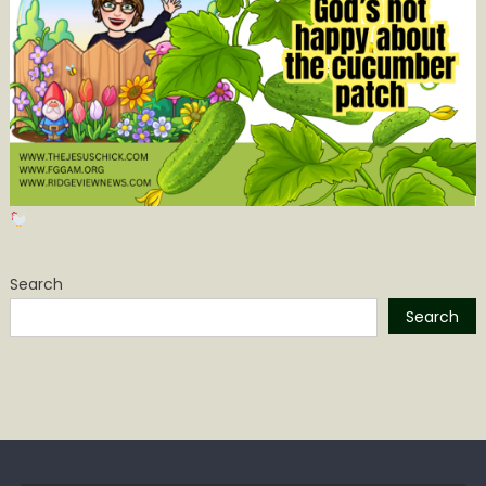
Search
Search