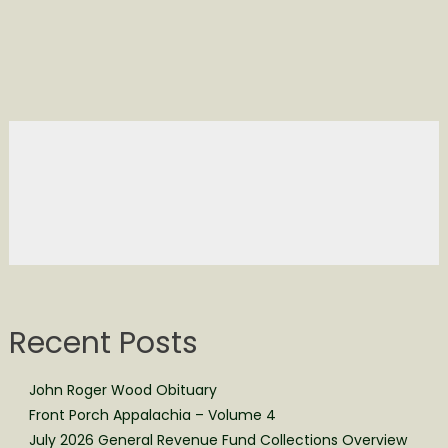
Recent Posts
John Roger Wood Obituary
Front Porch Appalachia – Volume 4
July 2026 General Revenue Fund Collections Overview