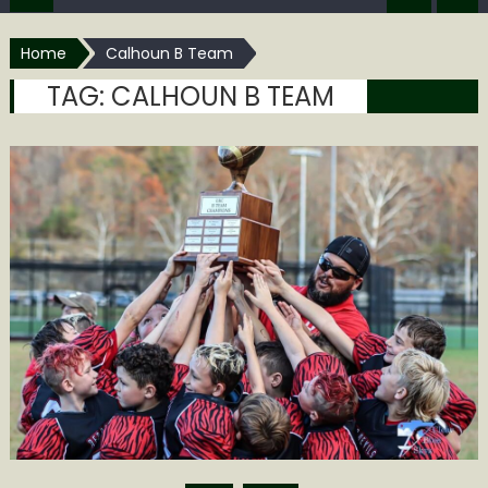
Home
Calhoun B Team
TAG:
CALHOUN B TEAM