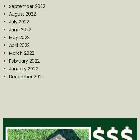
September 2022
August 2022
July 2022
June 2022
May 2022
April 2022
March 2022
February 2022
January 2022
December 2021