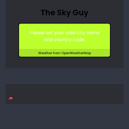
The Sky Guy
Please set your valid city name
and country code.
Weather from OpenWeatherMap