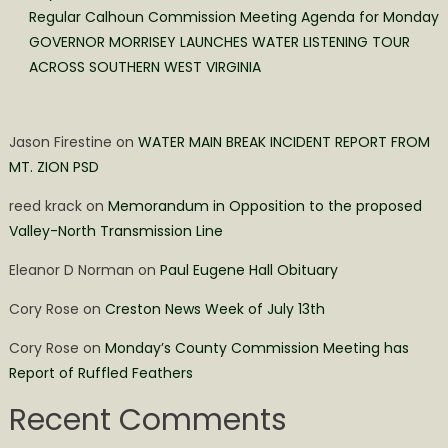
Regular Calhoun Commission Meeting Agenda for Monday
GOVERNOR MORRISEY LAUNCHES WATER LISTENING TOUR
ACROSS SOUTHERN WEST VIRGINIA
Jason Firestine
on
WATER MAIN BREAK INCIDENT REPORT FROM
MT. ZION PSD
reed krack
on
Memorandum in Opposition to the proposed
Valley-North Transmission Line
Eleanor D Norman
on
Paul Eugene Hall Obituary
Cory Rose
on
Creston News Week of July 13th
Cory Rose
on
Monday’s County Commission Meeting has
Report of Ruffled Feathers
Recent Comments