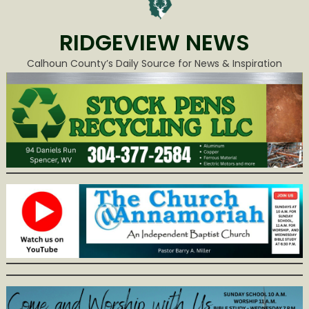
RIDGEVIEW NEWS
Calhoun County’s Daily Source for News & Inspiration