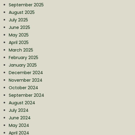
September 2025
August 2025
July 2025
June 2025
May 2025
April 2025
March 2025
February 2025
January 2025
December 2024
November 2024
October 2024
September 2024
August 2024
July 2024
June 2024
May 2024
April 2024