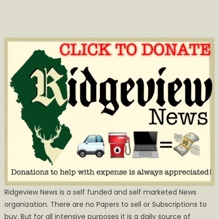
Ridgeview News is a self funded and self marketed News
organization. There are no Papers to sell or Subscriptions to
buy, But for all intensive purposes it is a daily source of