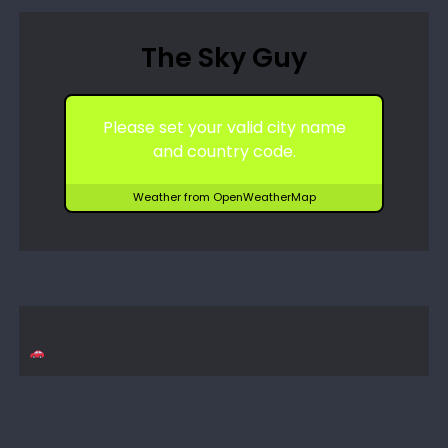
The Sky Guy
Please set your valid city name
and country code.
Weather from OpenWeatherMap