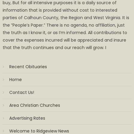
buy, But for all intensive purposes it is a daily source of
information that is provided without cost to interested
parties of Calhoun County, the Region and West Virginia. It is
the ”People’s Paper.” There is no agenda, no affiliation, just
the truth as I know it, or as I’m informed. All contributions to
cover the expenses incurred will be appreciated and insure
that the truth continues and our reach will grow. I
Recent Obituaries
Home
Contact Us!
Area Christian Churches
Advertising Rates
Welcome to Ridgeview News