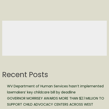
Recent Posts
WV Department of Human Services hasn’t implemented
lawmakers’ key childcare bill by deadline
GOVERNOR MORRISEY AWARDS MORE THAN $2.1 MILLION TO
SUPPORT CHILD ADVOCACY CENTERS ACROSS WEST