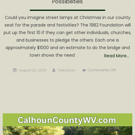
Possibilities
Could you imagine street lamps at Christmas in our county
seat for the parade and festivities? The 1982 Foundation will
put up the first 10 if they can get other individuals, churches,
and businesses to pledge the others. Each one is
approximately $1000 and an estimate to do the bridge and
town shows the need
Read More…
Posted
Author
on
Comments Off
August 22, 2023
Talk2shari
on
1982
Foundati
Lamp
Post
Project
is
Lighting
up
Possibiliti