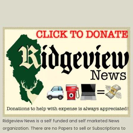
Ridgeview News is a self funded and self marketed News
organization. There are no Papers to sell or Subscriptions to