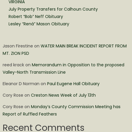
VIRGINIA
July Property Transfers for Calhoun County
Robert “Bob” Neff Obituary
Lesley “Rená” Mason Obituary
Jason Firestine
on
WATER MAIN BREAK INCIDENT REPORT FROM
MT. ZION PSD
reed krack
on
Memorandum in Opposition to the proposed
Valley-North Transmission Line
Eleanor D Norman
on
Paul Eugene Hall Obituary
Cory Rose
on
Creston News Week of July 13th
Cory Rose
on
Monday’s County Commission Meeting has
Report of Ruffled Feathers
Recent Comments