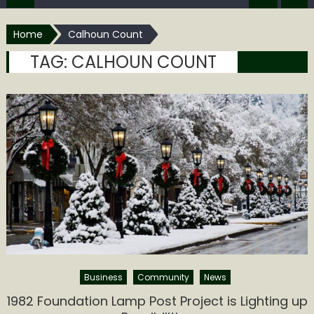
Home
Calhoun Count
TAG:
CALHOUN COUNT
Business
Community
News
1982 Foundation Lamp Post Project is Lighting up