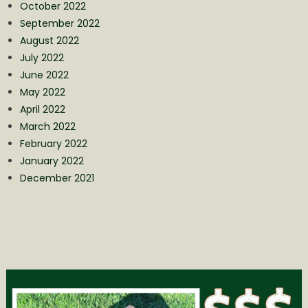
October 2022
September 2022
August 2022
July 2022
June 2022
May 2022
April 2022
March 2022
February 2022
January 2022
December 2021