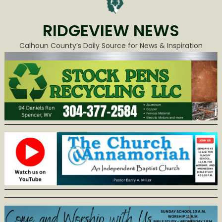
RIDGEVIEW NEWS
Calhoun County’s Daily Source for News & Inspiration