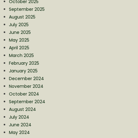
October 2025
September 2025
August 2025
July 2025
June 2025
May 2025
April 2025
March 2025
February 2025
January 2025
December 2024
November 2024
October 2024
September 2024
August 2024
July 2024
June 2024
May 2024