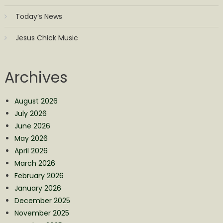
Today’s News
Jesus Chick Music
Archives
August 2026
July 2026
June 2026
May 2026
April 2026
March 2026
February 2026
January 2026
December 2025
November 2025