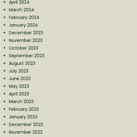
April 2024
March 2024
February 2024
January 2024
December 2023
November 2023
October 2023
September 2023
August 2023
July 2023
June 2023
May 2023
April 2023
March 2023
February 2023
January 2023
December 2022
November 2022