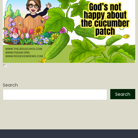
Search
Search