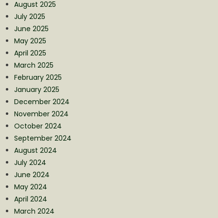
August 2025
July 2025
June 2025
May 2025
April 2025
March 2025
February 2025
January 2025
December 2024
November 2024
October 2024
September 2024
August 2024
July 2024
June 2024
May 2024
April 2024
March 2024