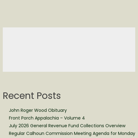
Recent Posts
John Roger Wood Obituary
Front Porch Appalachia – Volume 4
July 2026 General Revenue Fund Collections Overview
Regular Calhoun Commission Meeting Agenda for Monday