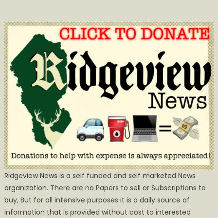
Ridgeview News is a self funded and self marketed News
organization. There are no Papers to sell or Subscriptions to
buy, But for all intensive purposes it is a daily source of
information that is provided without cost to interested