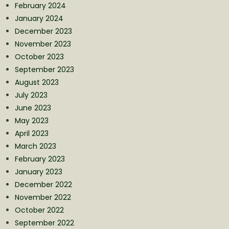
February 2024
January 2024
December 2023
November 2023
October 2023
September 2023
August 2023
July 2023
June 2023
May 2023
April 2023
March 2023
February 2023
January 2023
December 2022
November 2022
October 2022
September 2022