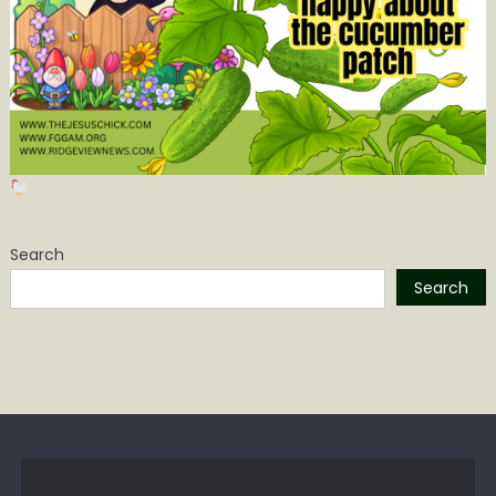
Search
Search