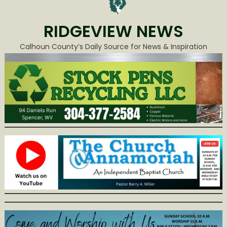
RIDGEVIEW NEWS
Calhoun County’s Daily Source for News & Inspiration