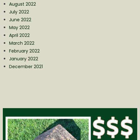
August 2022
July 2022
June 2022
May 2022
April 2022
March 2022
February 2022
January 2022
December 2021