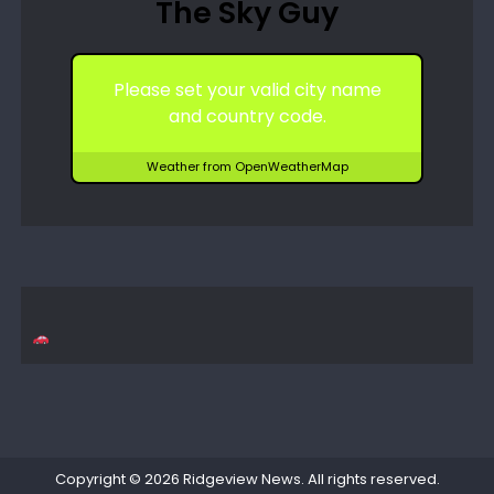
The Sky Guy
Please set your valid city name
and country code.
Weather from OpenWeatherMap
Copyright © 2026
Ridgeview News
. All rights reserved.