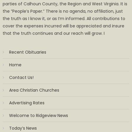
parties of Calhoun County, the Region and West Virginia. It is
the ”People’s Paper.” There is no agenda, no affiliation, just
the truth as I know it, or as I’m informed. All contributions to
cover the expenses incurred will be appreciated and insure
that the truth continues and our reach will grow. I
Recent Obituaries
Home
Contact Us!
Area Christian Churches
Advertising Rates
Welcome to Ridgeview News
Today’s News