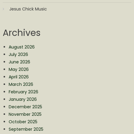
Jesus Chick Music
Archives
August 2026
July 2026
June 2026
May 2026
April 2026
March 2026
February 2026
January 2026
December 2025
November 2025
October 2025
September 2025