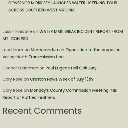
GOVERNOR MORRISEY LAUNCHES WATER LISTENING TOUR
ACROSS SOUTHERN WEST VIRGINIA
Jason Firestine
on
WATER MAIN BREAK INCIDENT REPORT FROM
MT. ZION PSD
reed krack
on
Memorandum in Opposition to the proposed
Valley-North Transmission Line
Eleanor D Norman
on
Paul Eugene Hall Obituary
Cory Rose
on
Creston News Week of July 13th
Cory Rose
on
Monday’s County Commission Meeting has
Report of Ruffled Feathers
Recent Comments