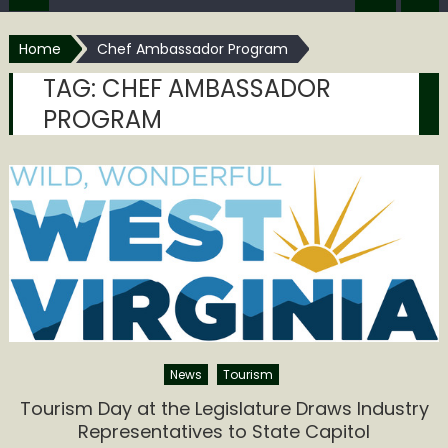
Home
Chef Ambassador Program
TAG:
CHEF AMBASSADOR
PROGRAM
News
Tourism
Tourism Day at the Legislature Draws Industry
Representatives to State Capitol