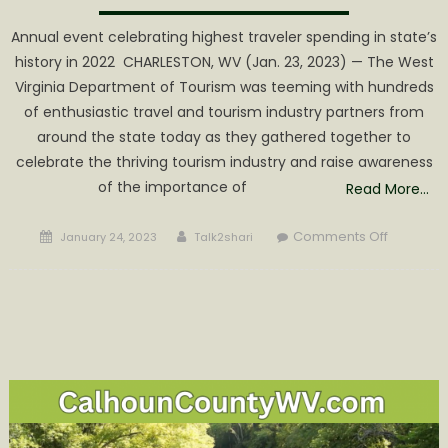
Annual event celebrating highest traveler spending in state’s
history in 2022 CHARLESTON, WV (Jan. 23, 2023) — The West
Virginia Department of Tourism was teeming with hundreds
of enthusiastic travel and tourism industry partners from
around the state today as they gathered together to
celebrate the thriving tourism industry and raise awareness
of the importance of
Read More…
Posted
Author
on
Comments Off
January 24, 2023
Talk2shari
on
Tourism
Day
at
the
Legislatu
Draws
Industry
Represen
to