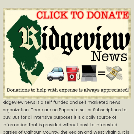
Ridgeview News is a self funded and self marketed News
organization. There are no Papers to sell or Subscriptions to
buy, But for all intensive purposes it is a daily source of
information that is provided without cost to interested
parties of Calhoun County, the Region and West Virginia. It is