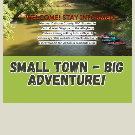
in
Child
Welfare
Proceedin
Under
Senate
Bill
128