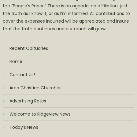
the ”People’s Paper.” There is no agenda, no affiliation, just
the truth as I know it, or as I’m informed. All contributions to
cover the expenses incurred will be appreciated and insure
that the truth continues and our reach will grow. I
Recent Obituaries
Home
Contact Us!
Area Christian Churches
Advertising Rates
Welcome to Ridgeview News
Today’s News