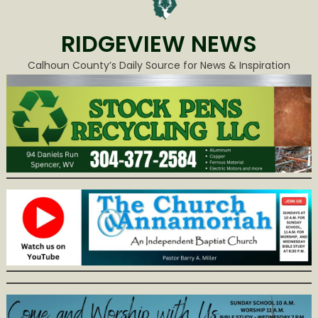
RIDGEVIEW NEWS
Calhoun County’s Daily Source for News & Inspiration