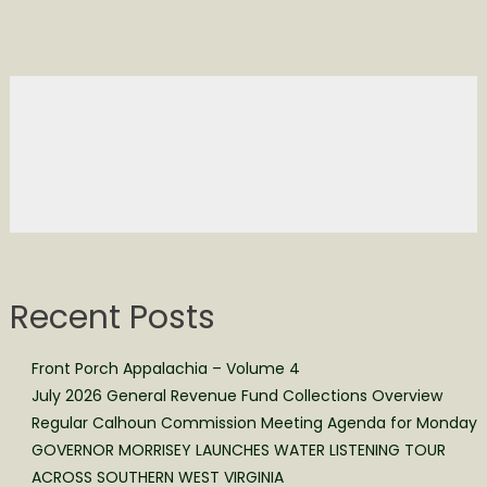
Recent Posts
Front Porch Appalachia – Volume 4
July 2026 General Revenue Fund Collections Overview
Regular Calhoun Commission Meeting Agenda for Monday
GOVERNOR MORRISEY LAUNCHES WATER LISTENING TOUR
ACROSS SOUTHERN WEST VIRGINIA