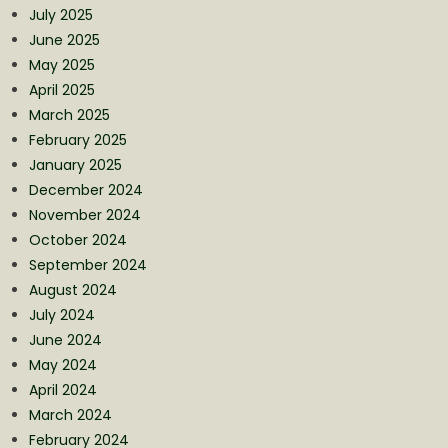
July 2025
June 2025
May 2025
April 2025
March 2025
February 2025
January 2025
December 2024
November 2024
October 2024
September 2024
August 2024
July 2024
June 2024
May 2024
April 2024
March 2024
February 2024