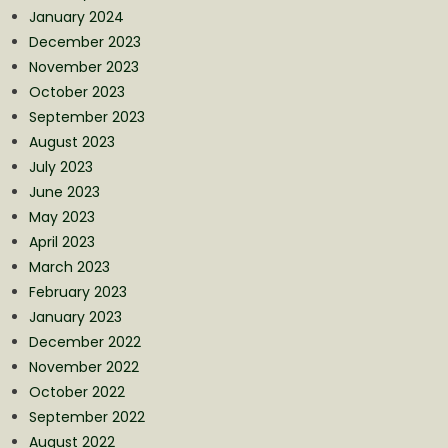
January 2024
December 2023
November 2023
October 2023
September 2023
August 2023
July 2023
June 2023
May 2023
April 2023
March 2023
February 2023
January 2023
December 2022
November 2022
October 2022
September 2022
August 2022