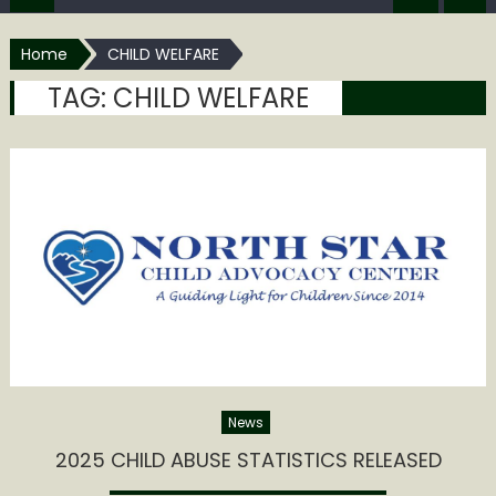
Home
CHILD WELFARE
TAG:
CHILD WELFARE
News
2025 CHILD ABUSE STATISTICS RELEASED