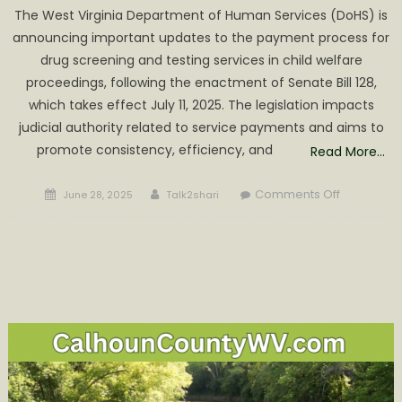
The West Virginia Department of Human Services (DoHS) is
announcing important updates to the payment process for
drug screening and testing services in child welfare
proceedings, following the enactment of Senate Bill 128,
which takes effect July 11, 2025. The legislation impacts
judicial authority related to service payments and aims to
promote consistency, efficiency, and
Read More…
Posted
Author
on
Comments Off
June 28, 2025
Talk2shari
on
DoHS
Announce
Payment
Updates
for
Drug
Screening
and
Testing
Services