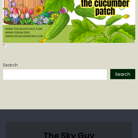
Search
Search
The Sky Guy