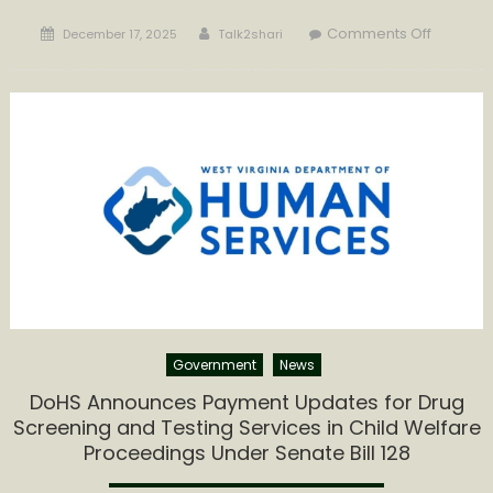
Posted
Author
on
Comments Off
December 17, 2025
Talk2shari
on
GOVERN
MORRISE
HIGHLIG
MEASURA
PROGRE
AND
CONTIN
REFORM
IN
WEST
VIRGINIA
CHILD
WELFARE
Government
News
SYSTEM
DoHS Announces Payment Updates for Drug
Screening and Testing Services in Child Welfare
Proceedings Under Senate Bill 128