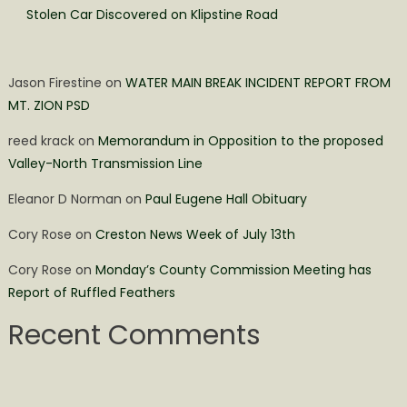
Stolen Car Discovered on Klipstine Road
Jason Firestine
on
WATER MAIN BREAK INCIDENT REPORT FROM
MT. ZION PSD
reed krack
on
Memorandum in Opposition to the proposed
Valley-North Transmission Line
Eleanor D Norman
on
Paul Eugene Hall Obituary
Cory Rose
on
Creston News Week of July 13th
Cory Rose
on
Monday’s County Commission Meeting has
Report of Ruffled Feathers
Recent Comments