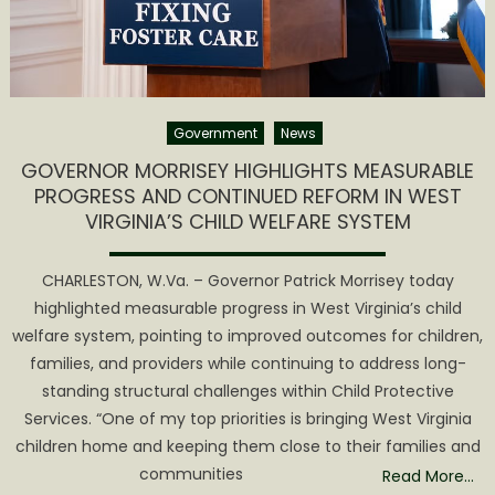
Government
News
GOVERNOR MORRISEY HIGHLIGHTS MEASURABLE
PROGRESS AND CONTINUED REFORM IN WEST
VIRGINIA’S CHILD WELFARE SYSTEM
CHARLESTON, W.Va. – Governor Patrick Morrisey today
highlighted measurable progress in West Virginia’s child
welfare system, pointing to improved outcomes for children,
families, and providers while continuing to address long-
standing structural challenges within Child Protective
Services. “One of my top priorities is bringing West Virginia
children home and keeping them close to their families and
communities
Read More…