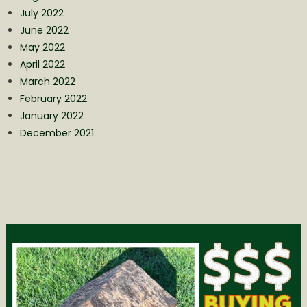
July 2022
June 2022
May 2022
April 2022
March 2022
February 2022
January 2022
December 2021