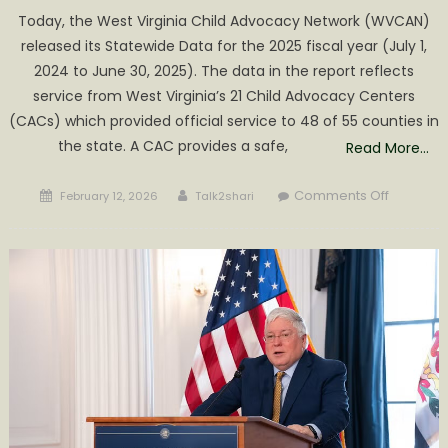
Today, the West Virginia Child Advocacy Network (WVCAN)
released its Statewide Data for the 2025 fiscal year (July 1,
2024 to June 30, 2025). The data in the report reflects
service from West Virginia’s 21 Child Advocacy Centers
(CACs) which provided official service to 48 of 55 counties in
the state. A CAC provides a safe,
Read More…
Posted
Author
on
Comments Off
February 12, 2026
Talk2shari
on
2025
CHILD
ABUSE
STATISTI
RELEASED