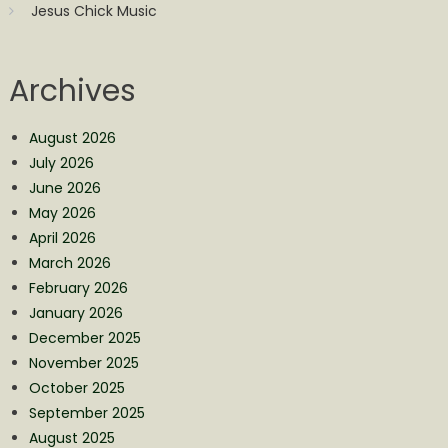
Jesus Chick Music
Archives
August 2026
July 2026
June 2026
May 2026
April 2026
March 2026
February 2026
January 2026
December 2025
November 2025
October 2025
September 2025
August 2025