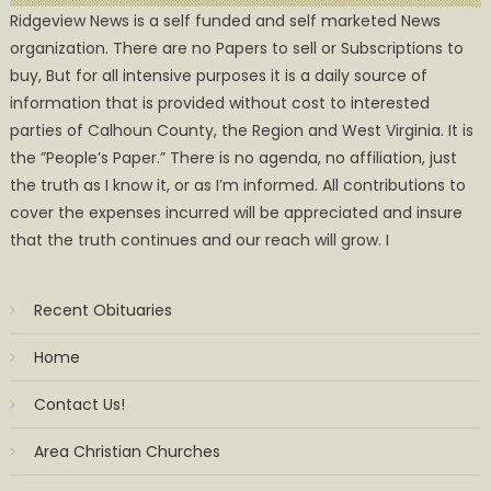
Ridgeview News is a self funded and self marketed News
organization. There are no Papers to sell or Subscriptions to
buy, But for all intensive purposes it is a daily source of
information that is provided without cost to interested
parties of Calhoun County, the Region and West Virginia. It is
the ”People’s Paper.” There is no agenda, no affiliation, just
the truth as I know it, or as I’m informed. All contributions to
cover the expenses incurred will be appreciated and insure
that the truth continues and our reach will grow. I
Recent Obituaries
Home
Contact Us!
Area Christian Churches