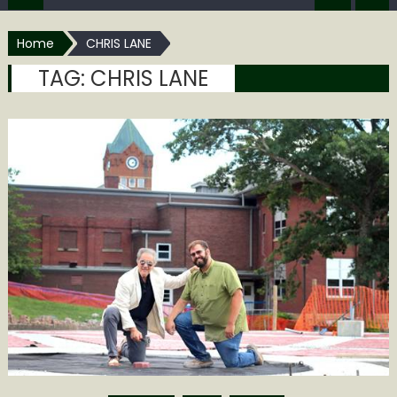
Home
CHRIS LANE
TAG:
CHRIS LANE