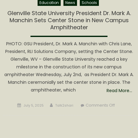
Education
News
Schools
Glenville State University President Dr. Mark A.
Manchin Sets Center Stone in New Campus
Amphitheater
PHOTO: GSU President, Dr. Mark A. Manchin with Chris Lane,
President, RLI Solutions Company, setting the Center Stone.
Glenville, WV – Glenville State University reached a key
milestone in the construction of its new campus
amphitheater Wednesday, July 2nd, as President Dr. Mark A.
Manchin ceremonially set the center stone in place. The
amphitheater, which
Read More…
Posted
Author
on
Comments Off
July 5, 2025
Talk2shari
on
Glenville
State
University
President