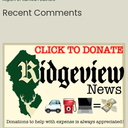
Recent Comments