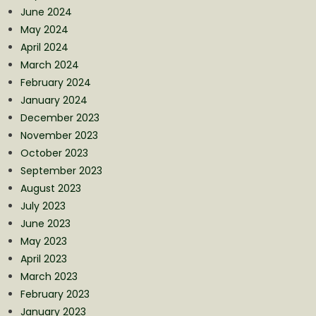
June 2024
May 2024
April 2024
March 2024
February 2024
January 2024
December 2023
November 2023
October 2023
September 2023
August 2023
July 2023
June 2023
May 2023
April 2023
March 2023
February 2023
January 2023