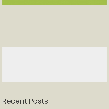
Recent Posts