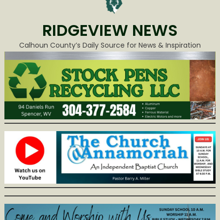
RIDGEVIEW NEWS
Calhoun County’s Daily Source for News & Inspiration