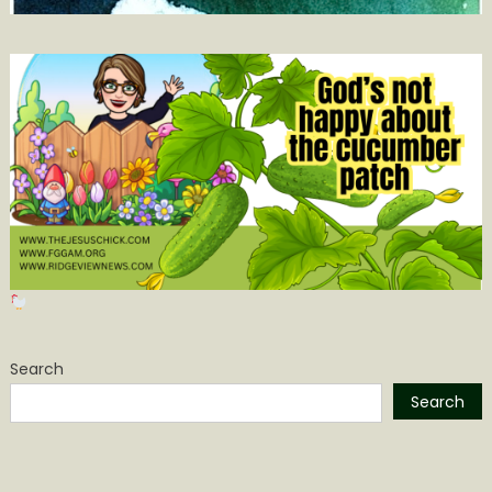
Search
Search