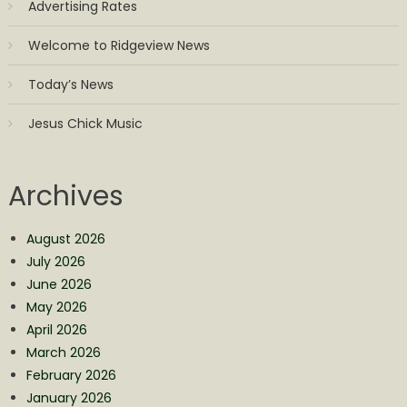
Advertising Rates
Welcome to Ridgeview News
Today’s News
Jesus Chick Music
Archives
August 2026
July 2026
June 2026
May 2026
April 2026
March 2026
February 2026
January 2026