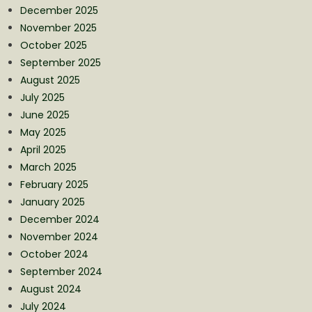
December 2025
November 2025
October 2025
September 2025
August 2025
July 2025
June 2025
May 2025
April 2025
March 2025
February 2025
January 2025
December 2024
November 2024
October 2024
September 2024
August 2024
July 2024