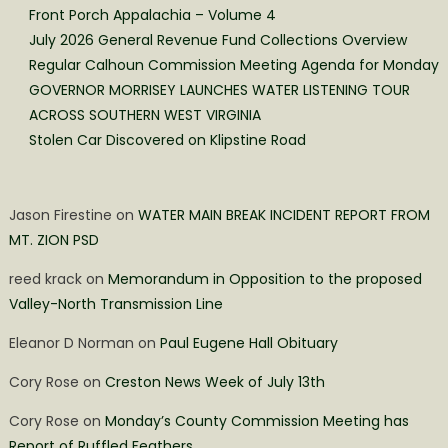
Front Porch Appalachia – Volume 4
July 2026 General Revenue Fund Collections Overview
Regular Calhoun Commission Meeting Agenda for Monday
GOVERNOR MORRISEY LAUNCHES WATER LISTENING TOUR
ACROSS SOUTHERN WEST VIRGINIA
Stolen Car Discovered on Klipstine Road
Jason Firestine
on
WATER MAIN BREAK INCIDENT REPORT FROM
MT. ZION PSD
reed krack
on
Memorandum in Opposition to the proposed
Valley-North Transmission Line
Eleanor D Norman
on
Paul Eugene Hall Obituary
Cory Rose
on
Creston News Week of July 13th
Cory Rose
on
Monday’s County Commission Meeting has
Report of Ruffled Feathers