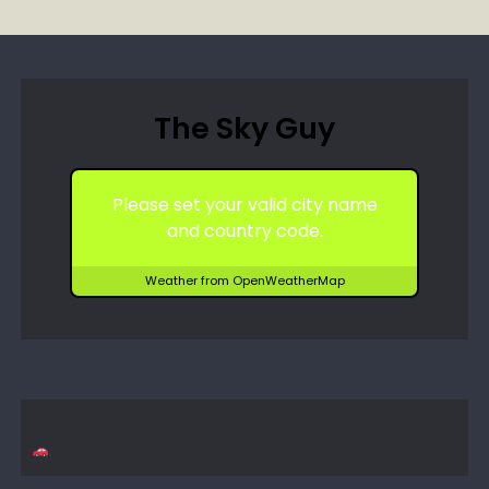
The Sky Guy
Please set your valid city name
and country code.
Weather from OpenWeatherMap