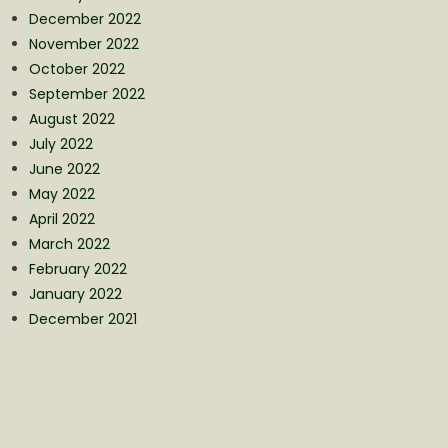
December 2022
November 2022
October 2022
September 2022
August 2022
July 2022
June 2022
May 2022
April 2022
March 2022
February 2022
January 2022
December 2021