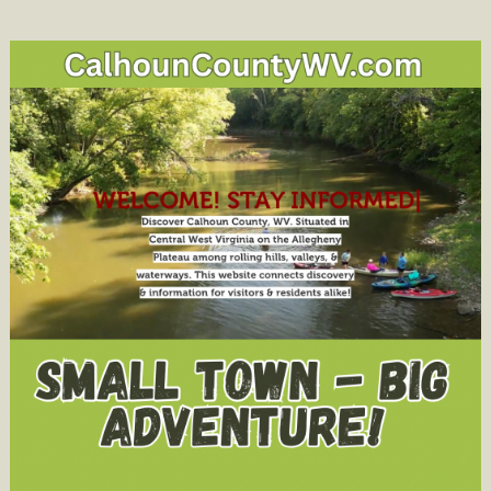
Dr.
Mark
A.
Manchin
Sets
Center
Stone
in
New
Campus
Amphitheat