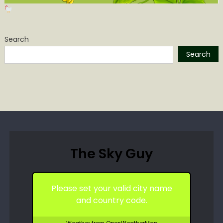
Search
Search
The Sky Guy
Please set your valid city name
and country code.