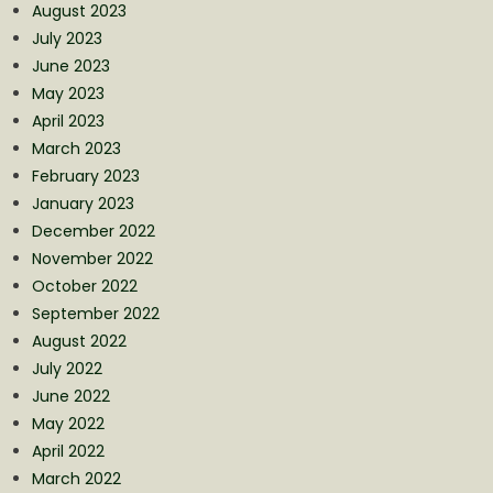
August 2023
July 2023
June 2023
May 2023
April 2023
March 2023
February 2023
January 2023
December 2022
November 2022
October 2022
September 2022
August 2022
July 2022
June 2022
May 2022
April 2022
March 2022