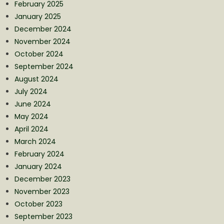
February 2025
January 2025
December 2024
November 2024
October 2024
September 2024
August 2024
July 2024
June 2024
May 2024
April 2024
March 2024
February 2024
January 2024
December 2023
November 2023
October 2023
September 2023