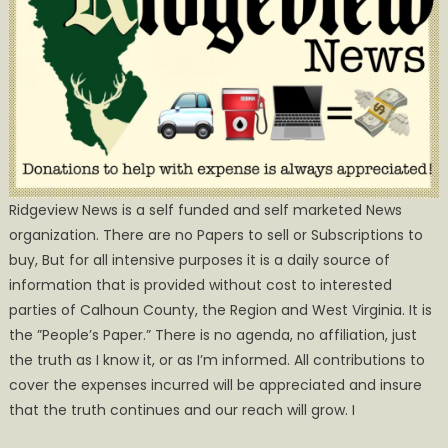
Ridgeview News is a self funded and self marketed News
organization. There are no Papers to sell or Subscriptions to
buy, But for all intensive purposes it is a daily source of
information that is provided without cost to interested
parties of Calhoun County, the Region and West Virginia. It is
the ”People’s Paper.” There is no agenda, no affiliation, just
the truth as I know it, or as I’m informed. All contributions to
cover the expenses incurred will be appreciated and insure
that the truth continues and our reach will grow. I