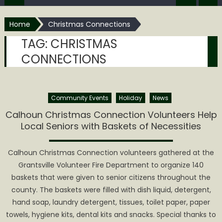
Home
Christmas Connections
TAG:
CHRISTMAS
CONNECTIONS
Community Events
Holiday
News
Calhoun Christmas Connection Volunteers Help
Local Seniors with Baskets of Necessities
Calhoun Christmas Connection volunteers gathered at the
Grantsville Volunteer Fire Department to organize 140
baskets that were given to senior citizens throughout the
county. The baskets were filled with dish liquid, detergent,
hand soap, laundry detergent, tissues, toilet paper, paper
towels, hygiene kits, dental kits and snacks. Special thanks to