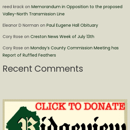
reed krack
on
Memorandum in Opposition to the proposed
Valley-North Transmission Line
Eleanor D Norman
on
Paul Eugene Hall Obituary
Cory Rose
on
Creston News Week of July 13th
Cory Rose
on
Monday’s County Commission Meeting has
Report of Ruffled Feathers
Recent Comments