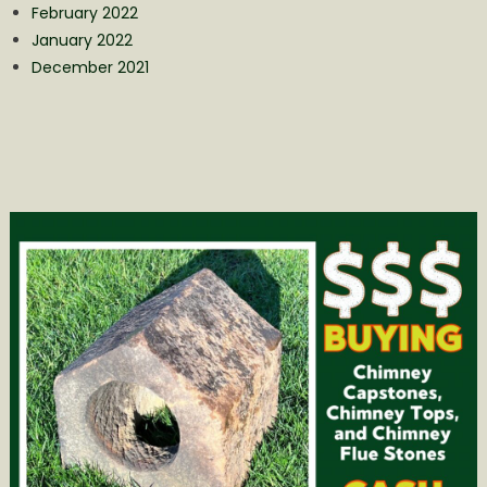
February 2022
January 2022
December 2021