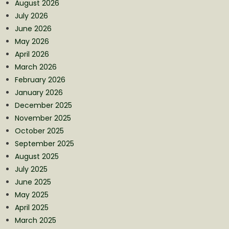
August 2026
July 2026
June 2026
May 2026
April 2026
March 2026
February 2026
January 2026
December 2025
November 2025
October 2025
September 2025
August 2025
July 2025
June 2025
May 2025
April 2025
March 2025