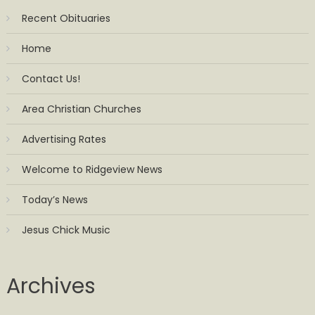
Recent Obituaries
Home
Contact Us!
Area Christian Churches
Advertising Rates
Welcome to Ridgeview News
Today’s News
Jesus Chick Music
Archives