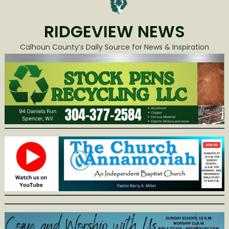
RIDGEVIEW NEWS
Calhoun County’s Daily Source for News & Inspiration