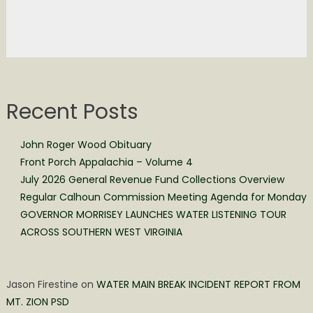
Recent Posts
John Roger Wood Obituary
Front Porch Appalachia – Volume 4
July 2026 General Revenue Fund Collections Overview
Regular Calhoun Commission Meeting Agenda for Monday
GOVERNOR MORRISEY LAUNCHES WATER LISTENING TOUR
ACROSS SOUTHERN WEST VIRGINIA
Jason Firestine
on
WATER MAIN BREAK INCIDENT REPORT FROM
MT. ZION PSD