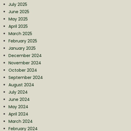
July 2025
June 2025
May 2025
April 2025
March 2025
February 2025
January 2025
December 2024
November 2024
October 2024
September 2024
August 2024
July 2024
June 2024
May 2024
April 2024
March 2024
February 2024