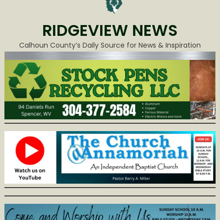
RIDGEVIEW NEWS
Calhoun County’s Daily Source for News & Inspiration