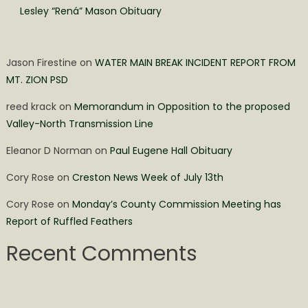
Lesley “Rená” Mason Obituary
Jason Firestine
on
WATER MAIN BREAK INCIDENT REPORT FROM
MT. ZION PSD
reed krack
on
Memorandum in Opposition to the proposed
Valley-North Transmission Line
Eleanor D Norman
on
Paul Eugene Hall Obituary
Cory Rose
on
Creston News Week of July 13th
Cory Rose
on
Monday’s County Commission Meeting has
Report of Ruffled Feathers
Recent Comments