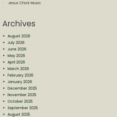
Jesus Chick Music
Archives
August 2026
July 2026
June 2026
May 2026
April 2026
March 2026
February 2026
January 2026
December 2025
November 2025
October 2025
September 2025
August 2025