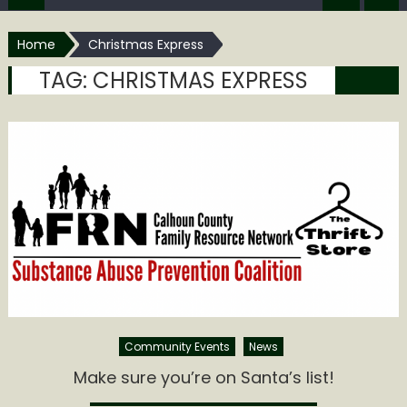
Home
Christmas Express
TAG:
CHRISTMAS EXPRESS
Community Events
News
Make sure you’re on Santa’s list!