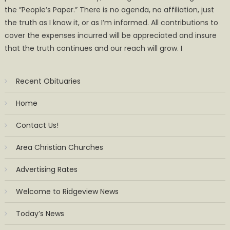
the ”People’s Paper.” There is no agenda, no affiliation, just
the truth as I know it, or as I’m informed. All contributions to
cover the expenses incurred will be appreciated and insure
that the truth continues and our reach will grow. I
Recent Obituaries
Home
Contact Us!
Area Christian Churches
Advertising Rates
Welcome to Ridgeview News
Today’s News