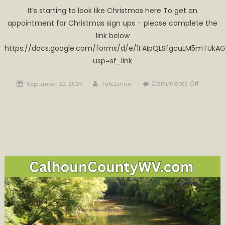
It’s starting to look like Christmas here To get an
appointment for Christmas sign ups – please complete the
link below
https://docs.google.com/forms/d/e/1FAIpQLSfgcuLM5mTUkAG
usp=sf_link
Posted
Author
on
Comments Off
September 22, 2023
Talk2shari
on
Make
sure
you’re
on
Santa’s
list!