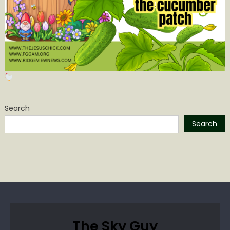
Search
Search
The Sky Guy