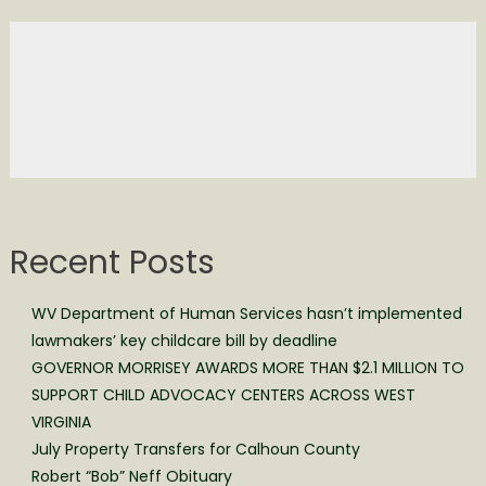
Recent Posts
WV Department of Human Services hasn’t implemented
lawmakers’ key childcare bill by deadline
GOVERNOR MORRISEY AWARDS MORE THAN $2.1 MILLION TO
SUPPORT CHILD ADVOCACY CENTERS ACROSS WEST
VIRGINIA
July Property Transfers for Calhoun County
Robert “Bob” Neff Obituary