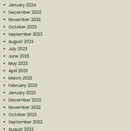
January 2024
December 2023
November 2023
October 2023
September 2023
August 2023
July 2023
June 2023
May 2023
April 2023
March 2023
February 2023
January 2023
December 2022
November 2022
October 2022
September 2022
August 2022