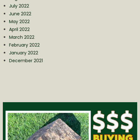
July 2022
June 2022
May 2022
April 2022
March 2022
February 2022
January 2022
December 2021