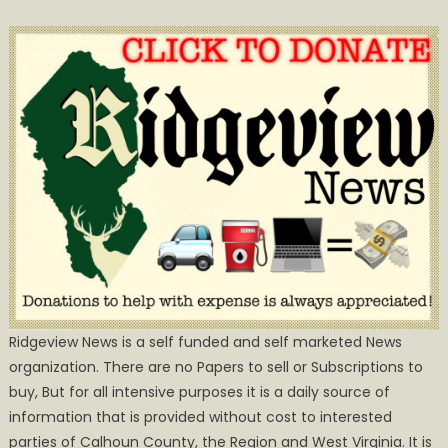
Ridgeview News is a self funded and self marketed News
organization. There are no Papers to sell or Subscriptions to
buy, But for all intensive purposes it is a daily source of
information that is provided without cost to interested
parties of Calhoun County, the Region and West Virginia. It is