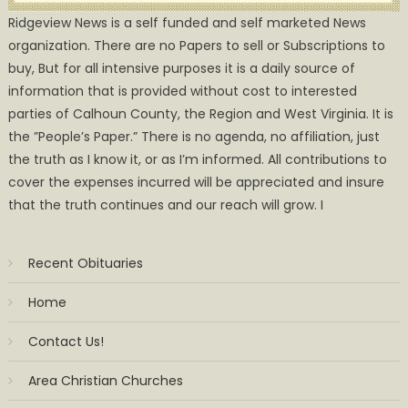
Ridgeview News is a self funded and self marketed News
organization. There are no Papers to sell or Subscriptions to
buy, But for all intensive purposes it is a daily source of
information that is provided without cost to interested
parties of Calhoun County, the Region and West Virginia. It is
the ”People’s Paper.” There is no agenda, no affiliation, just
the truth as I know it, or as I’m informed. All contributions to
cover the expenses incurred will be appreciated and insure
that the truth continues and our reach will grow. I
Recent Obituaries
Home
Contact Us!
Area Christian Churches