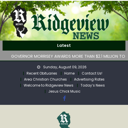
Skip
to
content
Lesley “Rená” Mason Obituary
WV Department of Human Services hasn’t implemented
Latest
lawmakers’ key childcare bill by deadline
GOVERNOR MORRISEY AWARDS MORE THAN $2.1 MILLION TO
SUPPORT CHILD ADVOCACY CENTERS ACROSS WEST
Sunday, August 09, 2026
VIRGINIA
Recent Obituaries
Home
Contact Us!
July Property Transfers for Calhoun County
Area Christian Churches
Advertising Rates
Robert “Bob” Neff Obituary
Welcome to Ridgeview News
Today’s News
Lesley “Rená” Mason Obituary
Jesus Chick Music
WV Department of Human Services hasn’t implemented
lawmakers’ key childcare bill by deadline