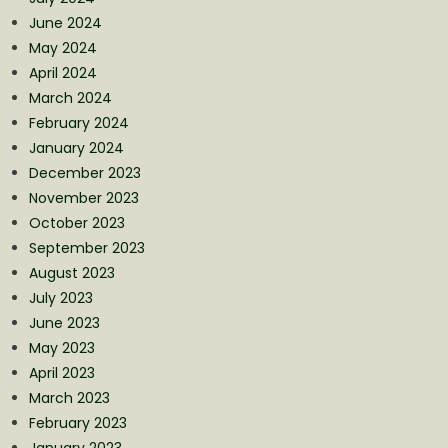
June 2024
May 2024
April 2024
March 2024
February 2024
January 2024
December 2023
November 2023
October 2023
September 2023
August 2023
July 2023
June 2023
May 2023
April 2023
March 2023
February 2023
January 2023