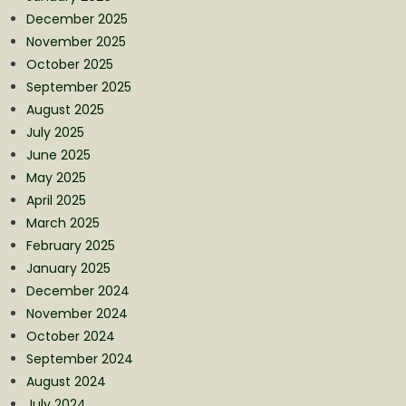
December 2025
November 2025
October 2025
September 2025
August 2025
July 2025
June 2025
May 2025
April 2025
March 2025
February 2025
January 2025
December 2024
November 2024
October 2024
September 2024
August 2024
July 2024