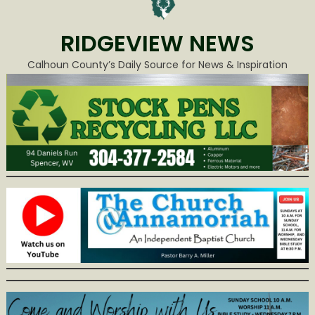
RIDGEVIEW NEWS
Calhoun County’s Daily Source for News & Inspiration