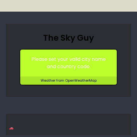
The Sky Guy
Please set your valid city name
and country code.
Weather from OpenWeatherMap