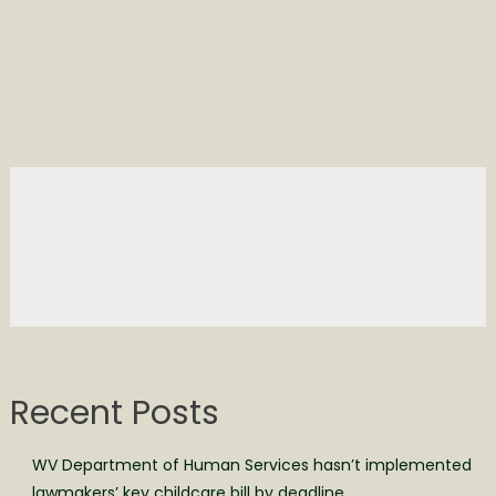
Recent Posts
WV Department of Human Services hasn’t implemented
lawmakers’ key childcare bill by deadline