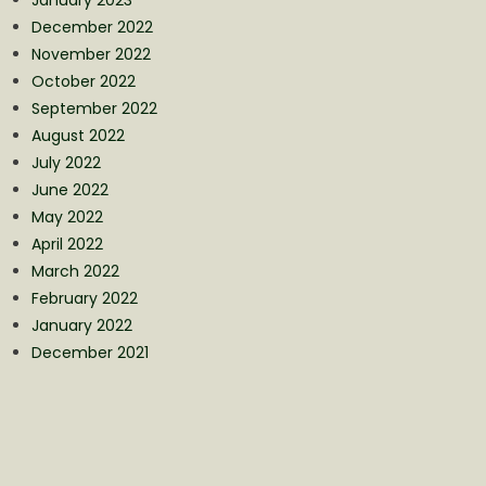
December 2022
November 2022
October 2022
September 2022
August 2022
July 2022
June 2022
May 2022
April 2022
March 2022
February 2022
January 2022
December 2021