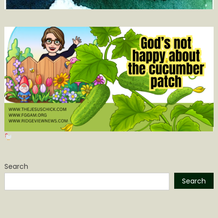
Search
Search