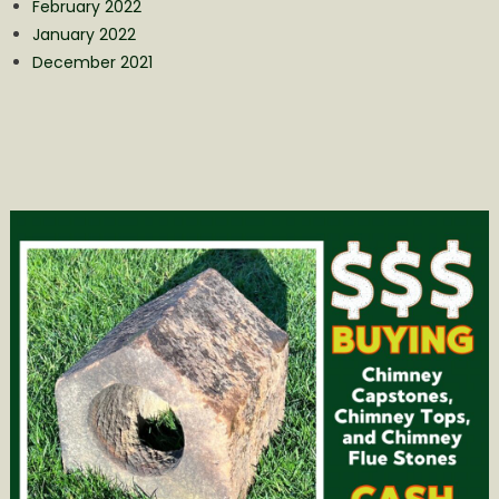
February 2022
January 2022
December 2021