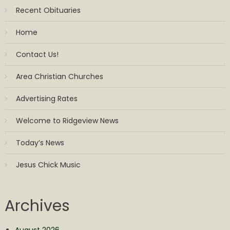
Recent Obituaries
Home
Contact Us!
Area Christian Churches
Advertising Rates
Welcome to Ridgeview News
Today’s News
Jesus Chick Music
Archives
August 2026