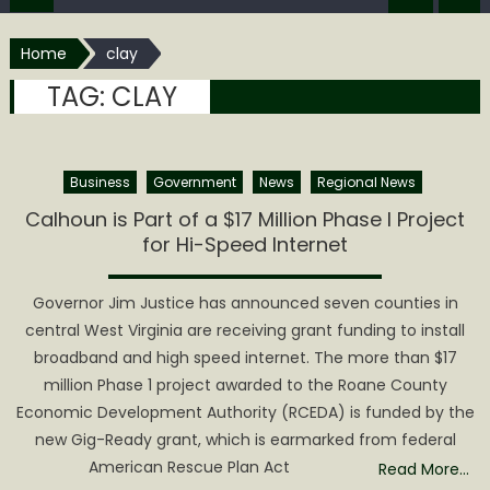
Home
clay
TAG:
CLAY
Business
Government
News
Regional News
Calhoun is Part of a $17 Million Phase I Project
for Hi-Speed Internet
Governor Jim Justice has announced seven counties in
central West Virginia are receiving grant funding to install
broadband and high speed internet. The more than $17
million Phase 1 project awarded to the Roane County
Economic Development Authority (RCEDA) is funded by the
new Gig-Ready grant, which is earmarked from federal
American Rescue Plan Act
Read More…