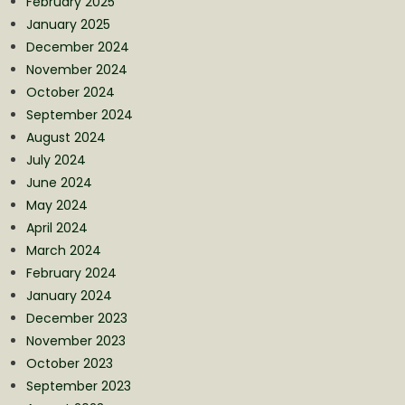
February 2025
January 2025
December 2024
November 2024
October 2024
September 2024
August 2024
July 2024
June 2024
May 2024
April 2024
March 2024
February 2024
January 2024
December 2023
November 2023
October 2023
September 2023