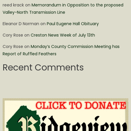
reed krack
on
Memorandum in Opposition to the proposed
Valley-North Transmission Line
Eleanor D Norman
on
Paul Eugene Hall Obituary
Cory Rose
on
Creston News Week of July 13th
Cory Rose
on
Monday’s County Commission Meeting has
Report of Ruffled Feathers
Recent Comments