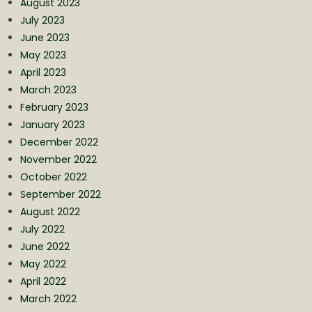
August 2023
July 2023
June 2023
May 2023
April 2023
March 2023
February 2023
January 2023
December 2022
November 2022
October 2022
September 2022
August 2022
July 2022
June 2022
May 2022
April 2022
March 2022