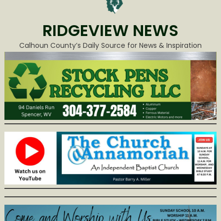
RIDGEVIEW NEWS
Calhoun County’s Daily Source for News & Inspiration