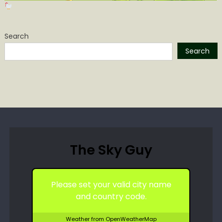
Search
Search
The Sky Guy
Please set your valid city name
and country code.
Weather from OpenWeatherMap