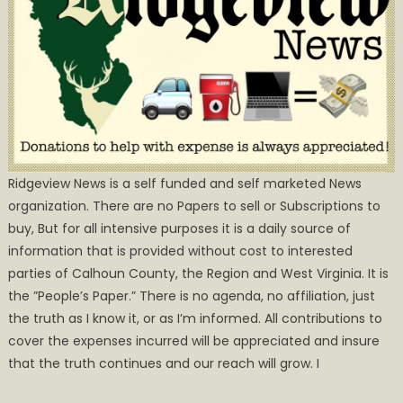
Ridgeview News is a self funded and self marketed News
organization. There are no Papers to sell or Subscriptions to
buy, But for all intensive purposes it is a daily source of
information that is provided without cost to interested
parties of Calhoun County, the Region and West Virginia. It is
the ”People’s Paper.” There is no agenda, no affiliation, just
the truth as I know it, or as I’m informed. All contributions to
cover the expenses incurred will be appreciated and insure
that the truth continues and our reach will grow. I