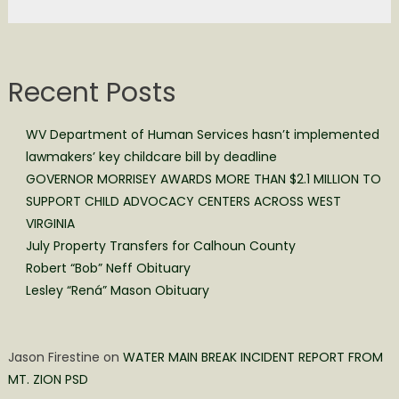
Recent Posts
WV Department of Human Services hasn’t implemented
lawmakers’ key childcare bill by deadline
GOVERNOR MORRISEY AWARDS MORE THAN $2.1 MILLION TO
SUPPORT CHILD ADVOCACY CENTERS ACROSS WEST
VIRGINIA
July Property Transfers for Calhoun County
Robert “Bob” Neff Obituary
Lesley “Rená” Mason Obituary
Jason Firestine
on
WATER MAIN BREAK INCIDENT REPORT FROM
MT. ZION PSD