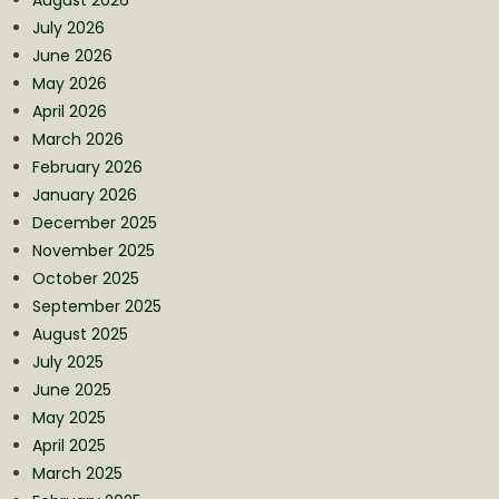
July 2026
June 2026
May 2026
April 2026
March 2026
February 2026
January 2026
December 2025
November 2025
October 2025
September 2025
August 2025
July 2025
June 2025
May 2025
April 2025
March 2025