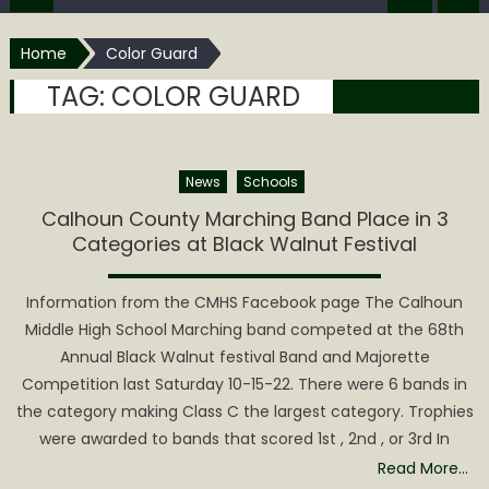
Home
Color Guard
TAG:
COLOR GUARD
News
Schools
Calhoun County Marching Band Place in 3
Categories at Black Walnut Festival
Information from the CMHS Facebook page The Calhoun
Middle High School Marching band competed at the 68th
Annual Black Walnut festival Band and Majorette
Competition last Saturday 10-15-22. There were 6 bands in
the category making Class C the largest category. Trophies
were awarded to bands that scored 1st , 2nd , or 3rd In
Read More…