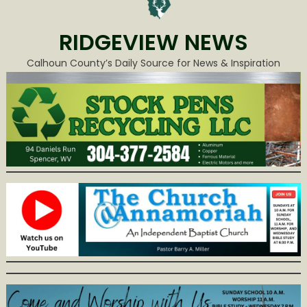
RIDGEVIEW NEWS
Calhoun County’s Daily Source for News & Inspiration