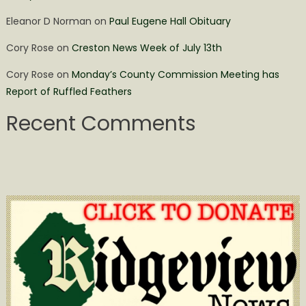
Eleanor D Norman
on
Paul Eugene Hall Obituary
Cory Rose
on
Creston News Week of July 13th
Cory Rose
on
Monday’s County Commission Meeting has
Report of Ruffled Feathers
Recent Comments