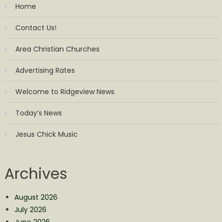
Home
Contact Us!
Area Christian Churches
Advertising Rates
Welcome to Ridgeview News
Today’s News
Jesus Chick Music
Archives
August 2026
July 2026
June 2026