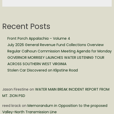
Recent Posts
Front Porch Appalachia – Volume 4
July 2026 General Revenue Fund Collections Overview
Regular Calhoun Commission Meeting Agenda for Monday
GOVERNOR MORRISEY LAUNCHES WATER LISTENING TOUR
ACROSS SOUTHERN WEST VIRGINIA
Stolen Car Discovered on Klipstine Road
Jason Firestine
on
WATER MAIN BREAK INCIDENT REPORT FROM
MT. ZION PSD
reed krack
on
Memorandum in Opposition to the proposed
Valley-North Transmission Line