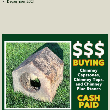
December 2021