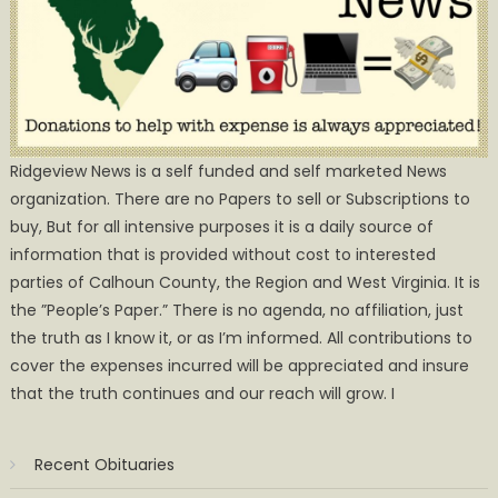
Ridgeview News is a self funded and self marketed News
organization. There are no Papers to sell or Subscriptions to
buy, But for all intensive purposes it is a daily source of
information that is provided without cost to interested
parties of Calhoun County, the Region and West Virginia. It is
the ”People’s Paper.” There is no agenda, no affiliation, just
the truth as I know it, or as I’m informed. All contributions to
cover the expenses incurred will be appreciated and insure
that the truth continues and our reach will grow. I
Recent Obituaries