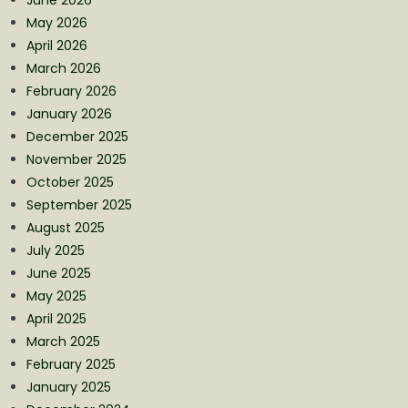
May 2026
April 2026
March 2026
February 2026
January 2026
December 2025
November 2025
October 2025
September 2025
August 2025
July 2025
June 2025
May 2025
April 2025
March 2025
February 2025
January 2025