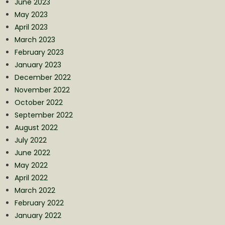
June 2023
May 2023
April 2023
March 2023
February 2023
January 2023
December 2022
November 2022
October 2022
September 2022
August 2022
July 2022
June 2022
May 2022
April 2022
March 2022
February 2022
January 2022