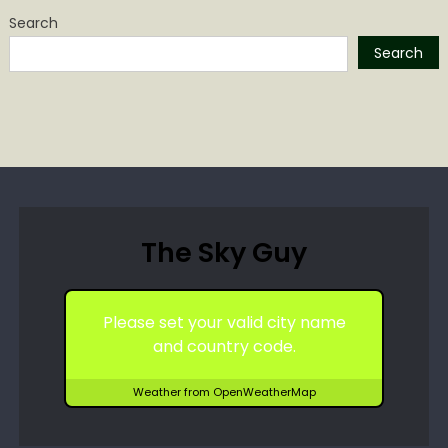
Search
Search
The Sky Guy
Please set your valid city name
and country code.
Weather from OpenWeatherMap