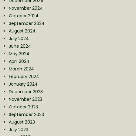
December 2024
November 2024
October 2024
September 2024
August 2024
July 2024
June 2024
May 2024
April 2024
March 2024
February 2024
January 2024
December 2023
November 2023
October 2023
September 2023
August 2023
July 2023