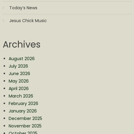
Today’s News
Jesus Chick Music
Archives
August 2026
July 2026
June 2026
May 2026
April 2026
March 2026
February 2026
January 2026
December 2025
November 2025
October 2025