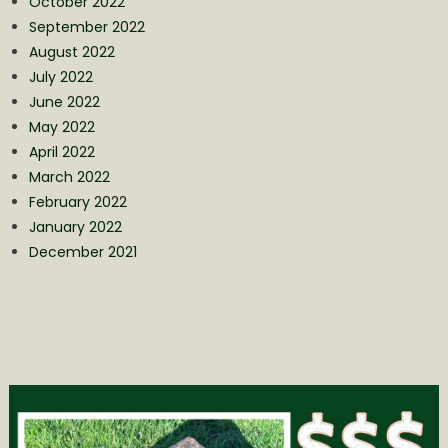
October 2022
September 2022
August 2022
July 2022
June 2022
May 2022
April 2022
March 2022
February 2022
January 2022
December 2021