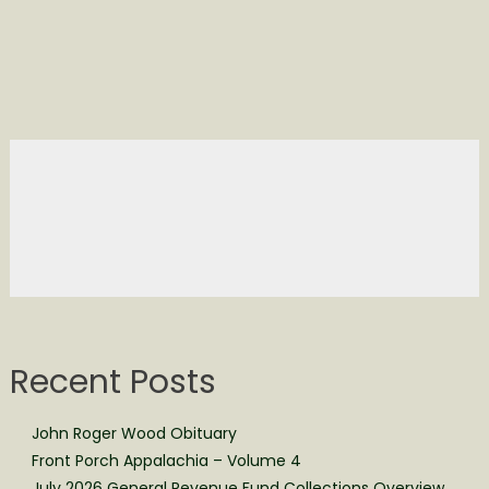
Recent Posts
John Roger Wood Obituary
Front Porch Appalachia – Volume 4
July 2026 General Revenue Fund Collections Overview