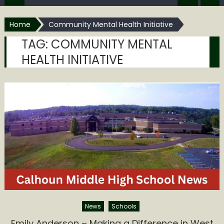
Home
Community Mental Health Initiative
TAG:
COMMUNITY MENTAL
HEALTH INITIATIVE
News
Schools
Emily Anderson – Making a Difference in West