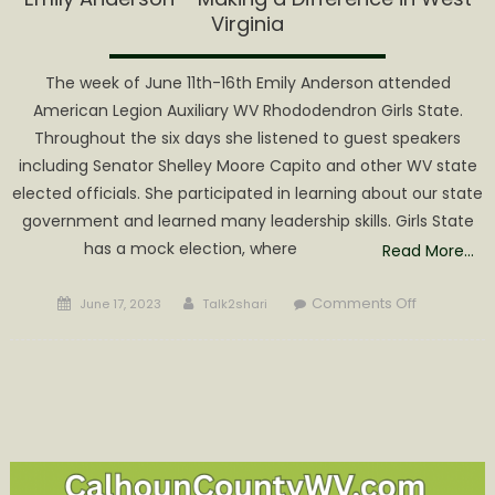
Virginia
The week of June 11th-16th Emily Anderson attended
American Legion Auxiliary WV Rhododendron Girls State.
Throughout the six days she listened to guest speakers
including Senator Shelley Moore Capito and other WV state
elected officials. She participated in learning about our state
government and learned many leadership skills. Girls State
has a mock election, where
Read More…
Posted
Author
on
Comments Off
June 17, 2023
Talk2shari
on
Emily
Anderson
–
Making
a
Difference
in