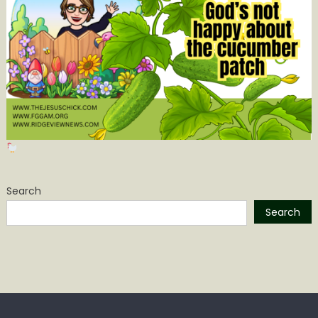
Search
Search