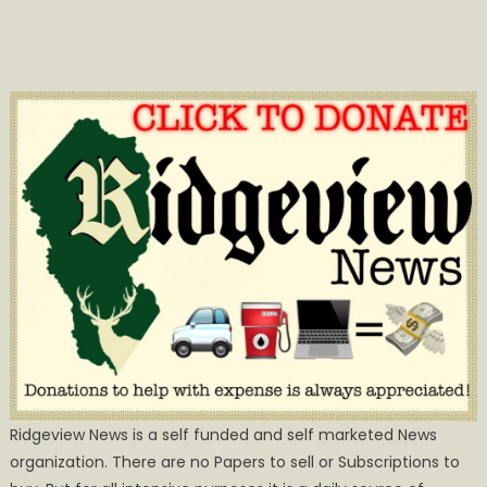
Ridgeview News is a self funded and self marketed News
organization. There are no Papers to sell or Subscriptions to