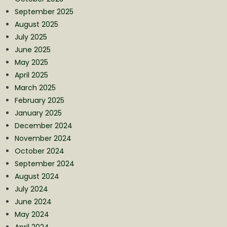
September 2025
August 2025
July 2025
June 2025
May 2025
April 2025
March 2025
February 2025
January 2025
December 2024
November 2024
October 2024
September 2024
August 2024
July 2024
June 2024
May 2024
April 2024