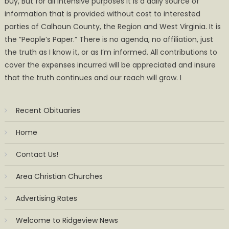
buy, But for all intensive purposes it is a daily source of
information that is provided without cost to interested
parties of Calhoun County, the Region and West Virginia. It is
the ”People’s Paper.” There is no agenda, no affiliation, just
the truth as I know it, or as I’m informed. All contributions to
cover the expenses incurred will be appreciated and insure
that the truth continues and our reach will grow. I
Recent Obituaries
Home
Contact Us!
Area Christian Churches
Advertising Rates
Welcome to Ridgeview News