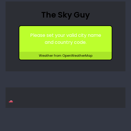
The Sky Guy
Please set your valid city name
and country code.
Weather from OpenWeatherMap