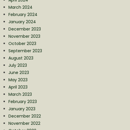
March 2024
February 2024
January 2024
December 2023
November 2023
October 2023
September 2023
August 2023
July 2023
June 2023
May 2023
April 2023
March 2023
February 2023
January 2023
December 2022
November 2022