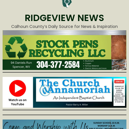
RIDGEVIEW NEWS
Calhoun County’s Daily Source for News & Inspiration