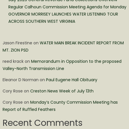
Regular Calhoun Commission Meeting Agenda for Monday
GOVERNOR MORRISEY LAUNCHES WATER LISTENING TOUR
ACROSS SOUTHERN WEST VIRGINIA
Jason Firestine
on
WATER MAIN BREAK INCIDENT REPORT FROM
MT. ZION PSD
reed krack
on
Memorandum in Opposition to the proposed
Valley-North Transmission Line
Eleanor D Norman
on
Paul Eugene Hall Obituary
Cory Rose
on
Creston News Week of July 13th
Cory Rose
on
Monday’s County Commission Meeting has
Report of Ruffled Feathers
Recent Comments