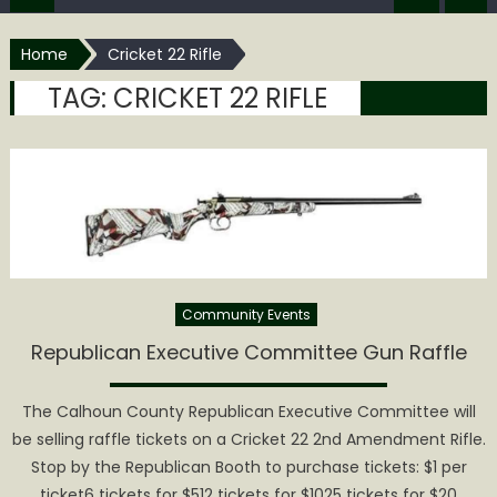
Home
Cricket 22 Rifle
TAG:
CRICKET 22 RIFLE
Community Events
Republican Executive Committee Gun Raffle
The Calhoun County Republican Executive Committee will
be selling raffle tickets on a Cricket 22 2nd Amendment Rifle.
Stop by the Republican Booth to purchase tickets: $1 per
ticket6 tickets for $512 tickets for $1025 tickets for $20