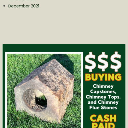
December 2021