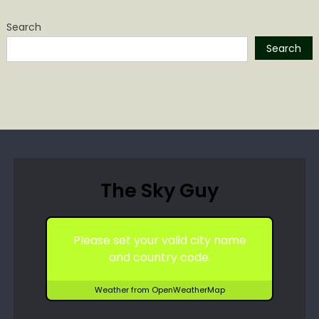
Search
Search
The Sky Guy
Please set your valid city name
and country code.
Weather from OpenWeatherMap