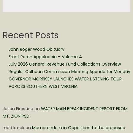
Recent Posts
John Roger Wood Obituary
Front Porch Appalachia – Volume 4
July 2026 General Revenue Fund Collections Overview
Regular Calhoun Commission Meeting Agenda for Monday
GOVERNOR MORRISEY LAUNCHES WATER LISTENING TOUR
ACROSS SOUTHERN WEST VIRGINIA
Jason Firestine
on
WATER MAIN BREAK INCIDENT REPORT FROM
MT. ZION PSD
reed krack
on
Memorandum in Opposition to the proposed