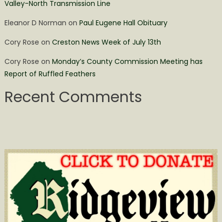
Valley-North Transmission Line
Eleanor D Norman
on
Paul Eugene Hall Obituary
Cory Rose
on
Creston News Week of July 13th
Cory Rose
on
Monday’s County Commission Meeting has
Report of Ruffled Feathers
Recent Comments