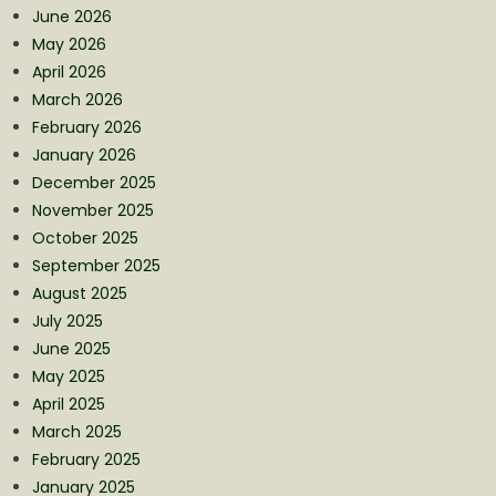
June 2026
May 2026
April 2026
March 2026
February 2026
January 2026
December 2025
November 2025
October 2025
September 2025
August 2025
July 2025
June 2025
May 2025
April 2025
March 2025
February 2025
January 2025