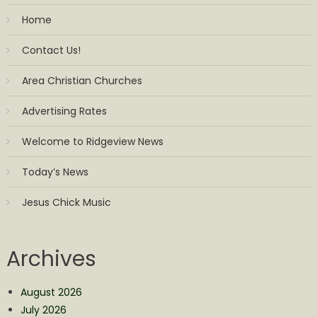
Home
Contact Us!
Area Christian Churches
Advertising Rates
Welcome to Ridgeview News
Today’s News
Jesus Chick Music
Archives
August 2026
July 2026