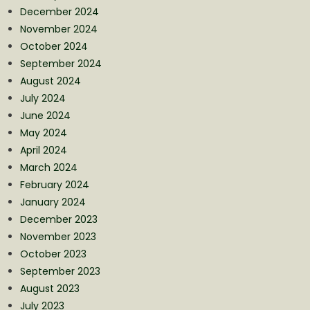
December 2024
November 2024
October 2024
September 2024
August 2024
July 2024
June 2024
May 2024
April 2024
March 2024
February 2024
January 2024
December 2023
November 2023
October 2023
September 2023
August 2023
July 2023