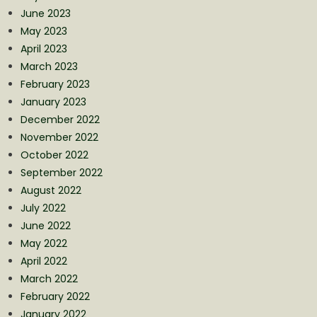
June 2023
May 2023
April 2023
March 2023
February 2023
January 2023
December 2022
November 2022
October 2022
September 2022
August 2022
July 2022
June 2022
May 2022
April 2022
March 2022
February 2022
January 2022