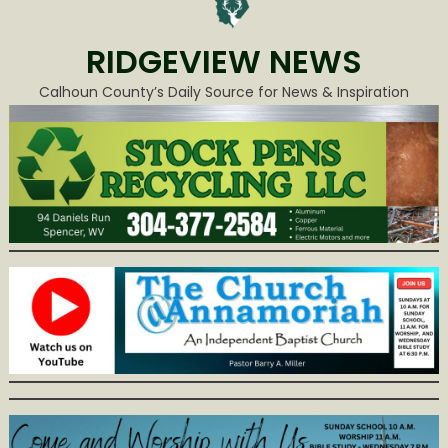
RIDGEVIEW NEWS
Calhoun County’s Daily Source for News & Inspiration