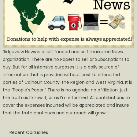
Ridgeview News is a self funded and self marketed News
organization. There are no Papers to sell or Subscriptions to
buy, But for all intensive purposes it is a daily source of
information that is provided without cost to interested
parties of Calhoun County, the Region and West Virginia. It is
the ”People’s Paper.” There is no agenda, no affiliation, just
the truth as I know it, or as I’m informed. All contributions to
cover the expenses incurred will be appreciated and insure
that the truth continues and our reach will grow. I
Recent Obituaries