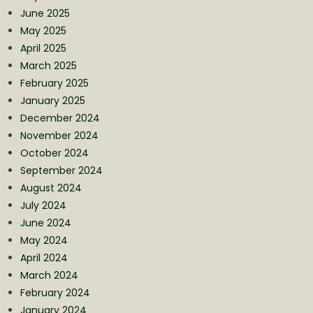
June 2025
May 2025
April 2025
March 2025
February 2025
January 2025
December 2024
November 2024
October 2024
September 2024
August 2024
July 2024
June 2024
May 2024
April 2024
March 2024
February 2024
January 2024