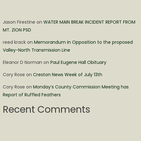
Jason Firestine
on
WATER MAIN BREAK INCIDENT REPORT FROM
MT. ZION PSD
reed krack
on
Memorandum in Opposition to the proposed
Valley-North Transmission Line
Eleanor D Norman
on
Paul Eugene Hall Obituary
Cory Rose
on
Creston News Week of July 13th
Cory Rose
on
Monday’s County Commission Meeting has
Report of Ruffled Feathers
Recent Comments