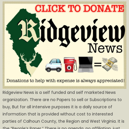
Ridgeview News is a self funded and self marketed News
organization. There are no Papers to sell or Subscriptions to
buy, But for all intensive purposes it is a daily source of
information that is provided without cost to interested
parties of Calhoun County, the Region and West Virginia. It is
the ”People’s Paper.” There is no agenda, no affiliation, just