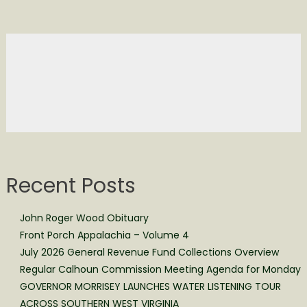
Recent Posts
John Roger Wood Obituary
Front Porch Appalachia – Volume 4
July 2026 General Revenue Fund Collections Overview
Regular Calhoun Commission Meeting Agenda for Monday
GOVERNOR MORRISEY LAUNCHES WATER LISTENING TOUR
ACROSS SOUTHERN WEST VIRGINIA