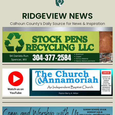
RIDGEVIEW NEWS
Calhoun County’s Daily Source for News & Inspiration