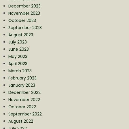
December 2023
November 2023
October 2023
September 2023
August 2023
July 2023
June 2023
May 2023
April 2023
March 2023
February 2023
January 2023
December 2022
November 2022
October 2022
September 2022
August 2022
July 2022