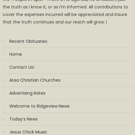
the truth as I know it, or as I’m informed. All contributions to
cover the expenses incurred will be appreciated and insure
that the truth continues and our reach will grow. I
Recent Obituaries
Home
Contact Us!
Area Christian Churches
Advertising Rates
Welcome to Ridgeview News
Today’s News
Jesus Chick Music