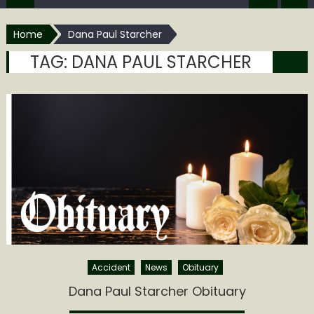
Home
Dana Paul Starcher
TAG:
DANA PAUL STARCHER
Accident
News
Obituary
Dana Paul Starcher Obituary