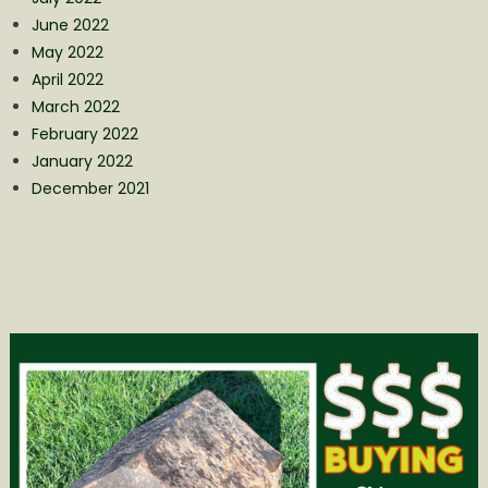
June 2022
May 2022
April 2022
March 2022
February 2022
January 2022
December 2021