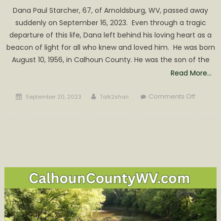
Dana Paul Starcher, 67, of Arnoldsburg, WV, passed away
suddenly on September 16, 2023. Even through a tragic
departure of this life, Dana left behind his loving heart as a
beacon of light for all who knew and loved him. He was born
August 10, 1956, in Calhoun County. He was the son of the
Read More…
Posted
Author
on
Comments Off
September 20, 2023
Talk2shari
on
Dana
Paul
Starche
Obituar