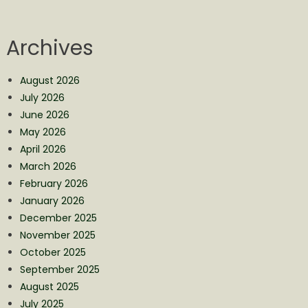
Archives
August 2026
July 2026
June 2026
May 2026
April 2026
March 2026
February 2026
January 2026
December 2025
November 2025
October 2025
September 2025
August 2025
July 2025