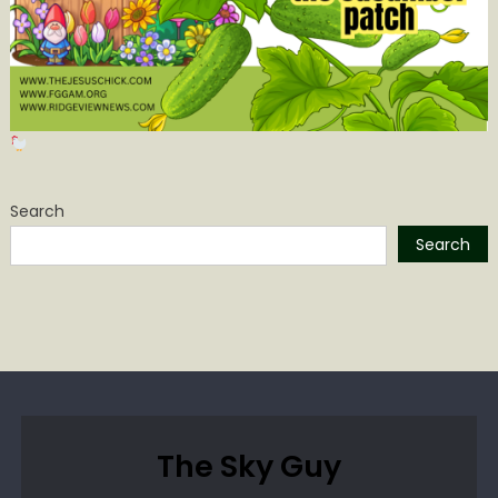
Search
Search
The Sky Guy