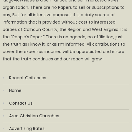
organization. There are no Papers to sell or Subscriptions to
buy, But for all intensive purposes it is a daily source of
information that is provided without cost to interested
parties of Calhoun County, the Region and West Virginia. It is
the ”People’s Paper.” There is no agenda, no affiliation, just
the truth as I know it, or as I’m informed. All contributions to
cover the expenses incurred will be appreciated and insure
that the truth continues and our reach will grow. I
Recent Obituaries
Home
Contact Us!
Area Christian Churches
Advertising Rates