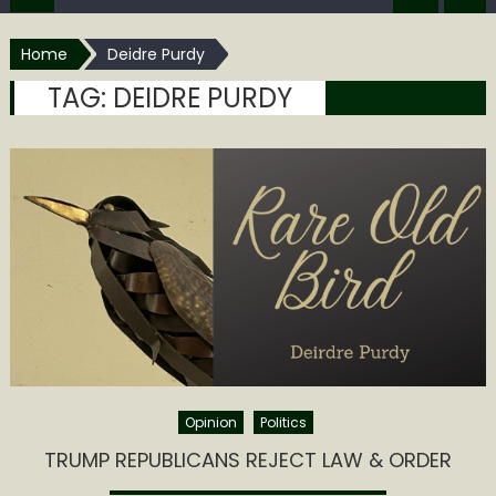
Home
Deidre Purdy
TAG:
DEIDRE PURDY
Opinion
Politics
TRUMP REPUBLICANS REJECT LAW & ORDER