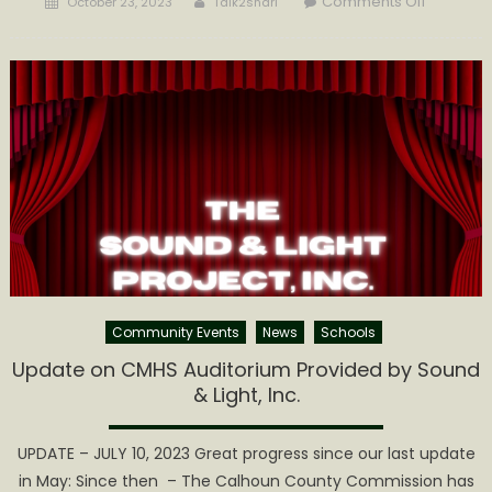
Comments Off
October 23, 2023
Talk2shari
on
A
RURAL
WV
DEMOCRA
VIEWPOI
Community Events
News
Schools
Update on CMHS Auditorium Provided by Sound
& Light, Inc.
UPDATE – JULY 10, 2023 Great progress since our last update
in May: ​Since then – The Calhoun County Commission has