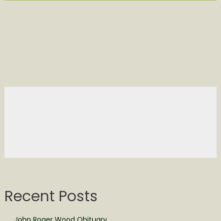
Recent Posts
John Roger Wood Obituary