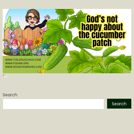
Search
Search