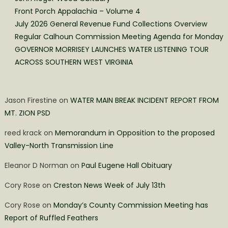
Front Porch Appalachia – Volume 4
July 2026 General Revenue Fund Collections Overview
Regular Calhoun Commission Meeting Agenda for Monday
GOVERNOR MORRISEY LAUNCHES WATER LISTENING TOUR
ACROSS SOUTHERN WEST VIRGINIA
Jason Firestine
on
WATER MAIN BREAK INCIDENT REPORT FROM
MT. ZION PSD
reed krack
on
Memorandum in Opposition to the proposed
Valley-North Transmission Line
Eleanor D Norman
on
Paul Eugene Hall Obituary
Cory Rose
on
Creston News Week of July 13th
Cory Rose
on
Monday’s County Commission Meeting has
Report of Ruffled Feathers