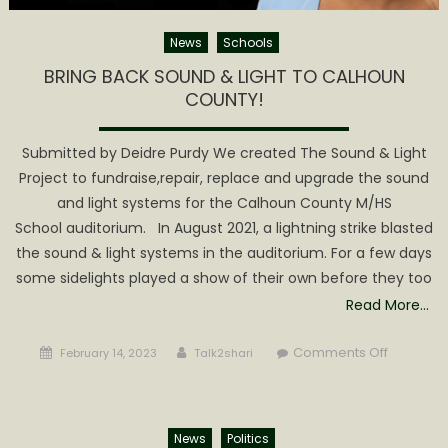
News
Schools
BRING BACK SOUND & LIGHT TO CALHOUN
COUNTY!
Submitted by Deidre Purdy We created The Sound & Light
Project to fundraise,repair, replace and upgrade the sound
and light systems for the Calhoun County M/HS
School auditorium. In August 2021, a lightning strike blasted
the sound & light systems in the auditorium. For a few days
some sidelights played a show of their own before they too
Read More…
Posted
Author
on
Comments Off
February 14, 2023
Talk2shari
on
BRING B
&
LIGHT
News
Politics
TO