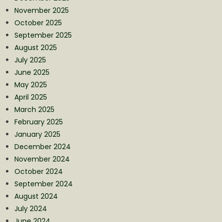
November 2025
October 2025
September 2025
August 2025
July 2025
June 2025
May 2025
April 2025
March 2025
February 2025
January 2025
December 2024
November 2024
October 2024
September 2024
August 2024
July 2024
June 2024