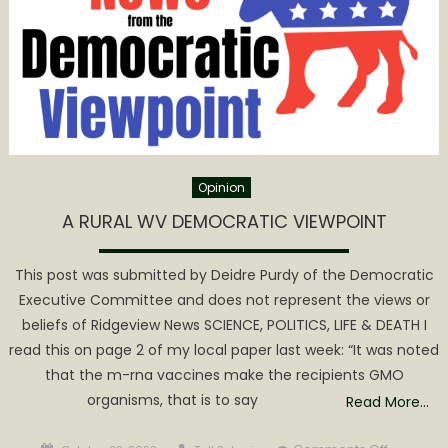
Opinion
A RURAL WV DEMOCRATIC VIEWPOINT
This post was submitted by Deidre Purdy of the Democratic
Executive Committee and does not represent the views or
beliefs of Ridgeview News SCIENCE, POLITICS, LIFE & DEATH I
read this on page 2 of my local paper last week: “It was noted
that the m-rna vaccines make the recipients GMO
organisms, that is to say
Read More…
Posted
Author
on