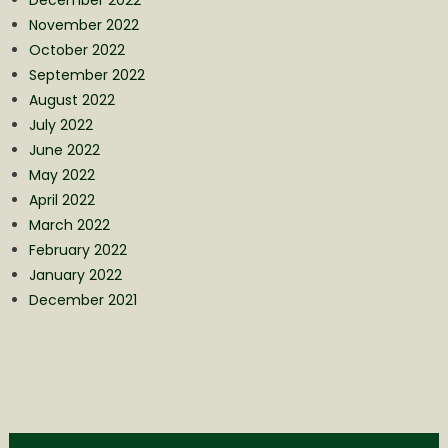
November 2022
October 2022
September 2022
August 2022
July 2022
June 2022
May 2022
April 2022
March 2022
February 2022
January 2022
December 2021