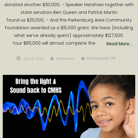
donated another $30,000, – Speaker Hanshaw together with
state senators Ben Queen and Patrick Martin
found us $20,000, – And the Parkersburg Area Community
Foundation awarded us a $15,000 grant. We have (including
what we’ve already spent) approximately $127,500.
Your $80,000 will almost complete the
Read More…
Posted
Author
on
Comments Off
July 12, 2023
Talk2shari
on
Update
on
CMHS
Auditorium
Provided
by
Sound
&
Light,
Inc.