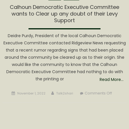
CALHOU
Calhoun Democratic Executive Committee
COUNTY!
wants to Clear up any doubt of their Levy
Support
Deidre Purdy, President of the local Calhoun Democratic
Executive Committee contacted Ridgeview News requesting
that a recent rumor regarding signs that had been placed
around the community be cleared up as to their origin. She
would like the community to know that the Calhoun
Democratic Executive Committee had nothing to do with
the printing or
Read More…
Posted
Author
on
Comments Off
November 1, 2022
Talk2shari
on
Calhoun
Democra
Executiv
Committ
wants