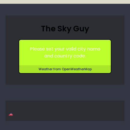
The Sky Guy
Please set your valid city name
and country code.
Weather from OpenWeatherMap