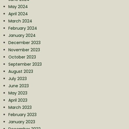
May 2024
April 2024
March 2024
February 2024
January 2024
December 2023
November 2023
October 2023
September 2023
August 2023
July 2023
June 2023
May 2023
April 2023
March 2023
February 2023
January 2023
December 2022