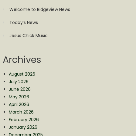
Welcome to Ridgeview News
Today’s News
Jesus Chick Music
Archives
August 2026
July 2026
June 2026
May 2026
April 2026
March 2026
February 2026
January 2026
December 2025