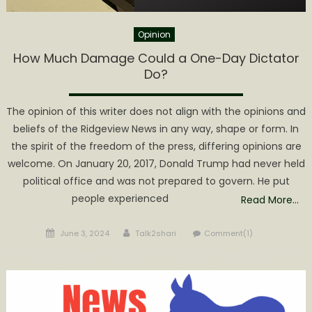
Opinion
How Much Damage Could a One-Day Dictator
Do?
The opinion of this writer does not align with the opinions and
beliefs of the Ridgeview News in any way, shape or form. In
the spirit of the freedom of the press, differing opinions are
welcome. On January 20, 2017, Donald Trump had never held
political office and was not prepared to govern. He put
people experienced
Read More…
Posted
Author
June 3, 2024
Talk2shari
Comment(1)
on