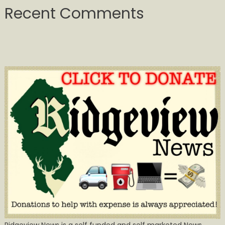
Recent Comments
Ridgeview News is a self funded and self marketed News