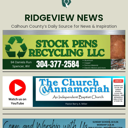
RIDGEVIEW NEWS
Calhoun County’s Daily Source for News & Inspiration