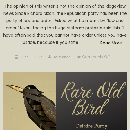
The opinion of this writer is not the opinion of the Ridgeview
News Since Richard Nixon, the Republican party has been the
party of law and order. Asked what he meant by “law and
order,” Nixon, facing the huge Vietnam protests said this: “I
have often said that you cannot have order unless you have
justice, because if you stifle
Read More…
Posted
Author
on
Comments Off
June 10, 2024
Talk2shari
on
TRUMP
REPUBLICA
REJECT
LAW
&
ORDER