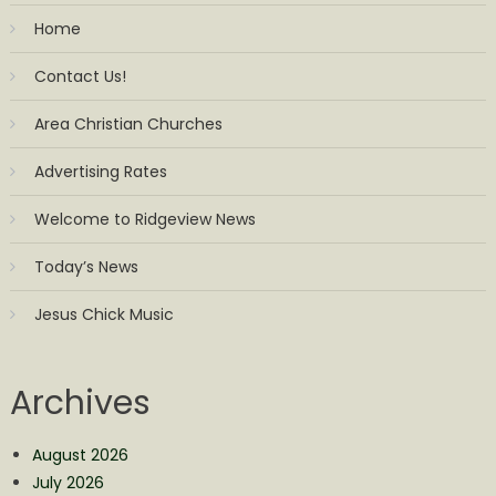
Home
Contact Us!
Area Christian Churches
Advertising Rates
Welcome to Ridgeview News
Today’s News
Jesus Chick Music
Archives
August 2026
July 2026