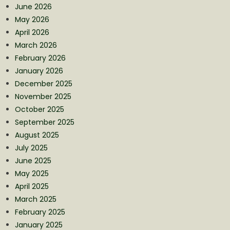
June 2026
May 2026
April 2026
March 2026
February 2026
January 2026
December 2025
November 2025
October 2025
September 2025
August 2025
July 2025
June 2025
May 2025
April 2025
March 2025
February 2025
January 2025