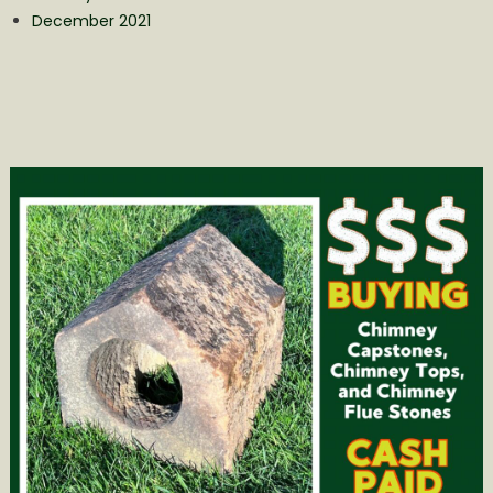
December 2021