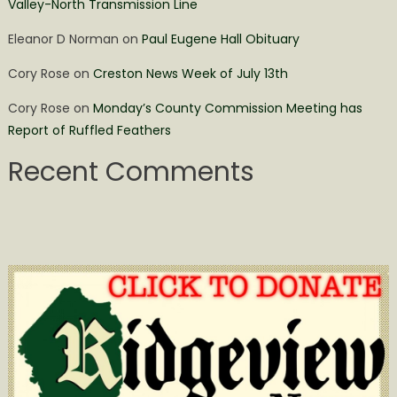
Valley-North Transmission Line
Eleanor D Norman
on
Paul Eugene Hall Obituary
Cory Rose
on
Creston News Week of July 13th
Cory Rose
on
Monday’s County Commission Meeting has
Report of Ruffled Feathers
Recent Comments