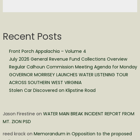
Recent Posts
Front Porch Appalachia – Volume 4
July 2026 General Revenue Fund Collections Overview
Regular Calhoun Commission Meeting Agenda for Monday
GOVERNOR MORRISEY LAUNCHES WATER LISTENING TOUR
ACROSS SOUTHERN WEST VIRGINIA
Stolen Car Discovered on Klipstine Road
Jason Firestine
on
WATER MAIN BREAK INCIDENT REPORT FROM
MT. ZION PSD
reed krack
on
Memorandum in Opposition to the proposed