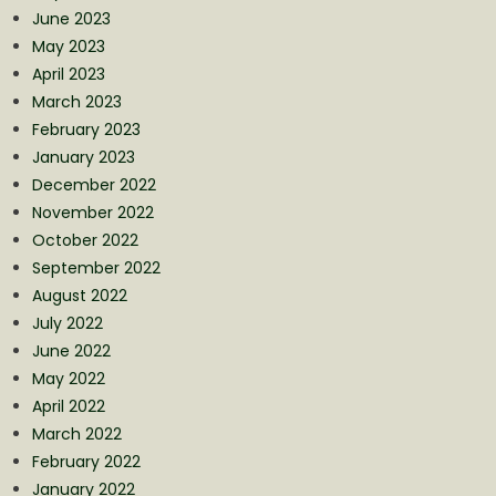
June 2023
May 2023
April 2023
March 2023
February 2023
January 2023
December 2022
November 2022
October 2022
September 2022
August 2022
July 2022
June 2022
May 2022
April 2022
March 2022
February 2022
January 2022