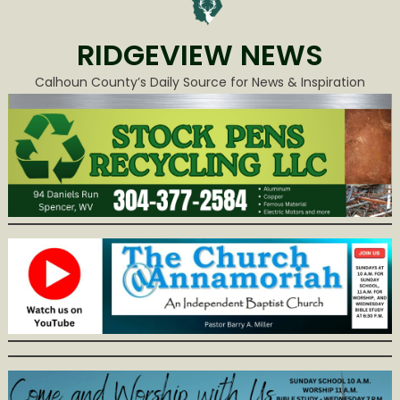
RIDGEVIEW NEWS
Calhoun County’s Daily Source for News & Inspiration