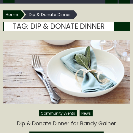
Home
Dip & Donate Dinner
TAG:
DIP & DONATE DINNER
Community Events
News
Dip & Donate Dinner for Randy Gainer