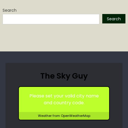
Search
Search
The Sky Guy
Please set your valid city name
and country code.
Weather from OpenWeatherMap