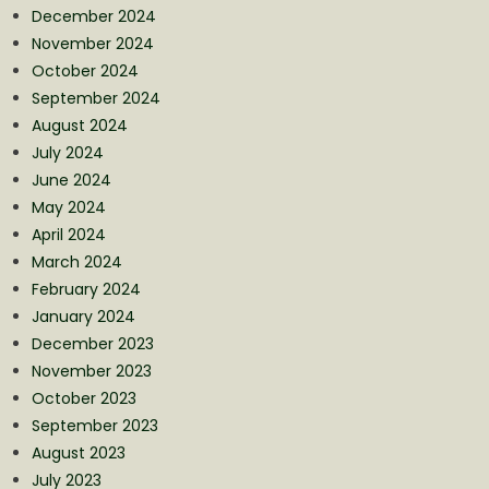
December 2024
November 2024
October 2024
September 2024
August 2024
July 2024
June 2024
May 2024
April 2024
March 2024
February 2024
January 2024
December 2023
November 2023
October 2023
September 2023
August 2023
July 2023