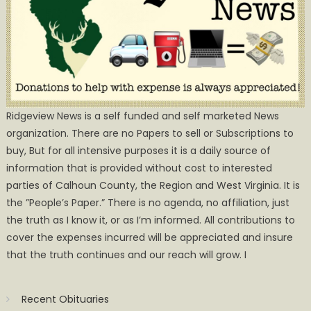
Ridgeview News is a self funded and self marketed News
organization. There are no Papers to sell or Subscriptions to
buy, But for all intensive purposes it is a daily source of
information that is provided without cost to interested
parties of Calhoun County, the Region and West Virginia. It is
the ”People’s Paper.” There is no agenda, no affiliation, just
the truth as I know it, or as I’m informed. All contributions to
cover the expenses incurred will be appreciated and insure
that the truth continues and our reach will grow. I
Recent Obituaries