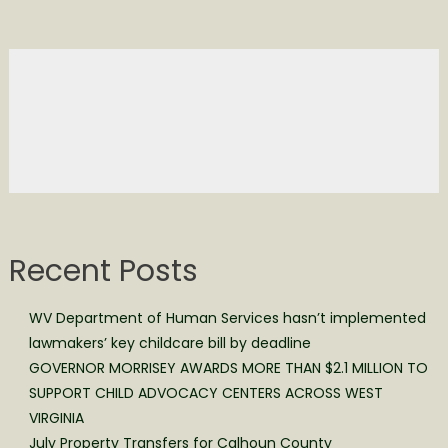
Recent Posts
WV Department of Human Services hasn’t implemented
lawmakers’ key childcare bill by deadline
GOVERNOR MORRISEY AWARDS MORE THAN $2.1 MILLION TO
SUPPORT CHILD ADVOCACY CENTERS ACROSS WEST
VIRGINIA
July Property Transfers for Calhoun County