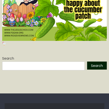
Search
Search