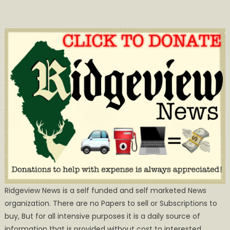
Ridgeview News is a self funded and self marketed News
organization. There are no Papers to sell or Subscriptions to
buy, But for all intensive purposes it is a daily source of
information that is provided without cost to interested