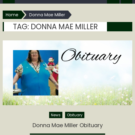
Home
Donna Mae Miller
TAG:
DONNA MAE MILLER
News
Obituary
Donna Mae Miller Obituary