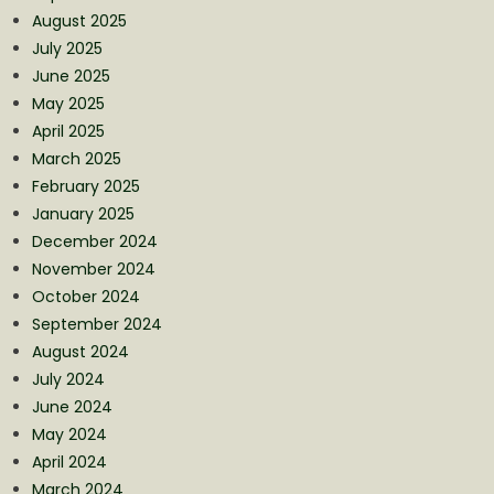
August 2025
July 2025
June 2025
May 2025
April 2025
March 2025
February 2025
January 2025
December 2024
November 2024
October 2024
September 2024
August 2024
July 2024
June 2024
May 2024
April 2024
March 2024