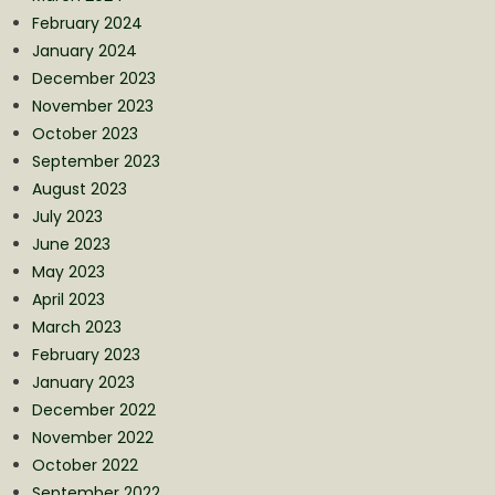
February 2024
January 2024
December 2023
November 2023
October 2023
September 2023
August 2023
July 2023
June 2023
May 2023
April 2023
March 2023
February 2023
January 2023
December 2022
November 2022
October 2022
September 2022