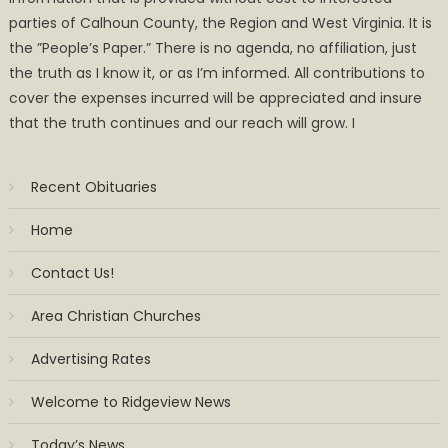
parties of Calhoun County, the Region and West Virginia. It is
the ”People’s Paper.” There is no agenda, no affiliation, just
the truth as I know it, or as I’m informed. All contributions to
cover the expenses incurred will be appreciated and insure
that the truth continues and our reach will grow. I
Recent Obituaries
Home
Contact Us!
Area Christian Churches
Advertising Rates
Welcome to Ridgeview News
Today’s News