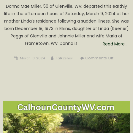
Donna Mae Miller, 50 of Glenville, WV; departed this earthly
life in the afternoon hours of Saturday, March 9, 2024 at her
mother Linda’s residence following a sudden illness. She was
born December 18, 1973 in Elkins, daughter of Linda (Keener)
Peggs of Glenville and Johnnie Miller and wife Marla of
Frametown, WV. Donna is
Read More…
Posted
Author
on
Comments Off
March 13, 2024
Talk2shari
on
Donna
Mae
Miller
Obituary