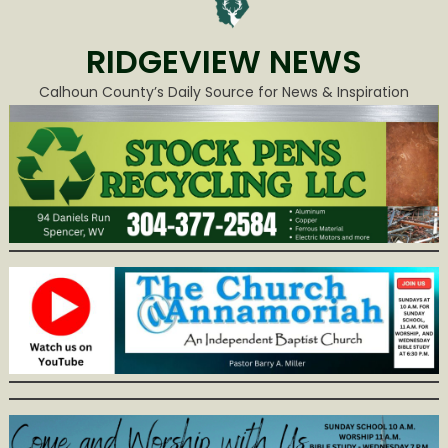
RIDGEVIEW NEWS
Calhoun County’s Daily Source for News & Inspiration