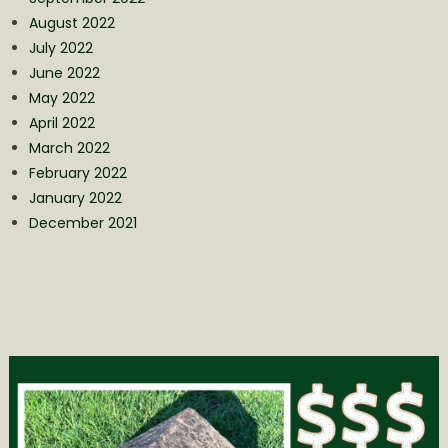
August 2022
July 2022
June 2022
May 2022
April 2022
March 2022
February 2022
January 2022
December 2021