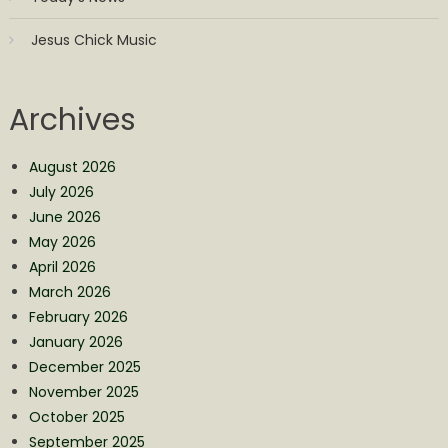
Jesus Chick Music
Archives
August 2026
July 2026
June 2026
May 2026
April 2026
March 2026
February 2026
January 2026
December 2025
November 2025
October 2025
September 2025