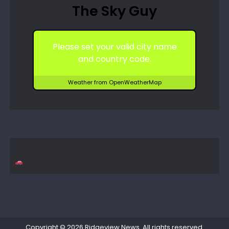
The Sky Guy
Please set your valid city name
and country code.
Weather from OpenWeatherMap
Copyright © 2026
Ridgeview News
. All rights reserved.