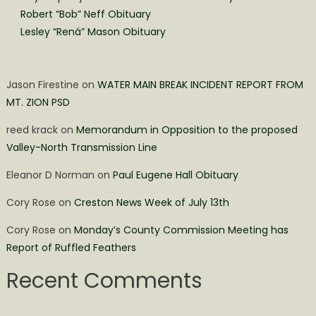
Robert “Bob” Neff Obituary
Lesley “Rená” Mason Obituary
Jason Firestine
on
WATER MAIN BREAK INCIDENT REPORT FROM
MT. ZION PSD
reed krack
on
Memorandum in Opposition to the proposed
Valley-North Transmission Line
Eleanor D Norman
on
Paul Eugene Hall Obituary
Cory Rose
on
Creston News Week of July 13th
Cory Rose
on
Monday’s County Commission Meeting has
Report of Ruffled Feathers
Recent Comments