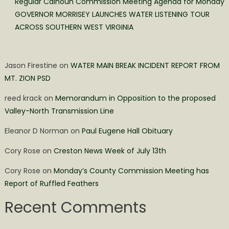
Regular Calhoun Commission Meeting Agenda for Monday
GOVERNOR MORRISEY LAUNCHES WATER LISTENING TOUR
ACROSS SOUTHERN WEST VIRGINIA
Jason Firestine
on
WATER MAIN BREAK INCIDENT REPORT FROM
MT. ZION PSD
reed krack
on
Memorandum in Opposition to the proposed
Valley-North Transmission Line
Eleanor D Norman
on
Paul Eugene Hall Obituary
Cory Rose
on
Creston News Week of July 13th
Cory Rose
on
Monday’s County Commission Meeting has
Report of Ruffled Feathers
Recent Comments