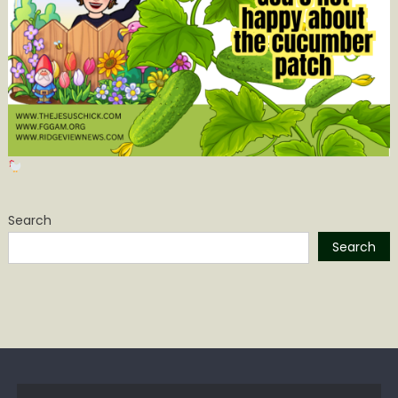
Search
Search