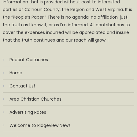
information that is provided without cost to interested
parties of Calhoun County, the Region and West Virginia. It is
the ”People’s Paper.” There is no agenda, no affiliation, just
the truth as I know it, or as I’m informed. All contributions to
cover the expenses incurred will be appreciated and insure
that the truth continues and our reach will grow. I
Recent Obituaries
Home
Contact Us!
Area Christian Churches
Advertising Rates
Welcome to Ridgeview News