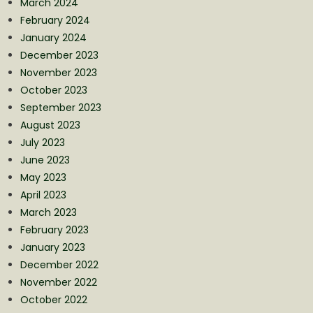
March 2024
February 2024
January 2024
December 2023
November 2023
October 2023
September 2023
August 2023
July 2023
June 2023
May 2023
April 2023
March 2023
February 2023
January 2023
December 2022
November 2022
October 2022