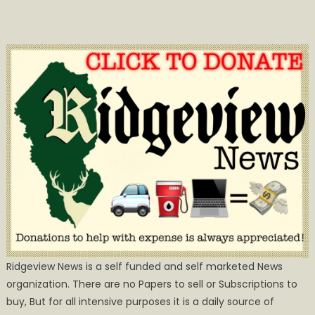
Ridgeview News is a self funded and self marketed News
organization. There are no Papers to sell or Subscriptions to
buy, But for all intensive purposes it is a daily source of