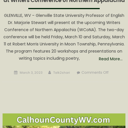
at Writers Conference of Northern Appalachia
GLENVILLE, WV – Glenville State University Professor of English
Dr. Marjorie Stewart will present at the upcoming Writers
Conference of Northern Appalachia (WCoNA). The two-day
conference will be held Friday, March 10 and Saturday, March
11 at Robert Morris University in Moon Township, Pennsylvania.
The program features 20 workshops and presentations on
writing topics including poetry,
Read More…
Posted
Author
on
Comments Off
March 3, 2023
Talk2shari
on
Glenville
State
University
Professor
to
Present
at
Writers