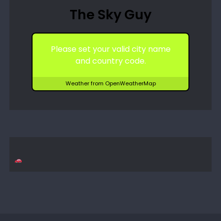
The Sky Guy
Please set your valid city name
and country code.
Weather from OpenWeatherMap