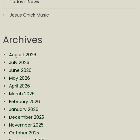
Today’s News
Jesus Chick Music
Archives
August 2026
July 2026
June 2026
May 2026
April 2026
March 2026
February 2026
January 2026
December 2025
November 2025
October 2025