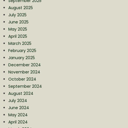
September 2025
August 2025
July 2025
June 2025
May 2025
April 2025
March 2025
February 2025
January 2025
December 2024
November 2024
October 2024
September 2024
August 2024
July 2024
June 2024
May 2024
April 2024