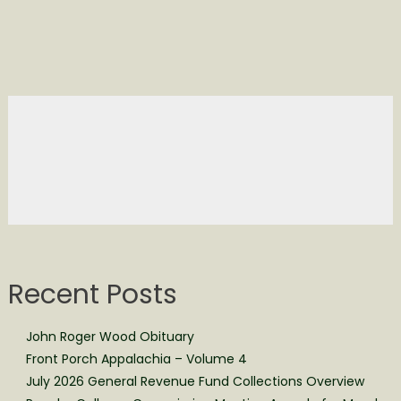
Recent Posts
John Roger Wood Obituary
Front Porch Appalachia – Volume 4
July 2026 General Revenue Fund Collections Overview