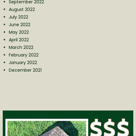
September 2022
August 2022
July 2022
June 2022
May 2022
April 2022
March 2022
February 2022
January 2022
December 2021