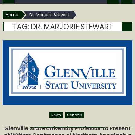
Home
Dr. Marjorie Stewart
TAG:
DR. MARJORIE STEWART
News
Schools
Glenville State University Professor to Present