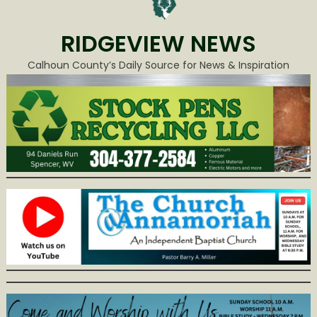
RIDGEVIEW NEWS
Calhoun County’s Daily Source for News & Inspiration