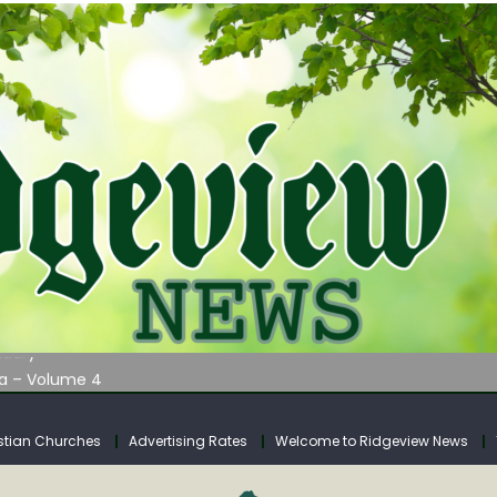
AUNCHES WATER LISTENING TOUR ACROSS SOUTHERN WEST VIRGIN
tuary
ia – Volume 4
venue Fund Collections Overview
mission Meeting Agenda for Monday
stian Churches
Advertising Rates
Welcome to Ridgeview News
AUNCHES WATER LISTENING TOUR ACROSS SOUTHERN WEST VIRGIN
tuary