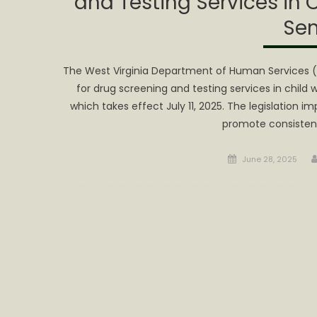
and Testing Services in 
Sen
The West Virginia Department of Human Services 
for drug screening and testing services in child 
which takes effect July 11, 2025. The legislation 
promote consistenc
Posted
June 28, 2025
on