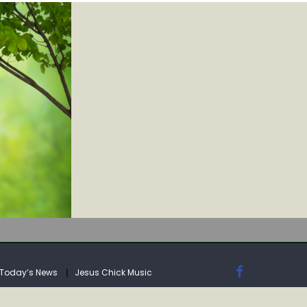
IA
Today’s News
Jesus Chick Music
IA