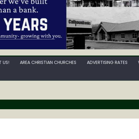
 US!
AREA CHRISTIAN CHURCHES
ADVERTISING RATES