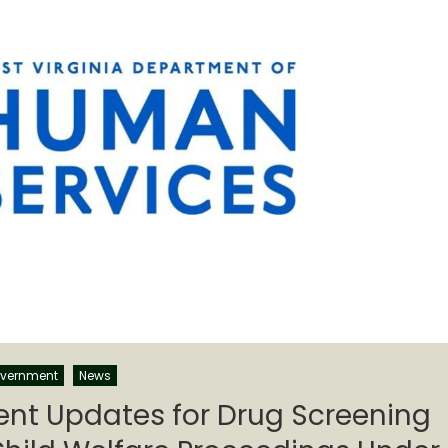
vernment
News
t Updates for Drug Screening