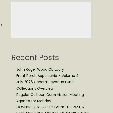
ss
Recent Posts
John Roger Wood Obituary
Front Porch Appalachia – Volume 4
July 2026 General Revenue Fund
Collections Overview
Regular Calhoun Commission Meeting
Agenda for Monday
GOVERNOR MORRISEY LAUNCHES WATER