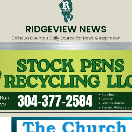
RIDGEVIEW NEWS
Calhoun County’s Daily Source for News & Inspiration