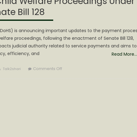
Child Welfare Proceedings Under
ate Bill 128
(DoHS) is announcing important updates to the payment proce
welfare proceedings, following the enactment of Senate Bill 128,
impacts judicial authority related to service payments and aims to
y, efficiency, and
Read More…
Author
on
Comments Off
Talk2shari
DoHS
Announces
Payment
Updates
for
Drug
Screening
and
Testing