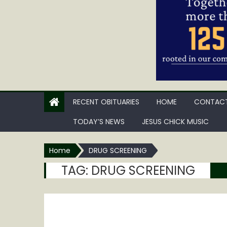
RECENT OBITUARIES
HOME
CONTACT
TODAY’S NEWS
JESUS CHICK MUSIC
Home
DRUG SCREENING
TAG:
DRUG SCREENING