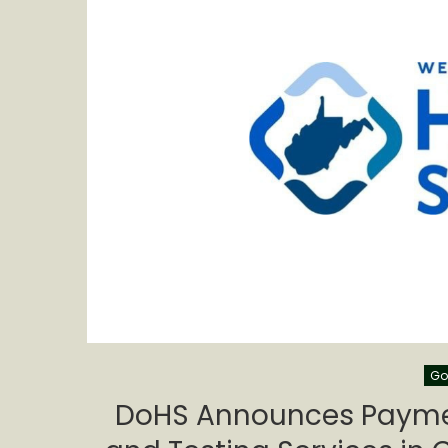
Go
DoHS Announces Paymen