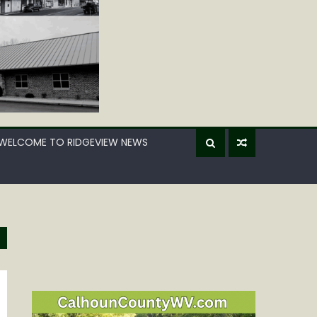
WELCOME TO RIDGEVIEW NEWS