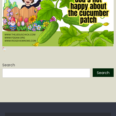
Search
Search