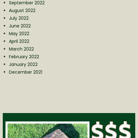
September 2022
August 2022
July 2022
June 2022
May 2022
April 2022
March 2022
February 2022
January 2022
December 2021