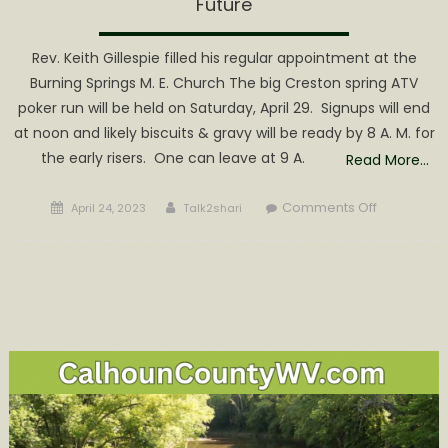
Future
Rev. Keith Gillespie filled his regular appointment at the
Burning Springs M. E. Church The big Creston spring ATV
poker run will be held on Saturday, April 29. Signups will end
at noon and likely biscuits & gravy will be ready by 8 A. M. for
the early risers. One can leave at 9 A.
Read More…
Posted
Author
on
Comments Off
April 24, 2023
Talk2shari
on
You’ll
Need
Gas
for
the
ATV
Run
&
Wood
for