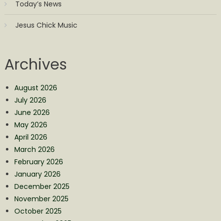
Today’s News
Jesus Chick Music
Archives
August 2026
July 2026
June 2026
May 2026
April 2026
March 2026
February 2026
January 2026
December 2025
November 2025
October 2025