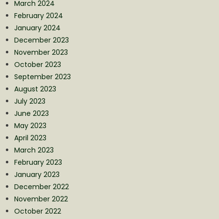
March 2024
February 2024
January 2024
December 2023
November 2023
October 2023
September 2023
August 2023
July 2023
June 2023
May 2023
April 2023
March 2023
February 2023
January 2023
December 2022
November 2022
October 2022