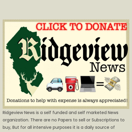
Ridgeview News is a self funded and self marketed News
organization. There are no Papers to sell or Subscriptions to
buy, But for all intensive purposes it is a daily source of