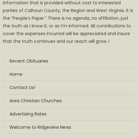
information that is provided without cost to interested
parties of Calhoun County, the Region and West Virginia. It is
the ”People’s Paper.” There is no agenda, no affiliation, just
the truth as I know it, or as I’m informed. All contributions to
cover the expenses incurred will be appreciated and insure
that the truth continues and our reach will grow. I
Recent Obituaries
Home
Contact Us!
Area Christian Churches
Advertising Rates
Welcome to Ridgeview News