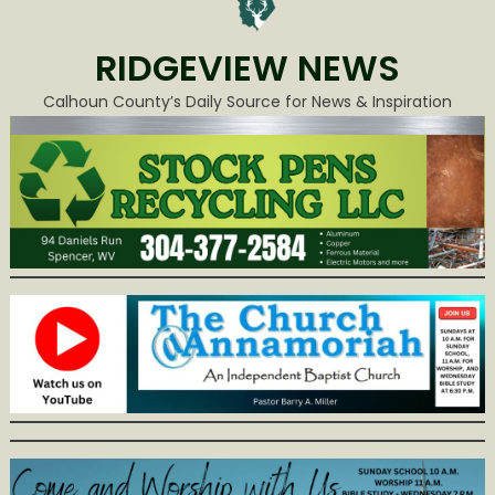
RIDGEVIEW NEWS
Calhoun County’s Daily Source for News & Inspiration