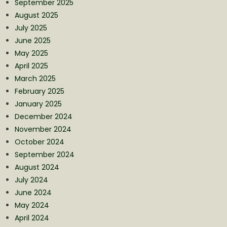
September 2025
August 2025
July 2025
June 2025
May 2025
April 2025
March 2025
February 2025
January 2025
December 2024
November 2024
October 2024
September 2024
August 2024
July 2024
June 2024
May 2024
April 2024