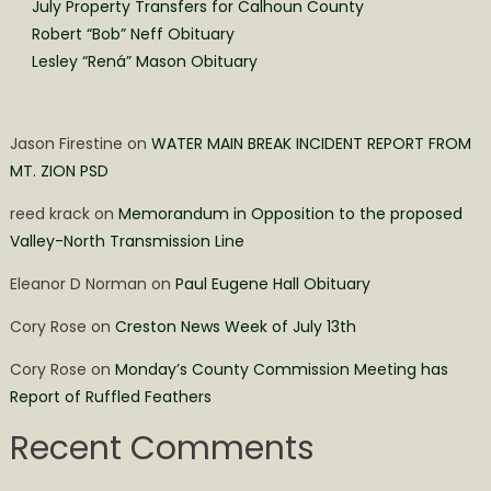
July Property Transfers for Calhoun County
Robert “Bob” Neff Obituary
Lesley “Rená” Mason Obituary
Jason Firestine
on
WATER MAIN BREAK INCIDENT REPORT FROM
MT. ZION PSD
reed krack
on
Memorandum in Opposition to the proposed
Valley-North Transmission Line
Eleanor D Norman
on
Paul Eugene Hall Obituary
Cory Rose
on
Creston News Week of July 13th
Cory Rose
on
Monday’s County Commission Meeting has
Report of Ruffled Feathers
Recent Comments