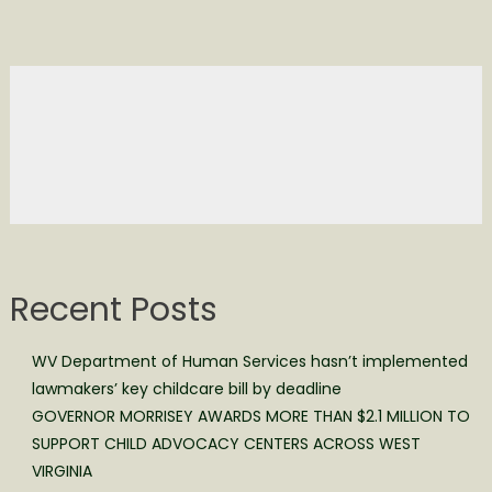
Recent Posts
WV Department of Human Services hasn’t implemented
lawmakers’ key childcare bill by deadline
GOVERNOR MORRISEY AWARDS MORE THAN $2.1 MILLION TO
SUPPORT CHILD ADVOCACY CENTERS ACROSS WEST
VIRGINIA