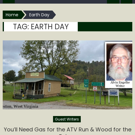
Home
Earth Day
TAG:
EARTH DAY
Guest Writers
You’ll Need Gas for the ATV Run & Wood for the