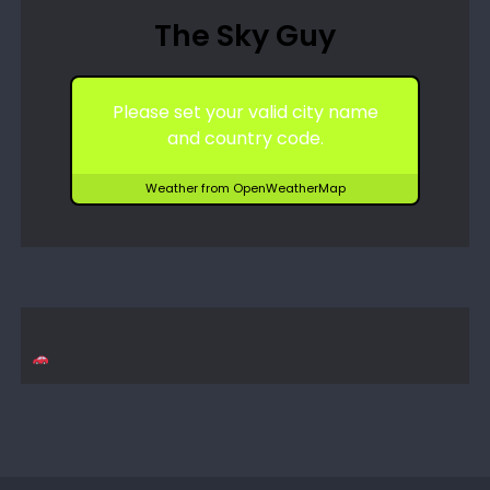
The Sky Guy
Please set your valid city name
and country code.
Weather from OpenWeatherMap