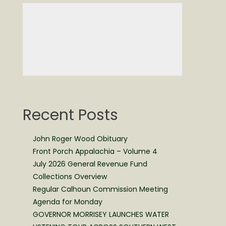
Recent Posts
John Roger Wood Obituary
Front Porch Appalachia – Volume 4
July 2026 General Revenue Fund
Collections Overview
Regular Calhoun Commission Meeting
Agenda for Monday
GOVERNOR MORRISEY LAUNCHES WATER