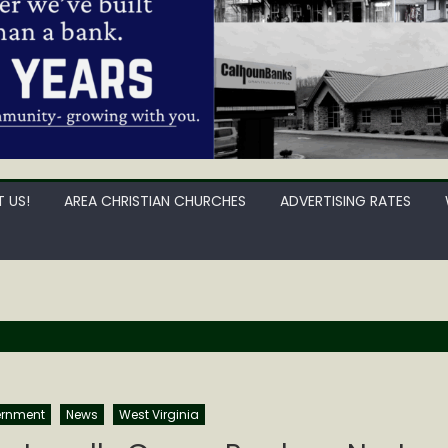
 US!
AREA CHRISTIAN CHURCHES
ADVERTISING RATES
rnment
News
West Virginia