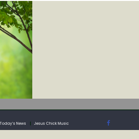
IA
Today’s News
Jesus Chick Music
IA