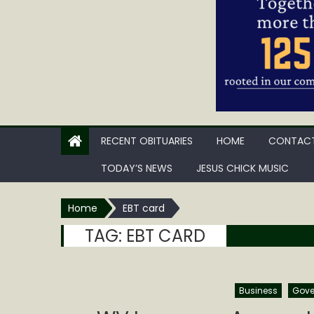
RECENT OBITUARIES
HOME
CONTACT
TODAY’S NEWS
JESUS CHICK MUSIC
Home
EBT card
TAG:
EBT CARD
Business
Gove