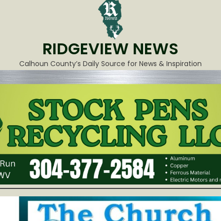
RIDGEVIEW NEWS
Calhoun County’s Daily Source for News & Inspiration