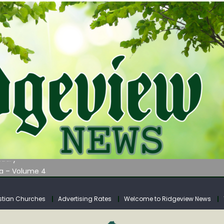
AUNCHES WATER LISTENING TOUR ACROSS SOUTHERN WEST VIRGIN
tuary
ia – Volume 4
venue Fund Collections Overview
mission Meeting Agenda for Monday
stian Churches
Advertising Rates
Welcome to Ridgeview News
AUNCHES WATER LISTENING TOUR ACROSS SOUTHERN WEST VIRGIN
tuary