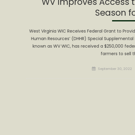
WV Improves Access t
Season fo
West Virginia WIC Receives Federal Grant to Prov
Human Resources’ (DHHR) Special Supplemental N
known as WV WIC, has received a $250,000 federa
farmers to sell 
Posted
September 30, 2022
on