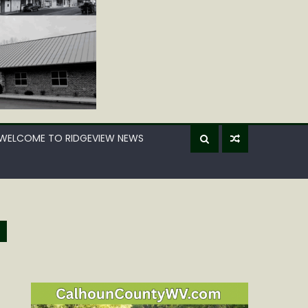
WELCOME TO RIDGEVIEW NEWS