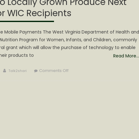
o Locally Grown Produce Next
r WIC Recipients
ide Mobile Payments The West Virginia Department of Health an
utrition Program for Women, Infants, and Children, commonly
l grant which will allow the purchase of technology to enable
their products to
Read More…
Author
on
Comments Off
Talk2shari
WV
Improves
Access
to
Locally
Grown
Produce
Next
Season