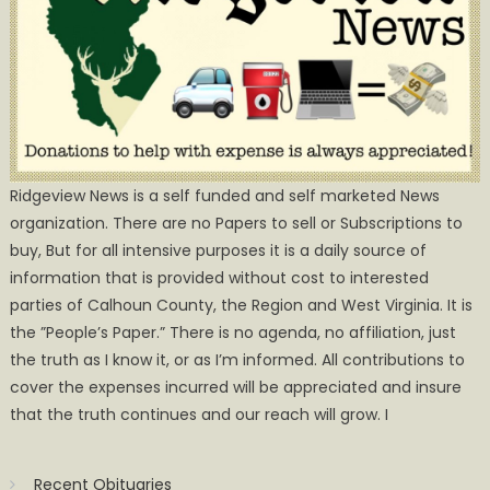
Ridgeview News is a self funded and self marketed News
organization. There are no Papers to sell or Subscriptions to
buy, But for all intensive purposes it is a daily source of
information that is provided without cost to interested
parties of Calhoun County, the Region and West Virginia. It is
the ”People’s Paper.” There is no agenda, no affiliation, just
the truth as I know it, or as I’m informed. All contributions to
cover the expenses incurred will be appreciated and insure
that the truth continues and our reach will grow. I
Recent Obituaries