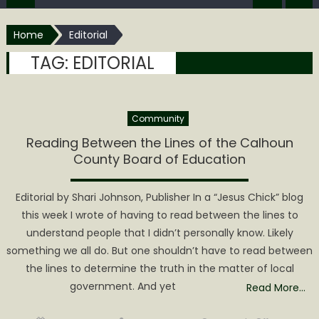
Home
Editorial
TAG:
EDITORIAL
Community
Reading Between the Lines of the Calhoun
County Board of Education
Editorial by Shari Johnson, Publisher In a “Jesus Chick” blog
this week I wrote of having to read between the lines to
understand people that I didn’t personally know. Likely
something we all do. But one shouldn’t have to read between
the lines to determine the truth in the matter of local
government. And yet
Read More…