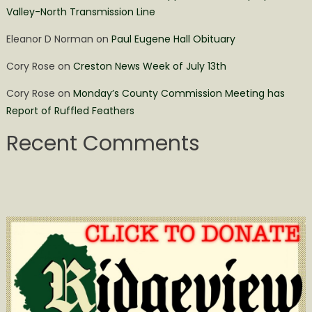
Valley-North Transmission Line
Eleanor D Norman
on
Paul Eugene Hall Obituary
Cory Rose
on
Creston News Week of July 13th
Cory Rose
on
Monday’s County Commission Meeting has
Report of Ruffled Feathers
Recent Comments