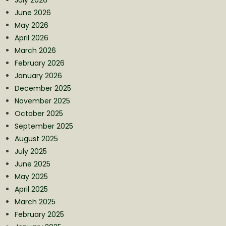
June 2026
May 2026
April 2026
March 2026
February 2026
January 2026
December 2025
November 2025
October 2025
September 2025
August 2025
July 2025
June 2025
May 2025
April 2025
March 2025
February 2025