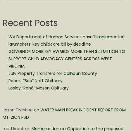
Recent Posts
WV Department of Human Services hasn’t implemented
lawmakers’ key childcare bill by deadline
GOVERNOR MORRISEY AWARDS MORE THAN $2.1 MILLION TO
SUPPORT CHILD ADVOCACY CENTERS ACROSS WEST
VIRGINIA
July Property Transfers for Calhoun County
Robert “Bob” Neff Obituary
Lesley “Rená” Mason Obituary
Jason Firestine
on
WATER MAIN BREAK INCIDENT REPORT FROM
MT. ZION PSD
reed krack
on
Memorandum in Opposition to the proposed