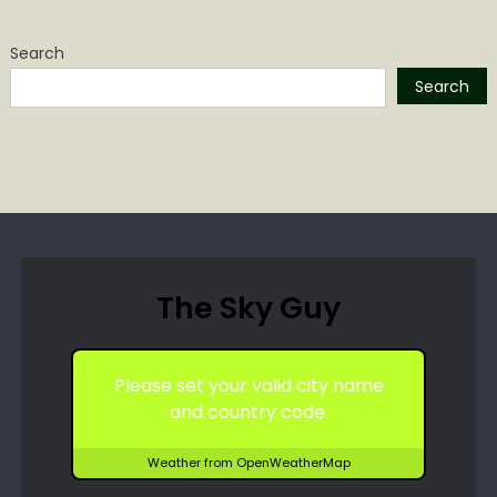
Search
Search
The Sky Guy
Please set your valid city name
and country code.
Weather from OpenWeatherMap