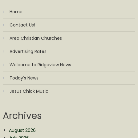
Home
Contact Us!
Area Christian Churches
Advertising Rates
Welcome to Ridgeview News
Today’s News
Jesus Chick Music
Archives
August 2026
July 2026