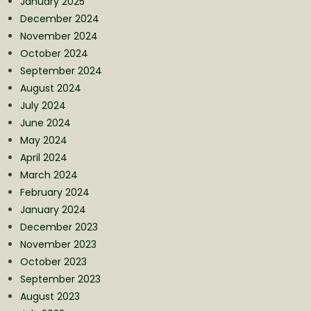
January 2025
December 2024
November 2024
October 2024
September 2024
August 2024
July 2024
June 2024
May 2024
April 2024
March 2024
February 2024
January 2024
December 2023
November 2023
October 2023
September 2023
August 2023