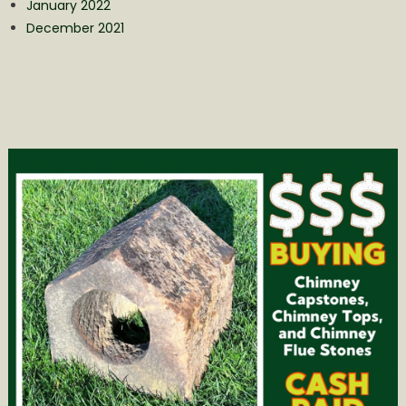
January 2022
December 2021