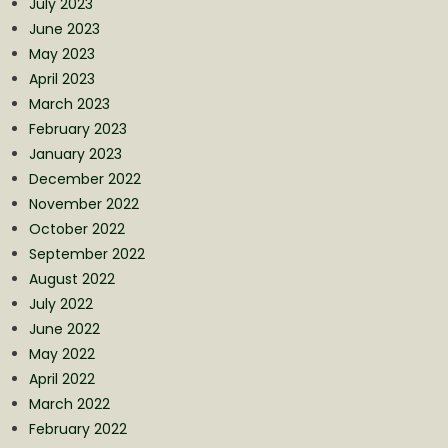
July 2023
June 2023
May 2023
April 2023
March 2023
February 2023
January 2023
December 2022
November 2022
October 2022
September 2022
August 2022
July 2022
June 2022
May 2022
April 2022
March 2022
February 2022