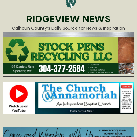
RIDGEVIEW NEWS
Calhoun County’s Daily Source for News & Inspiration