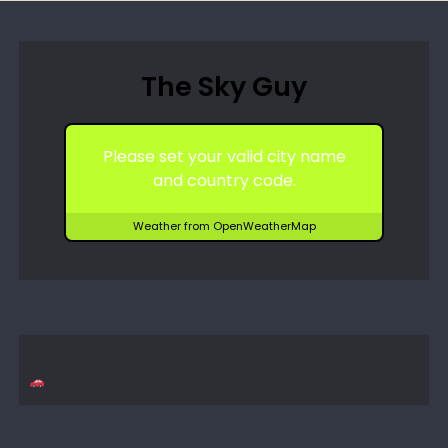
The Sky Guy
Please set your valid city name
and country code.
Weather from OpenWeatherMap