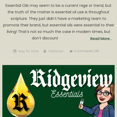
Essential Oils may seem to be a current rage or trend, but
the truth of the matter is essential oil use is throughout
scripture. They just didn’t have a marketing team to
promote their brand, but essential oils were essential to their
living! That’s not so much the case in modern times, but
don’t discount
Read More…
Posted
Author
on
Comments Off
May 20, 2024
Talk2shari
on
Gaining
Confidenc
in
Essential
Oil
Use