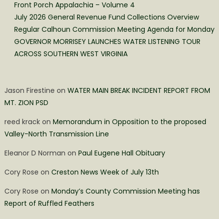
Front Porch Appalachia – Volume 4
July 2026 General Revenue Fund Collections Overview
Regular Calhoun Commission Meeting Agenda for Monday
GOVERNOR MORRISEY LAUNCHES WATER LISTENING TOUR
ACROSS SOUTHERN WEST VIRGINIA
Jason Firestine
on
WATER MAIN BREAK INCIDENT REPORT FROM
MT. ZION PSD
reed krack
on
Memorandum in Opposition to the proposed
Valley-North Transmission Line
Eleanor D Norman
on
Paul Eugene Hall Obituary
Cory Rose
on
Creston News Week of July 13th
Cory Rose
on
Monday’s County Commission Meeting has
Report of Ruffled Feathers