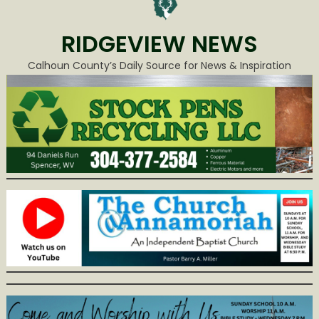
RIDGEVIEW NEWS
Calhoun County’s Daily Source for News & Inspiration