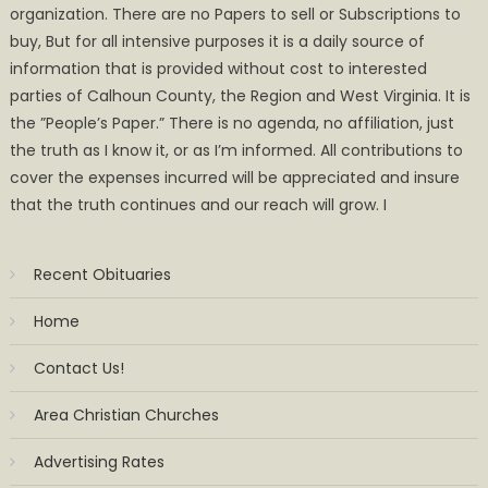
organization. There are no Papers to sell or Subscriptions to
buy, But for all intensive purposes it is a daily source of
information that is provided without cost to interested
parties of Calhoun County, the Region and West Virginia. It is
the ”People’s Paper.” There is no agenda, no affiliation, just
the truth as I know it, or as I’m informed. All contributions to
cover the expenses incurred will be appreciated and insure
that the truth continues and our reach will grow. I
Recent Obituaries
Home
Contact Us!
Area Christian Churches
Advertising Rates