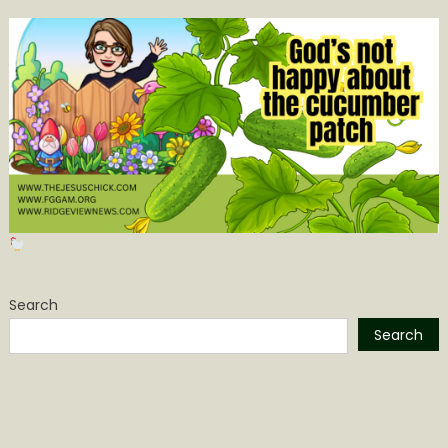
Search
Search