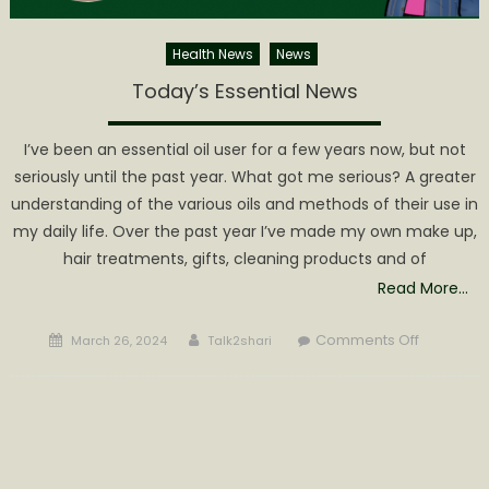
Health News
News
Today’s Essential News
I’ve been an essential oil user for a few years now, but not
seriously until the past year. What got me serious? A greater
understanding of the various oils and methods of their use in
my daily life. Over the past year I’ve made my own make up,
hair treatments, gifts, cleaning products and of
Read More…
Posted
Author
on
Comments Off
March 26, 2024
Talk2shari
on
Today’s
Essential
News