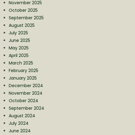
November 2025
October 2025
September 2025
August 2025
July 2025
June 2025
May 2025
April 2025
March 2025
February 2025
January 2025
December 2024
November 2024
October 2024
September 2024
August 2024
July 2024
June 2024