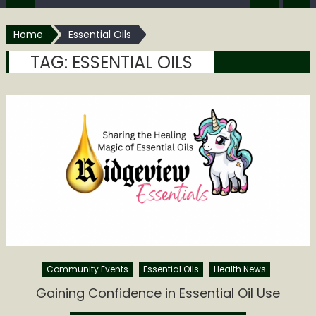
Home
Essential Oils
TAG:
ESSENTIAL OILS
Community Events
Essential Oils
Health News
Gaining Confidence in Essential Oil Use