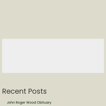
Recent Posts
John Roger Wood Obituary