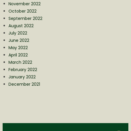
November 2022
October 2022
September 2022
August 2022
July 2022
June 2022
May 2022
April 2022
March 2022
February 2022
January 2022
December 2021