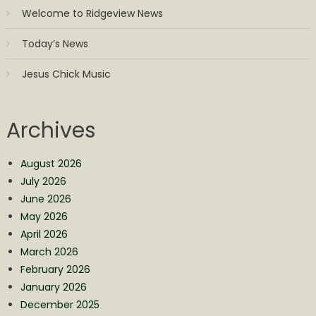
Welcome to Ridgeview News
Today’s News
Jesus Chick Music
Archives
August 2026
July 2026
June 2026
May 2026
April 2026
March 2026
February 2026
January 2026
December 2025