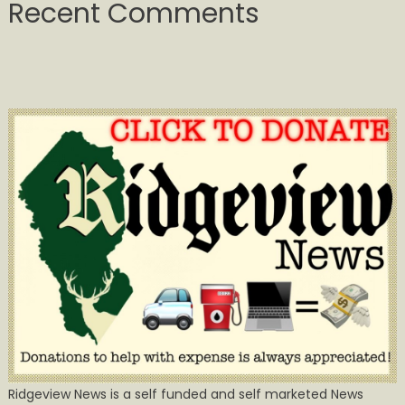
Recent Comments
Ridgeview News is a self funded and self marketed News