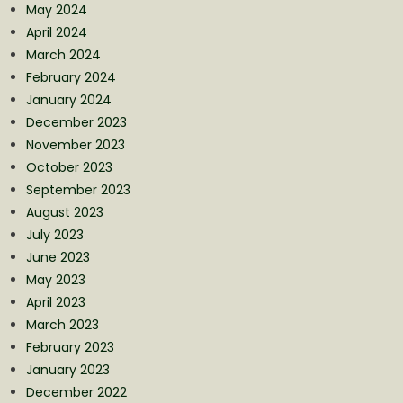
May 2024
April 2024
March 2024
February 2024
January 2024
December 2023
November 2023
October 2023
September 2023
August 2023
July 2023
June 2023
May 2023
April 2023
March 2023
February 2023
January 2023
December 2022