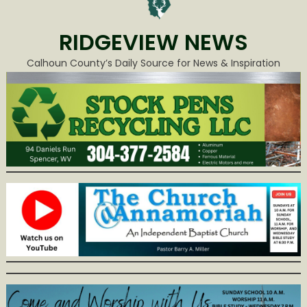
RIDGEVIEW NEWS
Calhoun County’s Daily Source for News & Inspiration