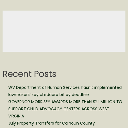
Recent Posts
WV Department of Human Services hasn’t implemented
lawmakers’ key childcare bill by deadline
GOVERNOR MORRISEY AWARDS MORE THAN $2.1 MILLION TO
SUPPORT CHILD ADVOCACY CENTERS ACROSS WEST
VIRGINIA
July Property Transfers for Calhoun County