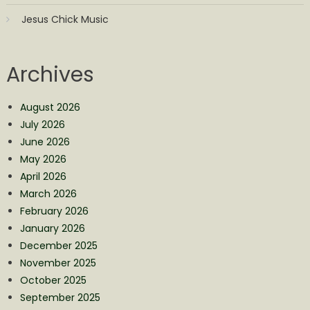
Jesus Chick Music
Archives
August 2026
July 2026
June 2026
May 2026
April 2026
March 2026
February 2026
January 2026
December 2025
November 2025
October 2025
September 2025