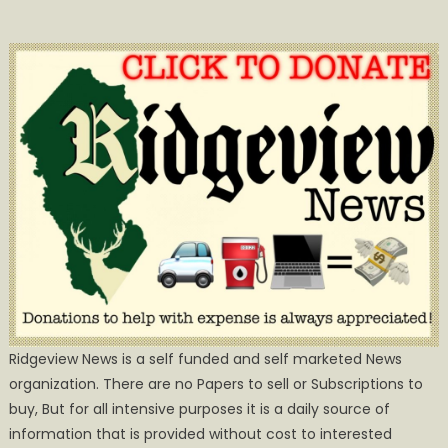
Ridgeview News is a self funded and self marketed News
organization. There are no Papers to sell or Subscriptions to
buy, But for all intensive purposes it is a daily source of
information that is provided without cost to interested