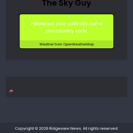
The Sky Guy
Please set your valid city name
and country code.
Weather from OpenWeatherMap
Copyright © 2026
Ridgeview News
. All rights reserved.