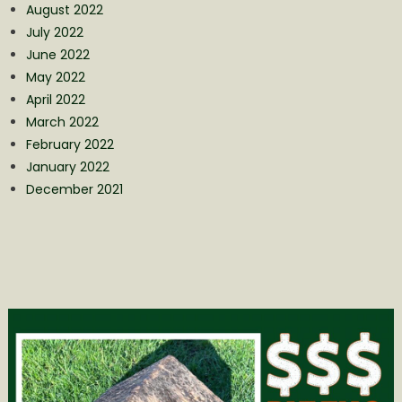
August 2022
July 2022
June 2022
May 2022
April 2022
March 2022
February 2022
January 2022
December 2021