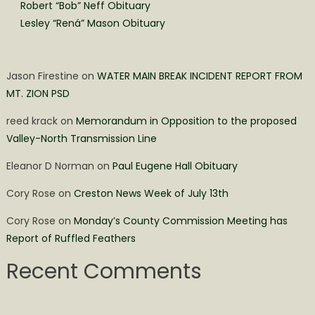
Robert “Bob” Neff Obituary
Lesley “Rená” Mason Obituary
Jason Firestine
on
WATER MAIN BREAK INCIDENT REPORT FROM
MT. ZION PSD
reed krack
on
Memorandum in Opposition to the proposed
Valley-North Transmission Line
Eleanor D Norman
on
Paul Eugene Hall Obituary
Cory Rose
on
Creston News Week of July 13th
Cory Rose
on
Monday’s County Commission Meeting has
Report of Ruffled Feathers
Recent Comments