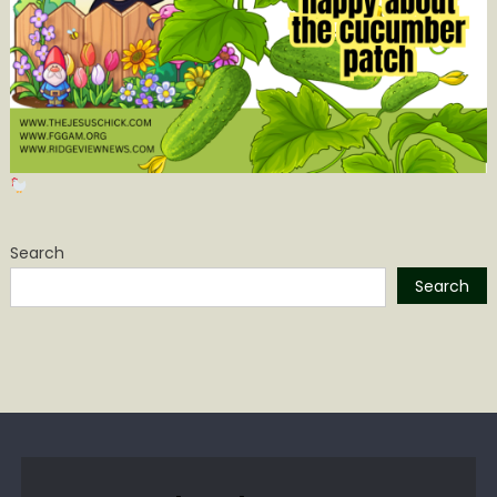
Search
Search