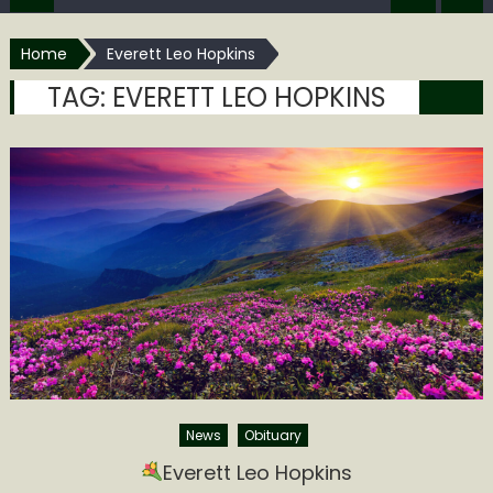
Home
Everett Leo Hopkins
TAG:
EVERETT LEO HOPKINS
News
Obituary
Everett Leo Hopkins