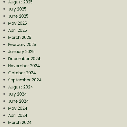
August 2025
July 2025
June 2025
May 2025
April 2025
March 2025
February 2025
January 2025
December 2024
November 2024
October 2024
September 2024
August 2024
July 2024
June 2024
May 2024
April 2024
March 2024