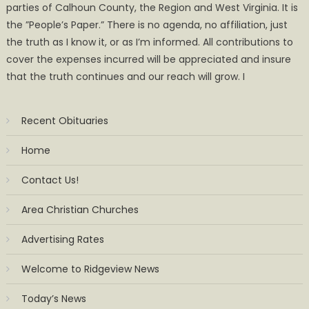
parties of Calhoun County, the Region and West Virginia. It is
the ”People’s Paper.” There is no agenda, no affiliation, just
the truth as I know it, or as I’m informed. All contributions to
cover the expenses incurred will be appreciated and insure
that the truth continues and our reach will grow. I
Recent Obituaries
Home
Contact Us!
Area Christian Churches
Advertising Rates
Welcome to Ridgeview News
Today’s News