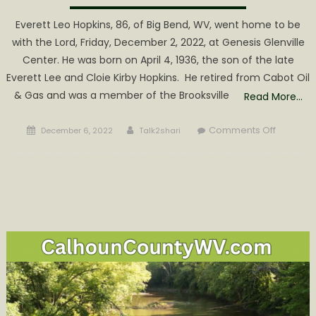
Everett Leo Hopkins, 86, of Big Bend, WV, went home to be
with the Lord, Friday, December 2, 2022, at Genesis Glenville
Center. He was born on April 4, 1936, the son of the late
Everett Lee and Cloie Kirby Hopkins. He retired from Cabot Oil
& Gas and was a member of the Brooksville
Read More…
Posted
Author
on
Comments Off
December 6, 2022
Talk2shari
on
Everett
Leo
Hopkins