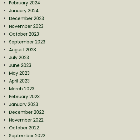
February 2024
January 2024
December 2023
November 2023
October 2023
September 2023
August 2023
July 2023
June 2023
May 2023
April 2023
March 2023
February 2023
January 2023
December 2022
November 2022
October 2022
September 2022