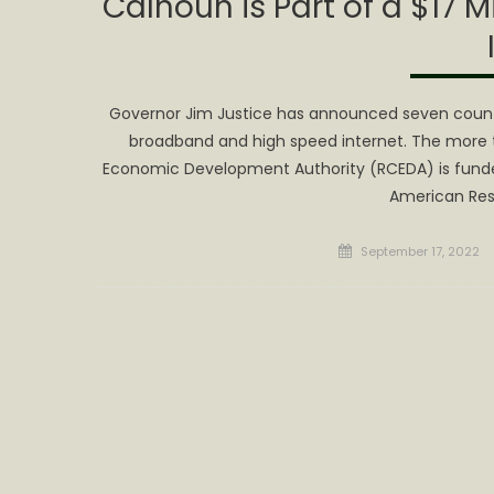
Calhoun is Part of a $17 M
Governor Jim Justice has announced seven counties
broadband and high speed internet. The more t
Economic Development Authority (RCEDA) is funde
American Res
Posted
September 17, 2022
on