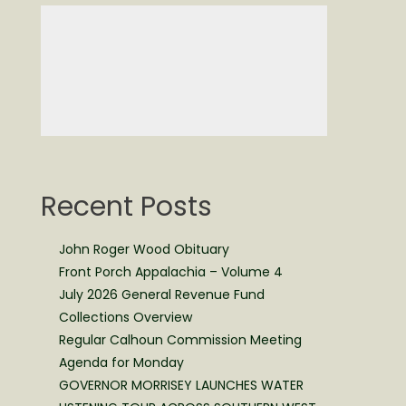
Recent Posts
John Roger Wood Obituary
Front Porch Appalachia – Volume 4
July 2026 General Revenue Fund
Collections Overview
Regular Calhoun Commission Meeting
Agenda for Monday
GOVERNOR MORRISEY LAUNCHES WATER