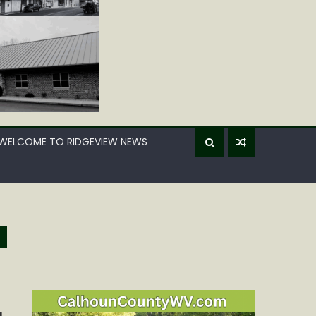
WELCOME TO RIDGEVIEW NEWS