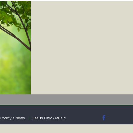
IA
Today’s News
Jesus Chick Music
IA