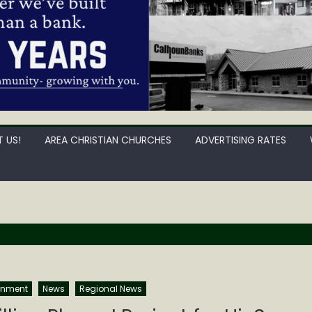
 US!
AREA CHRISTIAN CHURCHES
ADVERTISING RATES
rnment
News
Regional News