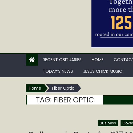
RECENT OBITUARIES
HOME
CONTACT
TODAY’S NEWS
JESUS CHICK MUSIC
Home
Fiber Optic
TAG:
FIBER OPTIC
Business
Gove