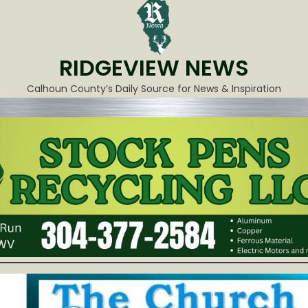
RIDGEVIEW NEWS
Calhoun County’s Daily Source for News & Inspiration