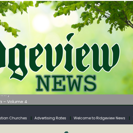
AUNCHES WATER LISTENING TOUR ACROSS SOUTHERN WEST VIRGIN
tuary
ia – Volume 4
venue Fund Collections Overview
mission Meeting Agenda for Monday
stian Churches
Advertising Rates
Welcome to Ridgeview News
AUNCHES WATER LISTENING TOUR ACROSS SOUTHERN WEST VIRGIN
tuary