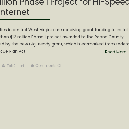
illion Phase I Project for Hi-Spee
Internet
 in central West Virginia are receiving grant funding to install
han $17 million Phase 1 project awarded to the Roane County
d by the new Gig-Ready grant, which is earmarked from federa
cue Plan Act
Read More…
Author
on
Comments Off
Talk2shari
Calhoun
is
Part
of
a
$17
Million
Phase
I